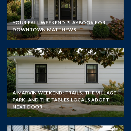
YOUR FALL WEEKEND PLAYBOOK FOR
DOWNTOWN MATTHEWS
A MARVIN WEEKEND: TRAILS, THE VILLAGE
PARK, AND THE TABLES LOCALS ADOPT
NEXT DOOR