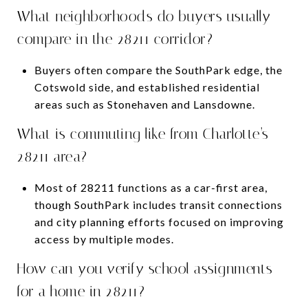
What neighborhoods do buyers usually
compare in the 28211 corridor?
Buyers often compare the SouthPark edge, the
Cotswold side, and established residential
areas such as Stonehaven and Lansdowne.
What is commuting like from Charlotte’s
28211 area?
Most of 28211 functions as a car-first area,
though SouthPark includes transit connections
and city planning efforts focused on improving
access by multiple modes.
How can you verify school assignments
for a home in 28211?