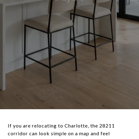
If you are relocating to Charlotte, the 28211
corridor can look simple on a map and feel