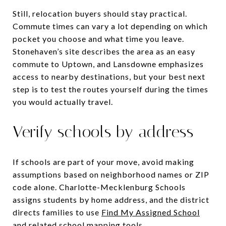
Still, relocation buyers should stay practical.
Commute times can vary a lot depending on which
pocket you choose and what time you leave.
Stonehaven’s site describes the area as an easy
commute to Uptown, and Lansdowne emphasizes
access to nearby destinations, but your best next
step is to test the routes yourself during the times
you would actually travel.
Verify schools by address
If schools are part of your move, avoid making
assumptions based on neighborhood names or ZIP
code alone. Charlotte-Mecklenburg Schools
assigns students by home address, and the district
directs families to use
Find My Assigned School
and related school mapping tools
.