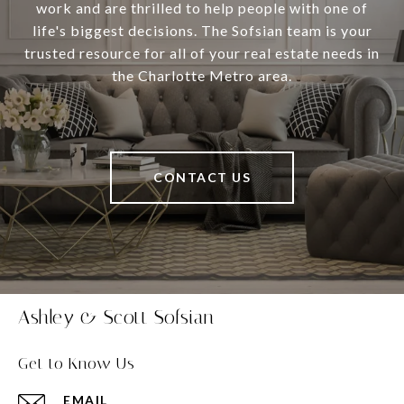
work and are thrilled to help people with one of
life's biggest decisions. The Sofsian team is your
trusted resource for all of your real estate needs in
the Charlotte Metro area.
CONTACT US
Ashley & Scott Sofsian
Get to Know Us
EMAIL