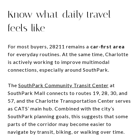
Know what daily travel
feels like
For most buyers, 28211 remains a
car-first area
for everyday routines. At the same time, Charlotte
is actively working to improve multimodal
connections, especially around SouthPark.
The
SouthPark Community Transit Center
at
SouthPark Mall connects to routes 19, 28, 30, and
57, and the Charlotte Transportation Center serves
as CATS’ main hub. Combined with the city’s
SouthPark planning goals, this suggests that some
parts of the corridor may become easier to
navigate by transit, biking, or walking over time.