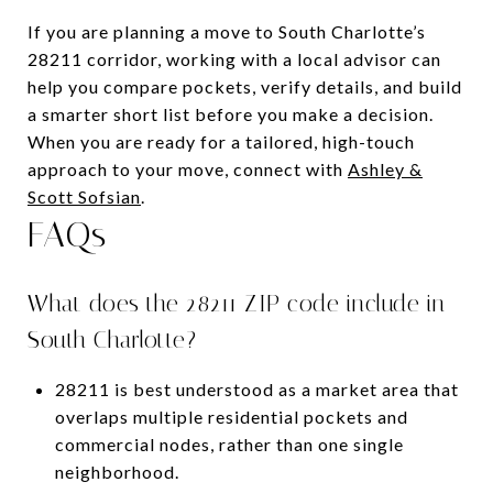
If you are planning a move to South Charlotte’s
28211 corridor, working with a local advisor can
help you compare pockets, verify details, and build
a smarter short list before you make a decision.
When you are ready for a tailored, high-touch
approach to your move, connect with
Ashley &
Scott Sofsian
.
FAQs
What does the 28211 ZIP code include in
South Charlotte?
28211 is best understood as a market area that
overlaps multiple residential pockets and
commercial nodes, rather than one single
neighborhood.