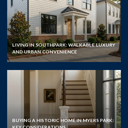
LIVING IN SOUTHPARK: WALKABLE LUXURY
AND URBAN CONVENIENCE
BUYING A HISTORIC HOME IN MYERS PARK:
KEY CONSIDERATIONS