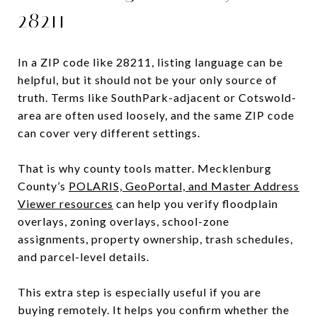
28211
In a ZIP code like 28211, listing language can be
helpful, but it should not be your only source of
truth. Terms like SouthPark-adjacent or Cotswold-
area are often used loosely, and the same ZIP code
can cover very different settings.
That is why county tools matter. Mecklenburg
County’s
POLARIS, GeoPortal, and Master Address
Viewer resources
can help you verify floodplain
overlays, zoning overlays, school-zone
assignments, property ownership, trash schedules,
and parcel-level details.
This extra step is especially useful if you are
buying remotely. It helps you confirm whether the