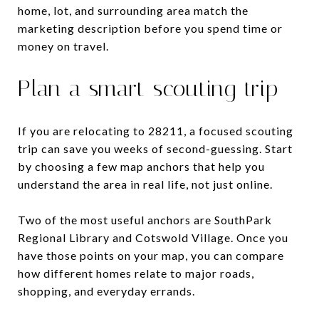
home, lot, and surrounding area match the
marketing description before you spend time or
money on travel.
Plan a smart scouting trip
If you are relocating to 28211, a focused scouting
trip can save you weeks of second-guessing. Start
by choosing a few map anchors that help you
understand the area in real life, not just online.
Two of the most useful anchors are SouthPark
Regional Library and Cotswold Village. Once you
have those points on your map, you can compare
how different homes relate to major roads,
shopping, and everyday errands.