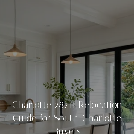
Charlotte 28211 Relocation
Guide for South Charlotte
Buyers