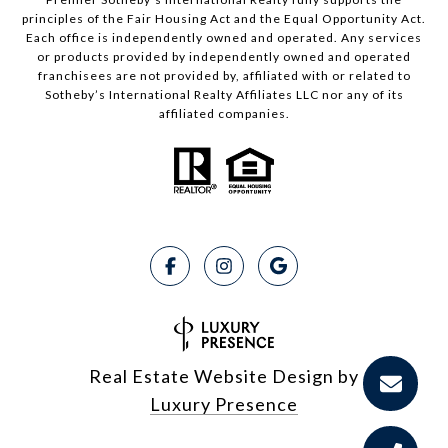
principles of the Fair Housing Act and the Equal Opportunity Act.
Each office is independently owned and operated. Any services
or products provided by independently owned and operated
franchisees are not provided by, affiliated with or related to
Sotheby’s International Realty Affiliates LLC nor any of its
affiliated companies.
Real Estate Website Design by
Luxury Presence