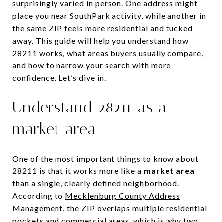
surprisingly varied in person. One address might
place you near SouthPark activity, while another in
the same ZIP feels more residential and tucked
away. This guide will help you understand how
28211 works, what areas buyers usually compare,
and how to narrow your search with more
confidence. Let’s dive in.
Understand 28211 as a
market area
One of the most important things to know about
28211 is that it works more like a
market area
than a single, clearly defined neighborhood.
According to
Mecklenburg County Address
Management
, the ZIP overlaps multiple residential
pockets and commercial areas, which is why two