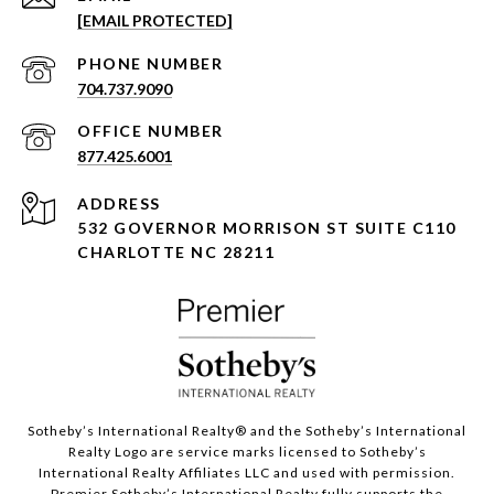
[EMAIL PROTECTED]
PHONE NUMBER
704.737.9090
877.425.6001
ADDRESS
532 GOVERNOR MORRISON ST SUITE C110
CHARLOTTE NC 28211
Sotheby’s International Realty®️ and the Sotheby’s International
Realty Logo are service marks licensed to Sotheby’s
International Realty Affiliates LLC and used with permission.
Premier Sotheby’s International Realty fully supports the