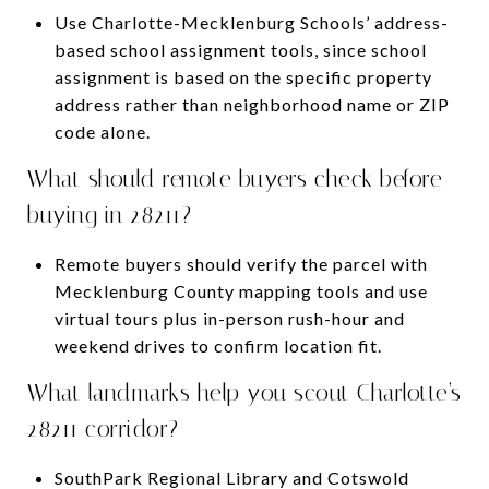
Use Charlotte-Mecklenburg Schools’ address-
based school assignment tools, since school
assignment is based on the specific property
address rather than neighborhood name or ZIP
code alone.
What should remote buyers check before
buying in 28211?
Remote buyers should verify the parcel with
Mecklenburg County mapping tools and use
virtual tours plus in-person rush-hour and
weekend drives to confirm location fit.
What landmarks help you scout Charlotte’s
28211 corridor?
SouthPark Regional Library and Cotswold