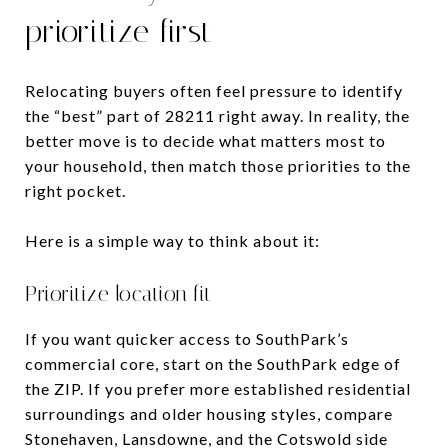
prioritize first
Relocating buyers often feel pressure to identify
the “best” part of 28211 right away. In reality, the
better move is to decide what matters most to
your household, then match those priorities to the
right pocket.
Here is a simple way to think about it:
Prioritize location fit
If you want quicker access to SouthPark’s
commercial core, start on the SouthPark edge of
the ZIP. If you prefer more established residential
surroundings and older housing styles, compare
Stonehaven, Lansdowne, and the Cotswold side