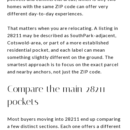
homes with the same ZIP code can offer very
different day-to-day experiences.
That matters when you are relocating. A listing in
28211 may be described as SouthPark-adjacent,
Cotswold-area, or part of a more established
residential pocket, and each label can mean
something slightly different on the ground. The
smartest approach is to focus on the exact parcel
and nearby anchors, not just the ZIP code.
Compare the main 28211
pockets
Most buyers moving into 28211 end up comparing
a few distinct sections. Each one offers a different