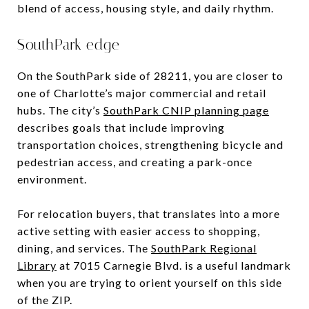
blend of access, housing style, and daily rhythm.
SouthPark edge
On the SouthPark side of 28211, you are closer to
one of Charlotte’s major commercial and retail
hubs. The city’s
SouthPark CNIP planning page
describes goals that include improving
transportation choices, strengthening bicycle and
pedestrian access, and creating a park-once
environment.
For relocation buyers, that translates into a more
active setting with easier access to shopping,
dining, and services. The
SouthPark Regional
Library
at 7015 Carnegie Blvd. is a useful landmark
when you are trying to orient yourself on this side
of the ZIP.