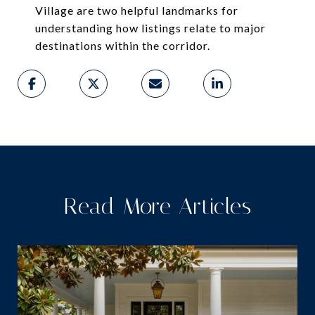
Village are two helpful landmarks for
understanding how listings relate to major
destinations within the corridor.
Read More Articles