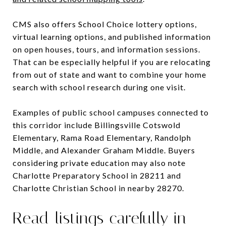
CMS also offers School Choice lottery options,
virtual learning options, and published information
on open houses, tours, and information sessions.
That can be especially helpful if you are relocating
from out of state and want to combine your home
search with school research during one visit.
Examples of public school campuses connected to
this corridor include Billingsville Cotswold
Elementary, Rama Road Elementary, Randolph
Middle, and Alexander Graham Middle. Buyers
considering private education may also note
Charlotte Preparatory School in 28211 and
Charlotte Christian School in nearby 28270.
Read listings carefully in