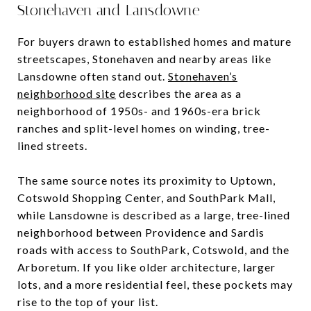
Stonehaven and Lansdowne
For buyers drawn to established homes and mature
streetscapes, Stonehaven and nearby areas like
Lansdowne often stand out.
Stonehaven’s
neighborhood site
describes the area as a
neighborhood of 1950s- and 1960s-era brick
ranches and split-level homes on winding, tree-
lined streets.
The same source notes its proximity to Uptown,
Cotswold Shopping Center, and SouthPark Mall,
while Lansdowne is described as a large, tree-lined
neighborhood between Providence and Sardis
roads with access to SouthPark, Cotswold, and the
Arboretum. If you like older architecture, larger
lots, and a more residential feel, these pockets may
rise to the top of your list.