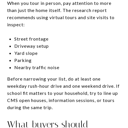
When you tour in person, pay attention to more
than just the home itself. The research report
recommends using virtual tours and site visits to
inspect:
Street frontage
Driveway setup
Yard slope
Parking
Nearby traffic noise
Before narrowing your list, do at least one
weekday rush-hour drive and one weekend drive. If
school fit matters to your household, try to line up
CMS open houses, information sessions, or tours
during the same trip.
What buyers should