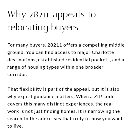
Why 28211 appeals to
relocating buyers
For many buyers, 28211 offers a compelling middle
ground. You can find access to major Charlotte
destinations, established residential pockets, and a
range of housing types within one broader
corridor.
That flexibility is part of the appeal, but it is also
why expert guidance matters. When a ZIP code
covers this many distinct experiences, the real
work is not just finding homes. It is narrowing the
search to the addresses that truly fit how you want
to live.