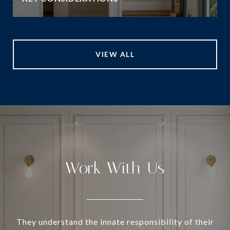
VIEW ALL
Work With Us
They understand the innate responsibility of their