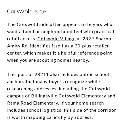
Cotswold side
The Cotswold side often appeals to buyers who
want a familiar neighborhood feel with practical
retail access.
Cotswold Village
at 282 S Sharon
Amity Rd. identifies itself as a 30-plus retailer
center, which makes it a helpful reference point
when you are scouting homes nearby.
This part of 28211 also includes public school
anchors that many buyers recognize while
researching addresses, including the Cotswold
campus of Billingsville Cotswold Elementary and
Rama Road Elementary. If your home search
includes school logistics, this side of the corridor
is worth mapping carefully by address.