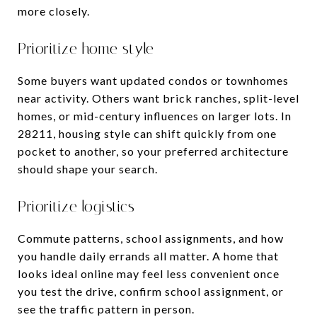
more closely.
Prioritize home style
Some buyers want updated condos or townhomes
near activity. Others want brick ranches, split-level
homes, or mid-century influences on larger lots. In
28211, housing style can shift quickly from one
pocket to another, so your preferred architecture
should shape your search.
Prioritize logistics
Commute patterns, school assignments, and how
you handle daily errands all matter. A home that
looks ideal online may feel less convenient once
you test the drive, confirm school assignment, or
see the traffic pattern in person.