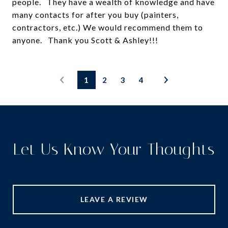
people. They have a wealth of knowledge and have
many contacts for after you buy (painters,
contractors, etc.) We would recommend them to
1
2
3
4
Let Us Know Your Thoughts
LEAVE A REVIEW