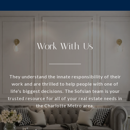
Work With Us
They understand the innate responsibility of their
work and are thrilled to help people with one of
life's biggest decisions. The Sofsian team is your
trusted resource for all of your real estate needs in
the Charlotte Metro area.