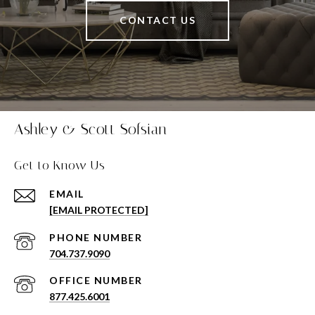
CONTACT US
Ashley & Scott Sofsian
Get to Know Us
EMAIL
[EMAIL PROTECTED]
PHONE NUMBER
704.737.9090
877.425.6001