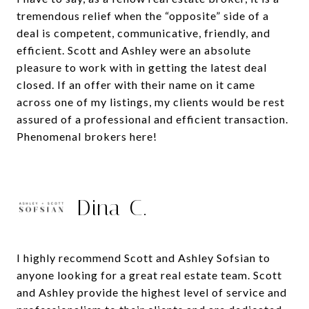
tremendous relief when the “opposite” side of a
deal is competent, communicative, friendly, and
efficient. Scott and Ashley were an absolute
pleasure to work with in getting the latest deal
closed. If an offer with their name on it came
across one of my listings, my clients would be rest
assured of a professional and efficient transaction.
Phenomenal brokers here!
Dina C.
I highly recommend Scott and Ashley Sofsian to
anyone looking for a great real estate team. Scott
and Ashley provide the highest level of service and