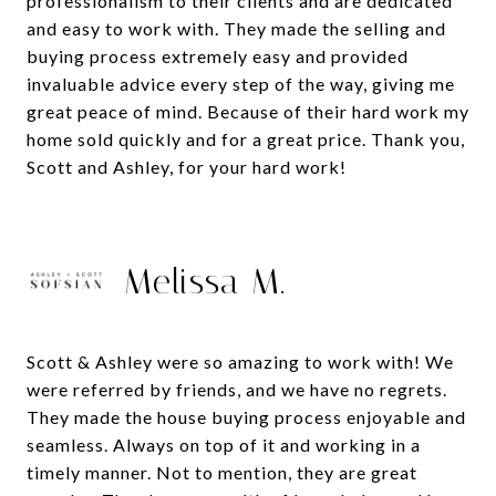
professionalism to their clients and are dedicated
and easy to work with. They made the selling and
buying process extremely easy and provided
invaluable advice every step of the way, giving me
great peace of mind. Because of their hard work my
home sold quickly and for a great price. Thank you,
Melissa M.
Scott & Ashley were so amazing to work with! We
were referred by friends, and we have no regrets.
They made the house buying process enjoyable and
seamless. Always on top of it and working in a
timely manner. Not to mention, they are great