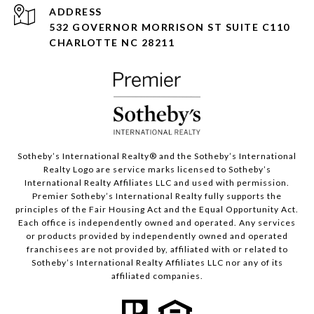
ADDRESS
532 GOVERNOR MORRISON ST SUITE C110
CHARLOTTE NC 28211
Sotheby’s International Realty®️ and the Sotheby’s International
Realty Logo are service marks licensed to Sotheby’s
International Realty Affiliates LLC and used with permission.
Premier Sotheby’s International Realty fully supports the
principles of the Fair Housing Act and the Equal Opportunity Act.
Each office is independently owned and operated. Any services
or products provided by independently owned and operated
franchisees are not provided by, affiliated with or related to
Sotheby’s International Realty Affiliates LLC nor any of its
affiliated companies.