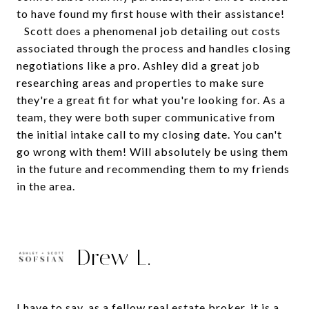
to have found my first house with their assistance!
Scott does a phenomenal job detailing out costs
associated through the process and handles closing
negotiations like a pro. Ashley did a great job
researching areas and properties to make sure
they're a great fit for what you're looking for. As a
team, they were both super communicative from
the initial intake call to my closing date. You can't
go wrong with them! Will absolutely be using them
in the future and recommending them to my friends
in the area.
Drew L.
I have to say, as a fellow real estate broker, it is a