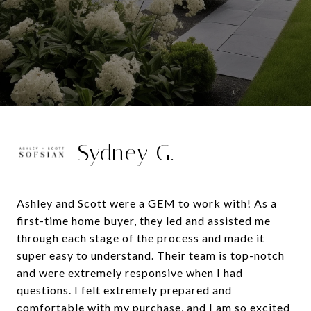
Sydney G.
Ashley and Scott were a GEM to work with! As a
first-time home buyer, they led and assisted me
through each stage of the process and made it
super easy to understand. Their team is top-notch
and were extremely responsive when I had
questions. I felt extremely prepared and
comfortable with my purchase, and I am so excited