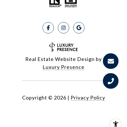
Real Estate Website Design by
Luxury Presence
Copyright ©
2026
|
Privacy Policy