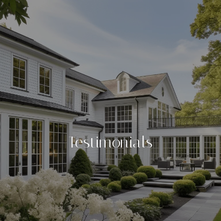
Testimonials