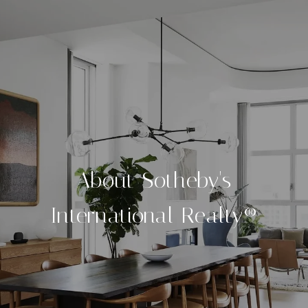
About Sotheby's
International Realty®