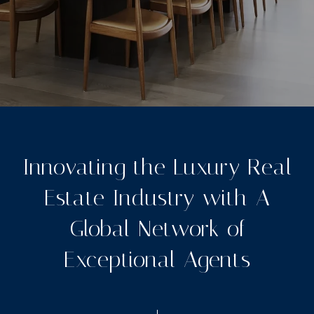
Innovating the Luxury Real
Estate Industry with A
Global Network of
Exceptional Agents