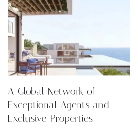
A Global Network of
Exceptional Agents and
Exclusive Properties