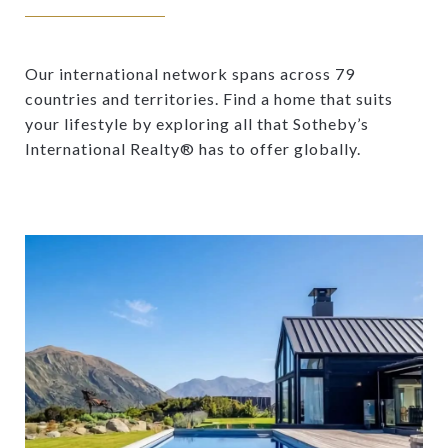
Our international network spans across 79
countries and territories. Find a home that suits
your lifestyle by exploring all that Sotheby’s
International Realty® has to offer globally.