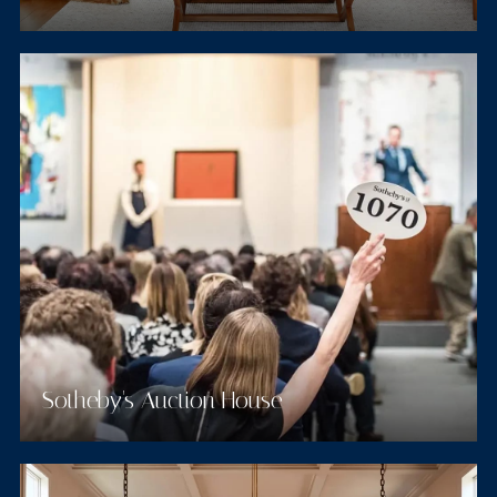
Sotheby's Auction House