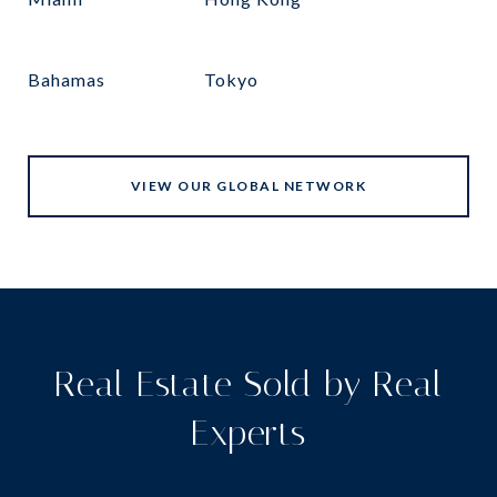
Bahamas
Tokyo
VIEW OUR GLOBAL NETWORK
Real Estate Sold by Real
Experts