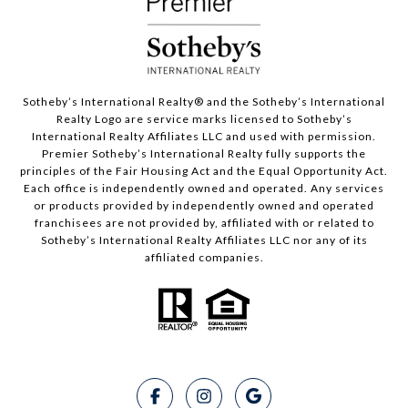
Sotheby’s International Realty®️ and the Sotheby’s International
Realty Logo are service marks licensed to Sotheby’s
International Realty Affiliates LLC and used with permission.
Premier Sotheby’s International Realty fully supports the
principles of the Fair Housing Act and the Equal Opportunity Act.
Each office is independently owned and operated. Any services
or products provided by independently owned and operated
franchisees are not provided by, affiliated with or related to
Sotheby’s International Realty Affiliates LLC nor any of its
affiliated companies.