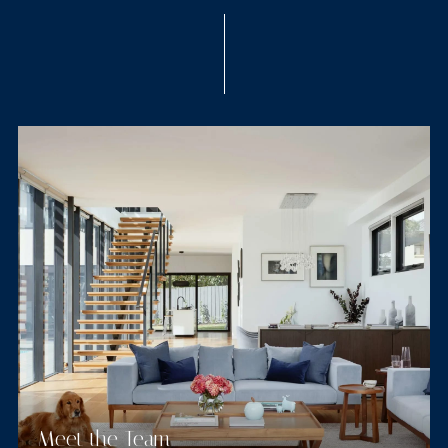
Meet the Team