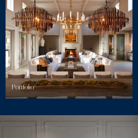
Portfolio