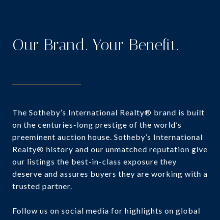
Our Brand. Your Benefit.
The Sotheby’s International Realty® brand is built
on the centuries-long prestige of the world’s
preeminent auction house. Sotheby’s International
Realty® history and our unmatched reputation give
our listings the best-in-class exposure they
deserve and assures buyers they are working with a
trusted partner.
Follow us on social media for highlights on global