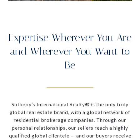
Expertise Wherever You Are
and Wherever You Want to
Be
Sotheby’s International Realty® is the only truly
global real estate brand, with a global network of
residential brokerage companies. Through our
personal relationships, our sellers reach a highly
qualified global clientele — and our buyers receive