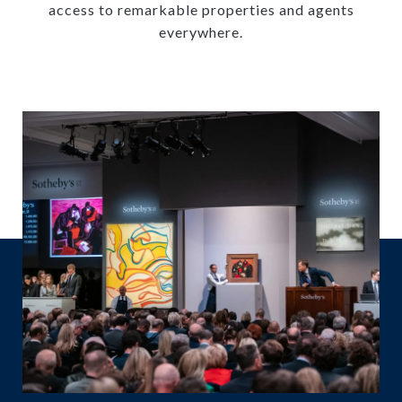
access to remarkable properties and agents
everywhere.