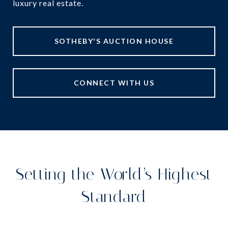
luxury real estate.
SOTHEBY'S AUCTION HOUSE
CONNECT WITH US
Setting the World’s Highest
Standard