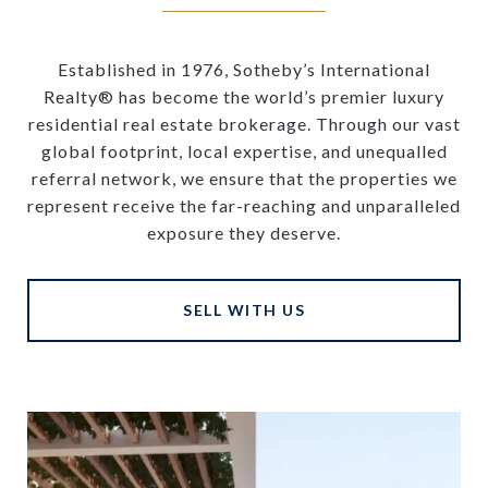
Established in 1976, Sotheby’s International
Realty® has become the world’s premier luxury
residential real estate brokerage. Through our vast
global footprint, local expertise, and unequalled
referral network, we ensure that the properties we
represent receive the far-reaching and unparalleled
exposure they deserve.
SELL WITH US