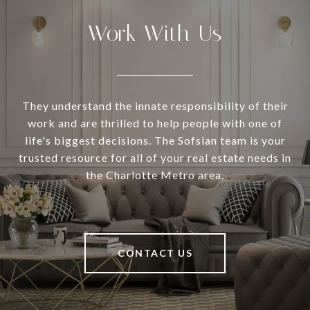
Work With Us
They understand the innate responsibility of their
work and are thrilled to help people with one of
life's biggest decisions. The Sofsian team is your
trusted resource for all of your real estate needs in
the Charlotte Metro area.
CONTACT US