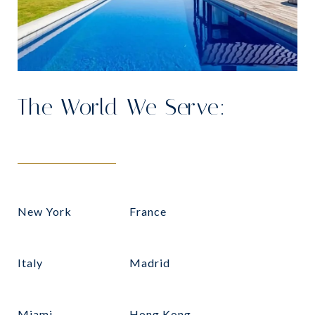
The World We Serve:
New York
France
Italy
Madrid
Miami
Hong Kong