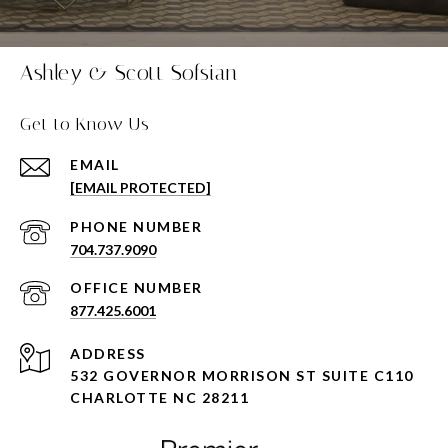
Ashley & Scott Sofsian
Get to Know Us
EMAIL
[EMAIL PROTECTED]
PHONE NUMBER
704.737.9090
877.425.6001
ADDRESS
532 GOVERNOR MORRISON ST SUITE C110
CHARLOTTE NC 28211