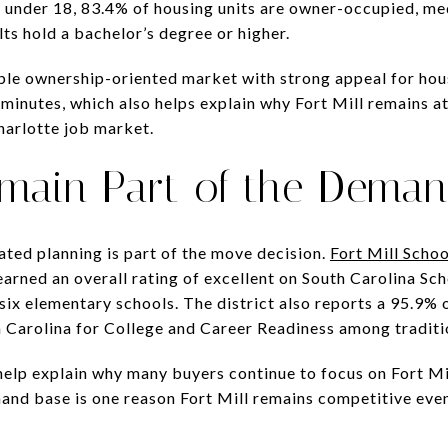
 under 18, 83.4% of housing units are owner-occupied, me
ts hold a bachelor’s degree or higher.
able ownership-oriented market with strong appeal for ho
inutes, which also helps explain why Fort Mill remains at
harlotte job market.
main Part of the Deman
ated planning is part of the move decision.
Fort Mill Schoo
earned an overall rating of excellent on South Carolina Sc
 six elementary schools. The district also reports a 95.9%
th Carolina for College and Career Readiness among traditi
lp explain why many buyers continue to focus on Fort Mil
mand base is one reason Fort Mill remains competitive ev