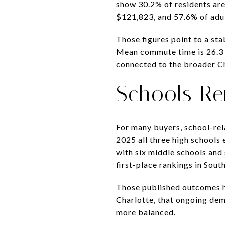
show 30.2% of residents are
$121,823, and 57.6% of adul
Those figures point to a st
Mean commute time is 26.3 m
connected to the broader C
Schools Re
For many buyers, school-rel
2025 all three high schools 
with six middle schools and
first-place rankings in Sou
Those published outcomes he
Charlotte, that ongoing de
more balanced.