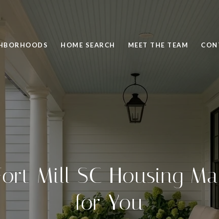
GHBORHOODS
HOME SEARCH
MEET THE TEAM
CON
ort Mill SC Housing M
for You