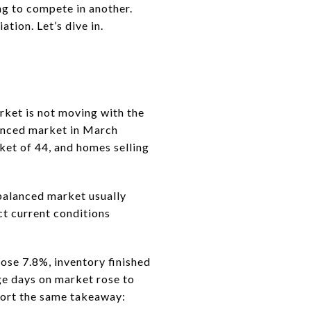
ing to compete in another.
tion. Let’s dive in.
arket is not moving with the
nced market in March
ket of 44, and homes selling
 balanced market usually
ct current conditions
ose 7.8%, inventory finished
ge days on market rose to
port the same takeaway: