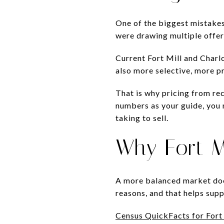
One of the biggest mistakes 
were drawing multiple offer
Current Fort Mill and Charl
also more selective, more pr
That is why pricing from re
numbers as your guide, you 
taking to sell.
Why Fort M
A more balanced market doe
reasons, and that helps sup
Census QuickFacts for Fort