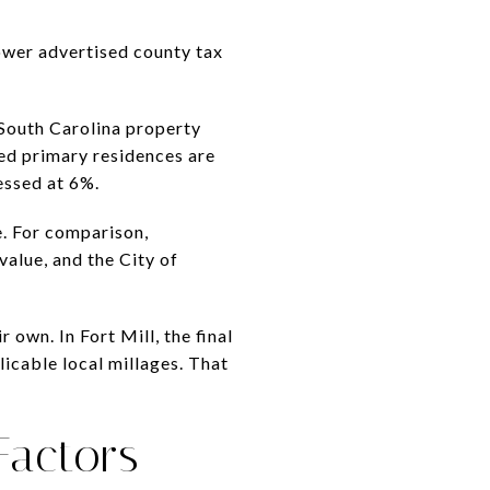
ower advertised county tax
 South Carolina property
ed primary residences are
essed at 6%.
e. For comparison,
alue, and the City of
own. In Fort Mill, the final
licable local millages. That
Factors