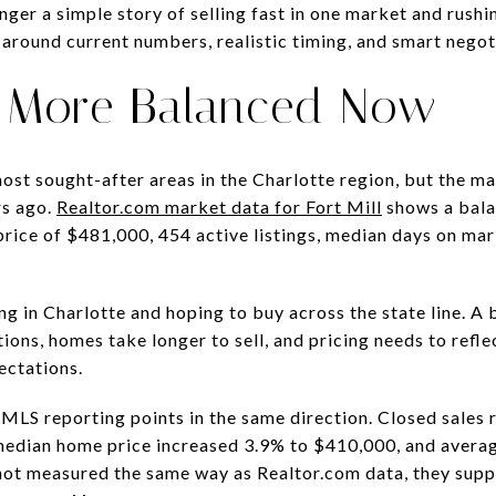
onger a simple story of selling fast in one market and rush
 around current numbers, realistic timing, and smart negotia
Is More Balanced Now
e most sought-after areas in the Charlotte region, but the m
rs ago.
Realtor.com market data for Fort Mill
shows a bala
price of $481,000, 454 active listings, median days on mar
ing in Charlotte and hoping to buy across the state line. A
ons, homes take longer to sell, and pricing needs to refle
ectations.
LS reporting points in the same direction. Closed sales r
median home price increased 3.9% to $410,000, and avera
 not measured the same way as Realtor.com data, they sup