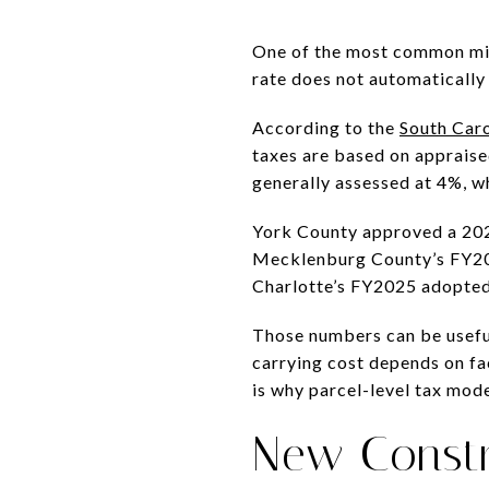
One of the most common mist
rate does not automatically
According to the
South Caro
taxes are based on appraise
generally assessed at 4%, w
York County approved a 2025
Mecklenburg County’s FY2026
Charlotte’s FY2025 adopted 
Those numbers can be useful 
carrying cost depends on fac
is why parcel-level tax mod
New Constr