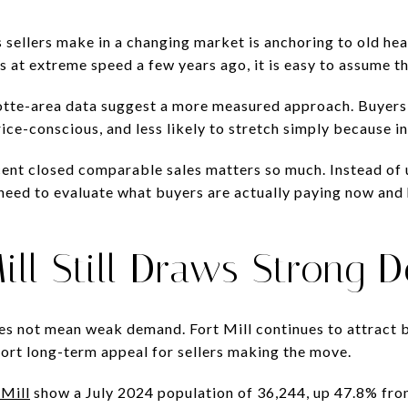
sellers make in a changing market is anchoring to old head
s at extreme speed a few years ago, it is easy to assume t
otte-area data suggest a more measured approach. Buyers ar
ice-conscious, and less likely to stretch simply because in
cent closed comparable sales matters so much. Instead of
need to evaluate what buyers are actually paying now and
ill Still Draws Strong
s not mean weak demand. Fort Mill continues to attract b
port long-term appeal for sellers making the move.
 Mill
show a July 2024 population of 36,244, up 47.8% fr