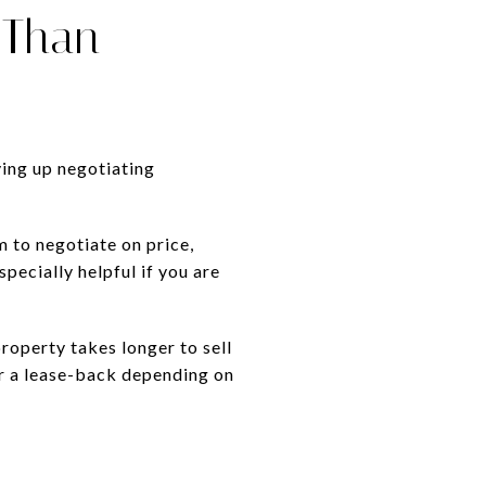
 Than
ving up negotiating
 to negotiate on price,
specially helpful if you are
property takes longer to sell
or a lease-back depending on