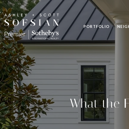
PORTFOLIO
NEI
What the F