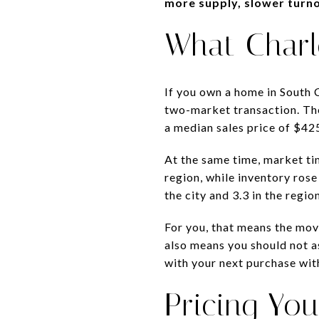
more supply, slower turno
What Charl
If you own a home in South C
two-market transaction. T
a median sales price of $425
At the same time, market ti
region, while inventory rose
the city and 3.3 in the region
For you, that means the move
also means you should not as
with your next purchase wit
Pricing You