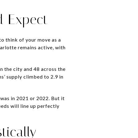
d Expect
to think of your move as a
rlotte remains active, with
n the city and 48 across the
s’ supply climbed to 2.9 in
 was in 2021 or 2022. But it
eds will line up perfectly
tically