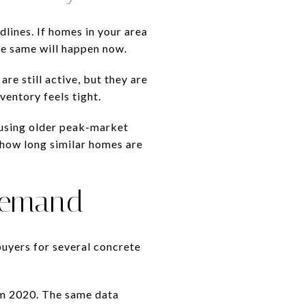
lines. If homes in your area
he same will happen now.
e still active, but they are
ventory feels tight.
 using older peak-market
 how long similar homes are
 Demand
uyers for several concrete
om 2020. The same data