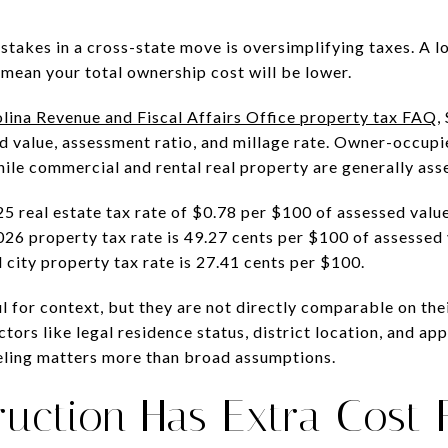
akes in a cross-state move is oversimplifying taxes. A l
 mean your total ownership cost will be lower.
lina Revenue and Fiscal Affairs Office property tax FAQ
,
d value, assessment ratio, and millage rate. Owner-occupi
hile commercial and rental real property are generally ass
 real estate tax rate of $0.78 per $100 of assessed valu
 property tax rate is 49.27 cents per $100 of assessed v
city property tax rate is 27.41 cents per $100.
for context, but they are not directly comparable on their 
tors like legal residence status, district location, and app
eling matters more than broad assumptions.
uction Has Extra Cost 