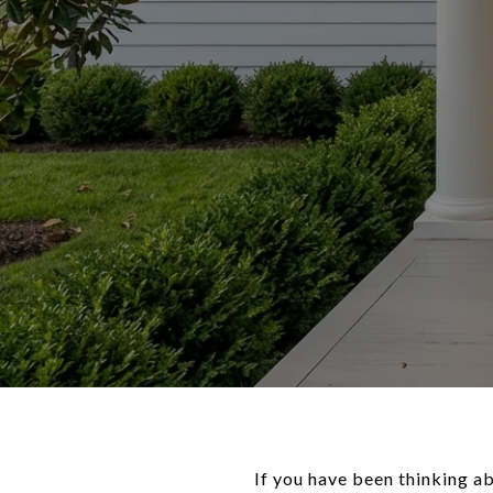
If you have been thinking ab