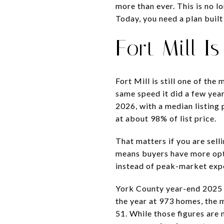
more than ever. This is no l
Today, you need a plan built
Fort Mill 
Fort Mill is still one of th
same speed it did a few yea
2026, with a median listing 
at about 98% of list price.
That matters if you are sell
means buyers have more opti
instead of peak-market exp
York County year-end 2025 M
the year at 973 homes, the 
51. While those figures are