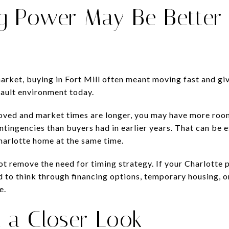
g Power May Be Better
market, buying in Fort Mill often meant moving fast and gi
fault environment today.
oved and market times are longer, you may have more room
ntingencies than buyers had in earlier years. That can be e
Charlotte home at the same time.
not remove the need for timing strategy. If your Charlotte 
 to think through financing options, temporary housing, 
e.
 a Closer Look