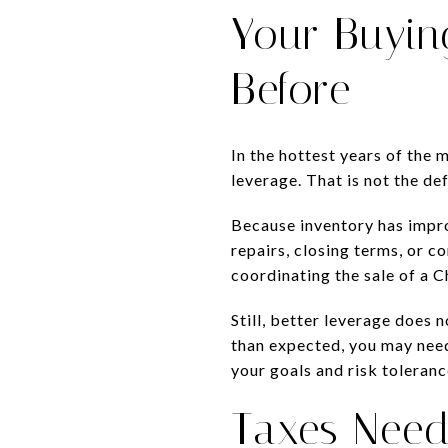
Your Buyin
Before
In the hottest years of the 
leverage. That is not the de
Because inventory has impr
repairs, closing terms, or co
coordinating the sale of a 
Still, better leverage does 
than expected, you may need
your goals and risk toleranc
Taxes Need