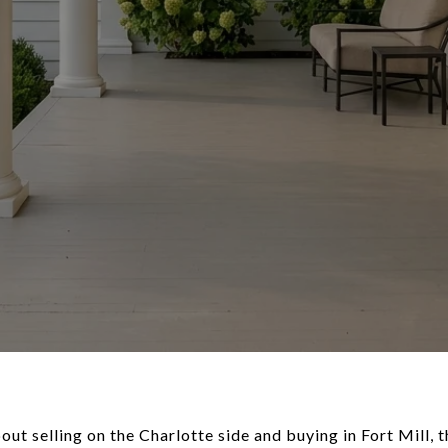
out selling on the Charlotte side and buying in Fort Mill, 