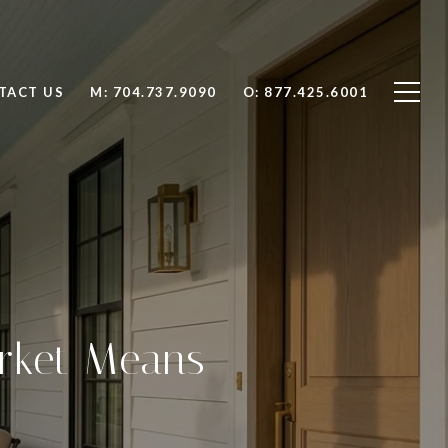
TACT US
704.737.9090
877.425.6001
arket Means