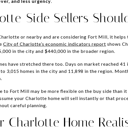
ver, and less urgency
.
otte-Side Sellers Shoul
harlotte or nearby and are considering Fort Mill, it helps 
he
City of Charlotte’s economic indicators report
shows Cha
,000 in the city and $440,000 in the broader region.
mes have stretched there too. Days on market reached 41 i
 to 3,015 homes in the city and 11,898 in the region. Month
.
 to Fort Mill may be more flexible on the buy side than it
sume your Charlotte home will sell instantly or that proce
hout careful planning.
r Charlotte Home Realis