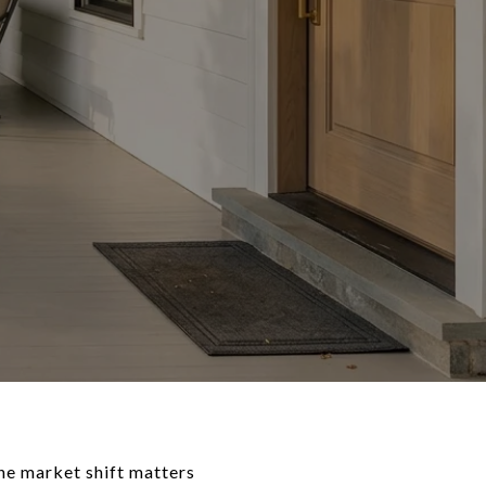
the market shift matters