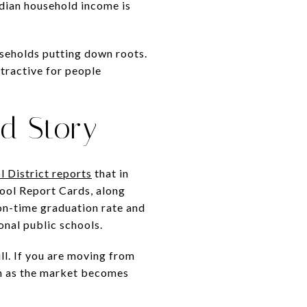
dian household income is
useholds putting down roots.
tractive for people
d Story
l District reports
that in
hool Report Cards, along
 on-time graduation rate and
onal public schools.
l. If you are moving from
en as the market becomes