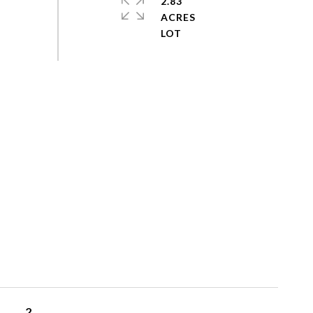
2.83
ACRES
2