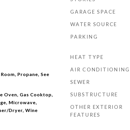
GARAGE SPACE
WATER SOURCE
PARKING
HEAT TYPE
AIR CONDITIONING
g Room, Propane, See
SEWER
SUBSTRUCTURE
e Oven, Gas Cooktop,
ge, Microwave,
OTHER EXTERIOR
her/Dryer, Wine
FEATURES