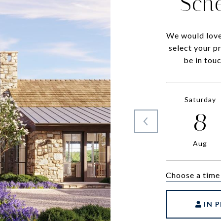
Sch
We would love
select your p
be in tou
Saturday
8
Aug
Choose a time
IN 