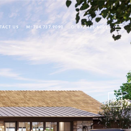
TACT US
704.737.9090
877.425.6001