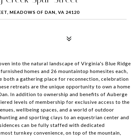
EET, MEADOWS OF DAN, VA 24120
en into the natural landscape of Virginia's Blue Ridge
y furnished homes and 26 mountaintop homesites each,
e both a gathering place for reconnection, celebration
these retreats are the unique opportunity to own a home
an. In addition to ownership and benefits of Auberge
tiered levels of membership for exclusive access to the
g venues, wellbeing spaces, and a world of outdoor
, hunting and sporting clays to an equestrian center and
sidences can be fully staffed with dedicated
 most turnkey convenience, on top of the mountain,