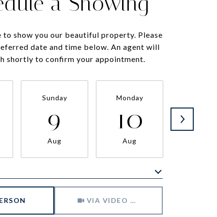
edule a Showing
 to show you our beautiful property. Please
referred date and time below. An agent will
ch shortly to confirm your appointment.
Sunday
Monday
Tuesda
9
10
11
Aug
Aug
Aug
Meeting Type
PERSON
VIA VIDEO CHAT