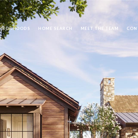
GHBORHOODS
HOME SEARCH
MEET THE TEAM
CON