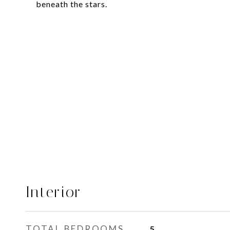
beneath the stars.
Interior
TOTAL BEDROOMS
5