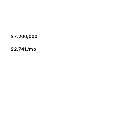
$7,200,000
$2,741/mo