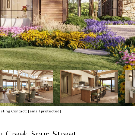
Listing Contact:
[email protected]
 Creek Spur Street