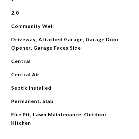
2.0
Community Well
Driveway, Attached Garage, Garage Door
Opener, Garage Faces Side
Central
Central Air
Septic Installed
Permanent, Slab
Fire Pit, Lawn Maintenance, Outdoor
Kitchen