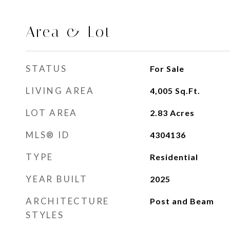
Area & Lot
STATUS
For Sale
LIVING AREA
4,005
Sq.Ft.
LOT AREA
2.83
Acres
MLS® ID
4304136
TYPE
Residential
YEAR BUILT
2025
ARCHITECTURE
Post and Beam
STYLES