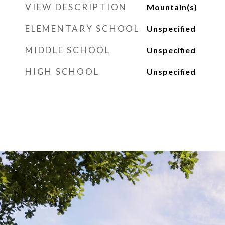
VIEW DESCRIPTION
Mountain(s)
ELEMENTARY SCHOOL
Unspecified
MIDDLE SCHOOL
Unspecified
HIGH SCHOOL
Unspecified