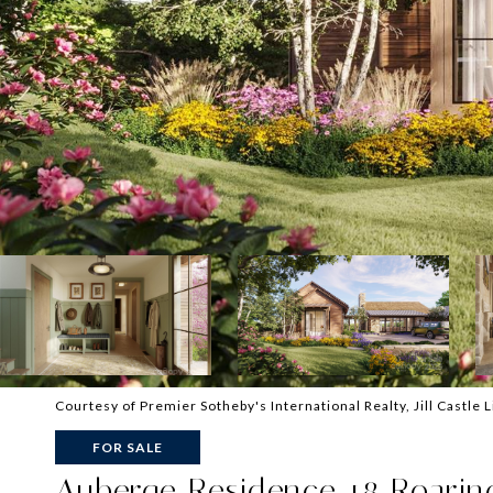
Courtesy of Premier Sotheby's International Realty, Jill Castle 
FOR SALE
Auberge Residence 18 Roaring