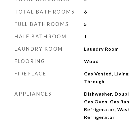
TOTAL BATHROOMS
6
FULL BATHROOMS
5
HALF BATHROOM
1
LAUNDRY ROOM
Laundry Room
FLOORING
Wood
FIREPLACE
Gas Vented, Livin
Through
APPLIANCES
Dishwasher, Doubl
Gas Oven, Gas Ran
Refrigerator, Was
Refrigerator