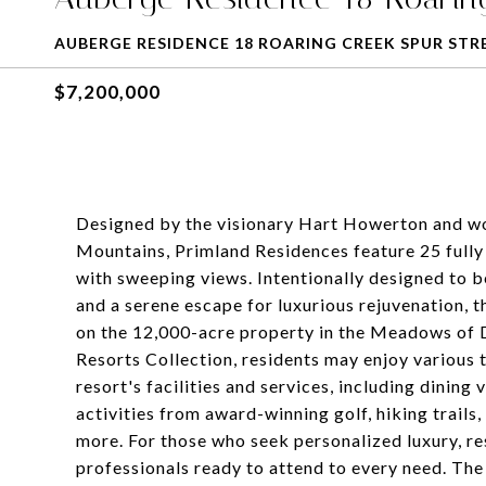
AUBERGE RESIDENCE 18 ROARING CREEK SPUR STR
$7,200,000
Designed by the visionary Hart Howerton and wov
Mountains, Primland Residences feature 25 full
with sweeping views. Intentionally designed to b
and a serene escape for luxurious rejuvenation, 
on the 12,000-acre property in the Meadows of D
Resorts Collection, residents may enjoy various 
resort's facilities and services, including dinin
activities from award-winning golf, hiking trails
more. For those who seek personalized luxury, re
professionals ready to attend to every need. The