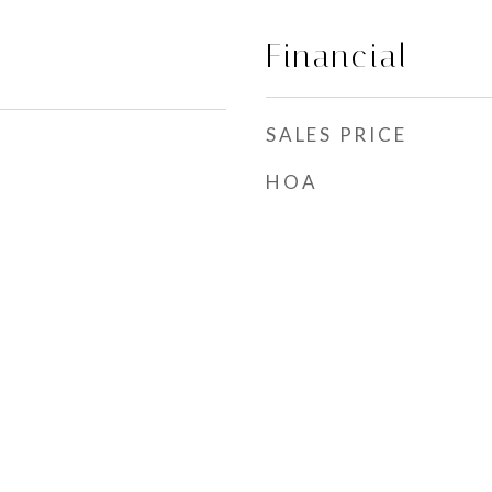
Financial
SALES PRICE
HOA