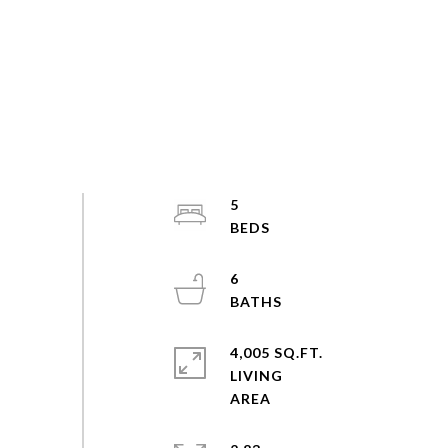
5
6
4,005 SQ.FT.
LIVING