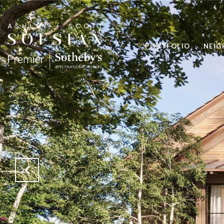
PORTFOLIO
NEI