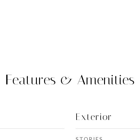
Features & Amenities
Exterior
STORIES