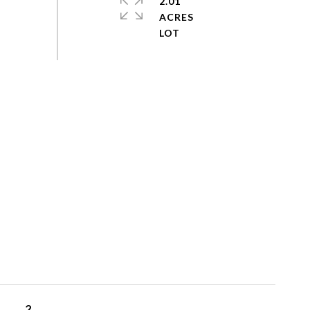
2.01
ACRES
2