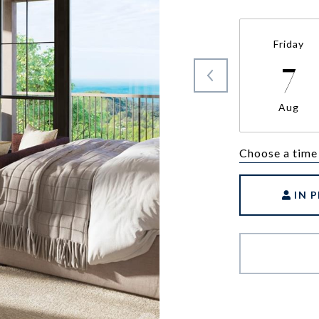
Friday
7
Aug
Choose a time
IN 