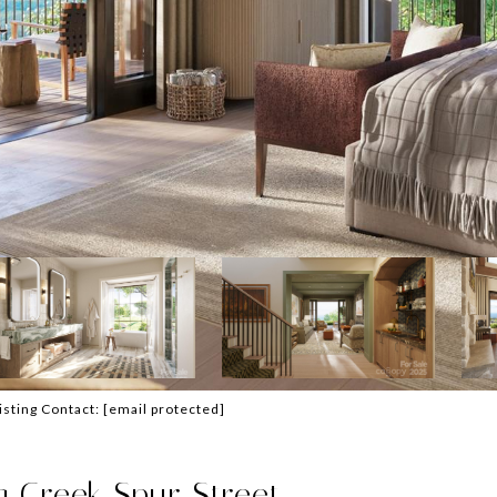
Listing Contact:
[email protected]
 Creek Spur Street