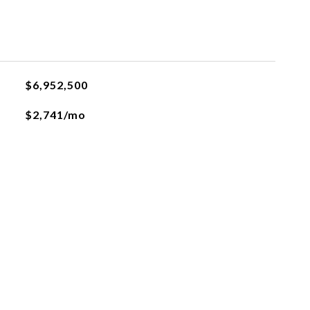
$6,952,500
$2,741/mo