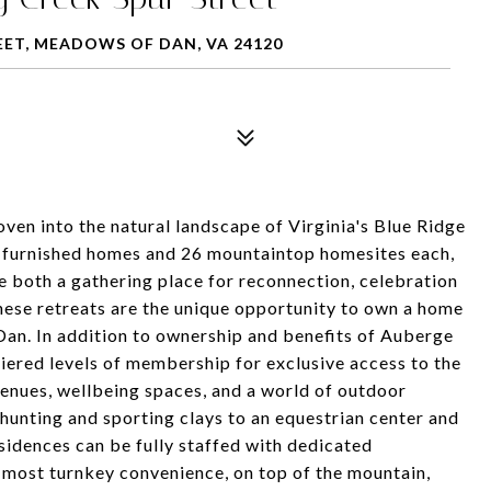
EET, MEADOWS OF DAN, VA 24120
en into the natural landscape of Virginia's Blue Ridge
y furnished homes and 26 mountaintop homesites each,
e both a gathering place for reconnection, celebration
these retreats are the unique opportunity to own a home
an. In addition to ownership and benefits of Auberge
tiered levels of membership for exclusive access to the
g venues, wellbeing spaces, and a world of outdoor
, hunting and sporting clays to an equestrian center and
sidences can be fully staffed with dedicated
 most turnkey convenience, on top of the mountain,