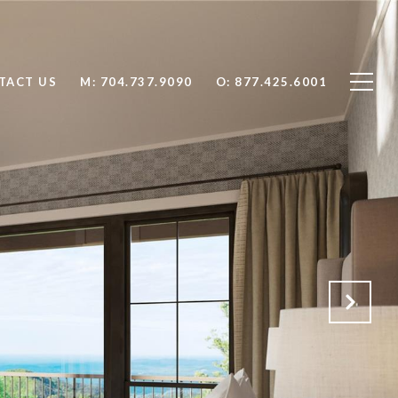
TACT US
704.737.9090
877.425.6001