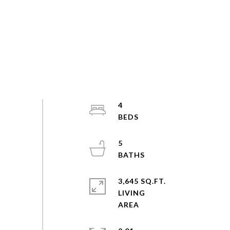
4
5
3,645 SQ.FT.
LIVING