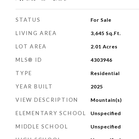
STATUS
For Sale
LIVING AREA
3,645
Sq.Ft.
LOT AREA
2.01
Acres
MLS® ID
4303946
TYPE
Residential
YEAR BUILT
2025
VIEW DESCRIPTION
Mountain(s)
ELEMENTARY SCHOOL
Unspecified
MIDDLE SCHOOL
Unspecified