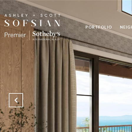
PORTFOLIO
NEI