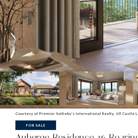
Courtesy of Premier Sotheby's International Realty, Jill Castle 
FOR SALE
Auberge Residence 16 Roaring