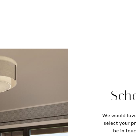
Sch
We would love
select your p
be in tou