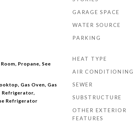
GARAGE SPACE
WATER SOURCE
PARKING
HEAT TYPE
g Room, Propane, See
AIR CONDITIONING
SEWER
ooktop, Gas Oven, Gas
 Refrigerator,
SUBSTRUCTURE
e Refrigerator
OTHER EXTERIOR
FEATURES