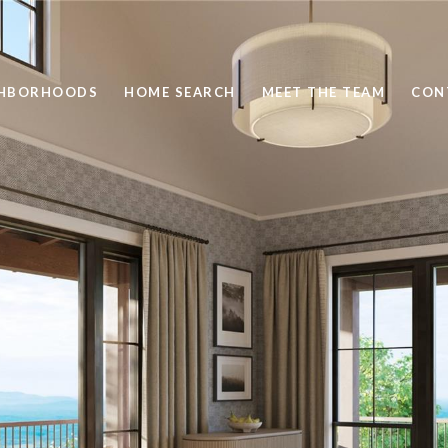
GHBORHOODS
HOME SEARCH
MEET THE TEAM
CON