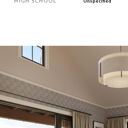
HIGH SCHOOL
Unspecified