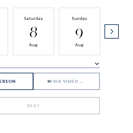
Saturday
Sunday
Monda
8
9
1
Aug
Aug
Aug
Meeting Type
PERSON
VIA VIDEO CHAT
NEXT