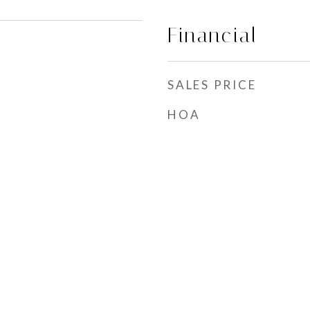
Financial
SALES PRICE
HOA