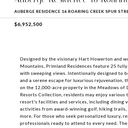
AUBERGE RESIDENCE 16 ROARING CREEK SPUR STR
$6,952,500
Designed by the visionary Hart Howerton and wov
Mountains, Primland Residences feature 25 full
with sweeping views. Intentionally designed to b
and a serene escape for luxurious rejuvenation, 
on the 12,000-acre property in the Meadows of D
Resorts Collection, residents may enjoy various 
resort's facilities and services, including dinin
activities from award-winning golf, hiking trails
more. For those who seek personalized luxury, re
professionals ready to attend to every need. The