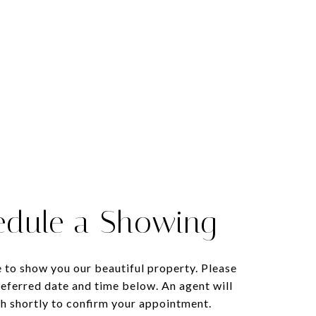
edule a Showing
 to show you our beautiful property. Please
referred date and time below. An agent will
ch shortly to confirm your appointment.