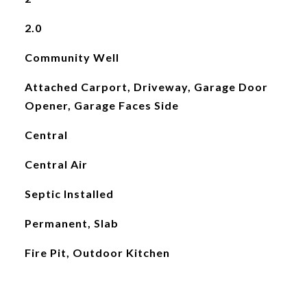
2.0
Community Well
Attached Carport, Driveway, Garage Door
Opener, Garage Faces Side
Central
Central Air
Septic Installed
Permanent, Slab
Fire Pit, Outdoor Kitchen