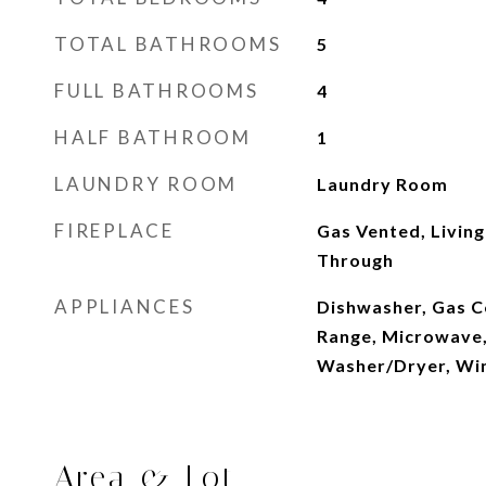
TOTAL BATHROOMS
5
FULL BATHROOMS
4
HALF BATHROOM
1
LAUNDRY ROOM
Laundry Room
FIREPLACE
Gas Vented, Livin
Through
APPLIANCES
Dishwasher, Gas C
Range, Microwave,
Washer/Dryer, Win
Area & Lot