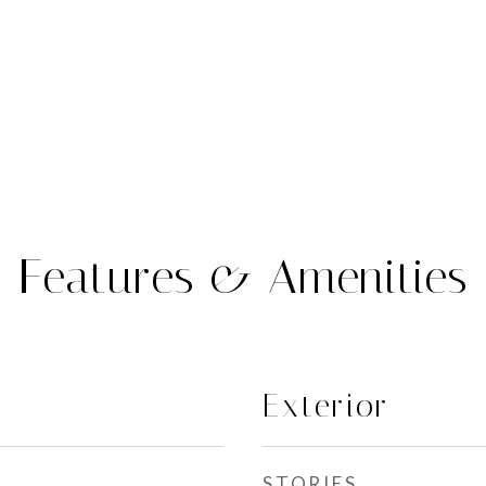
Features & Amenities
Exterior
STORIES