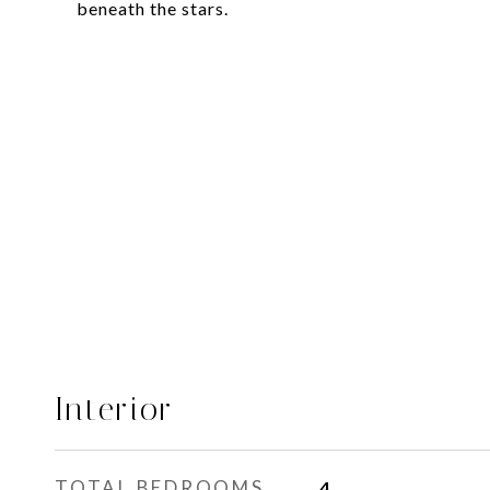
beneath the stars.
Interior
TOTAL BEDROOMS
4