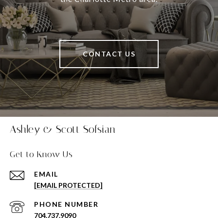
CONTACT US
Ashley & Scott Sofsian
Get to Know Us
EMAIL
[EMAIL PROTECTED]
PHONE NUMBER
704.737.9090