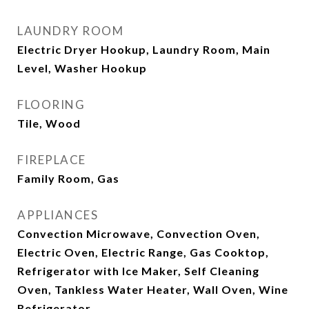
LAUNDRY ROOM
Electric Dryer Hookup, Laundry Room, Main
Level, Washer Hookup
FLOORING
Tile, Wood
FIREPLACE
Family Room, Gas
APPLIANCES
Convection Microwave, Convection Oven,
Electric Oven, Electric Range, Gas Cooktop,
Refrigerator with Ice Maker, Self Cleaning
Oven, Tankless Water Heater, Wall Oven, Wine
Refrigerator