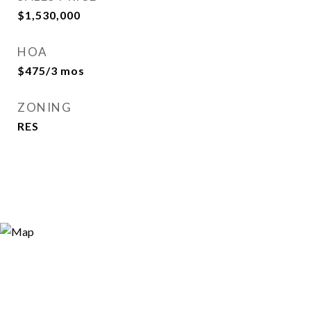
$1,530,000
HOA
$475/3 mos
ZONING
RES