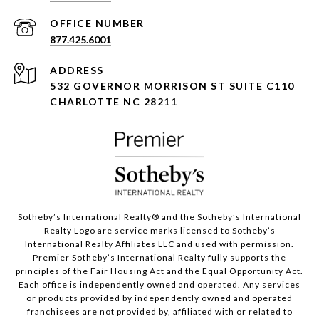
877.425.6001
ADDRESS
532 GOVERNOR MORRISON ST SUITE C110
CHARLOTTE NC 28211
Sotheby’s International Realty®️ and the Sotheby’s International
Realty Logo are service marks licensed to Sotheby’s
International Realty Affiliates LLC and used with permission.
Premier Sotheby’s International Realty fully supports the
principles of the Fair Housing Act and the Equal Opportunity Act.
Each office is independently owned and operated. Any services
or products provided by independently owned and operated
franchisees are not provided by, affiliated with or related to