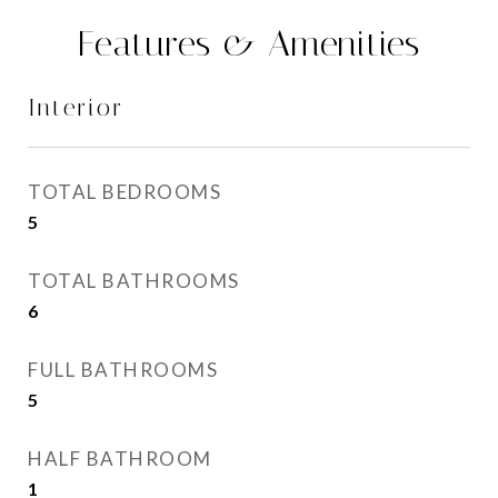
Features & Amenities
Interior
TOTAL BEDROOMS
5
TOTAL BATHROOMS
6
FULL BATHROOMS
5
HALF BATHROOM
1