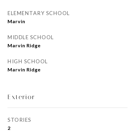
ELEMENTARY SCHOOL
Marvin
MIDDLE SCHOOL
Marvin Ridge
HIGH SCHOOL
Marvin Ridge
Exterior
STORIES
2