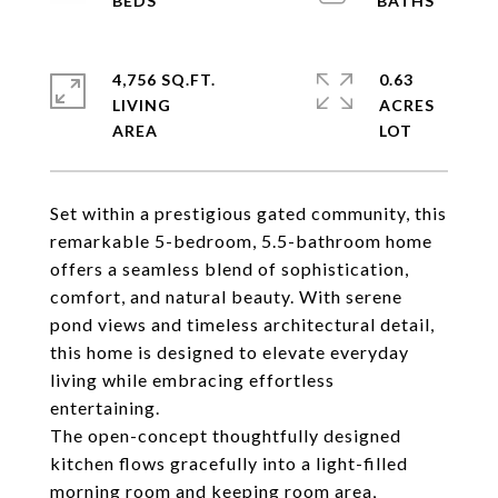
4,756 SQ.FT.
0.63
LIVING
ACRES
Set within a prestigious gated community, this
remarkable 5-bedroom, 5.5-bathroom home
offers a seamless blend of sophistication,
comfort, and natural beauty. With serene
pond views and timeless architectural detail,
this home is designed to elevate everyday
living while embracing effortless
entertaining.
The open-concept thoughtfully designed
kitchen flows gracefully into a light-filled
morning room and keeping room area,