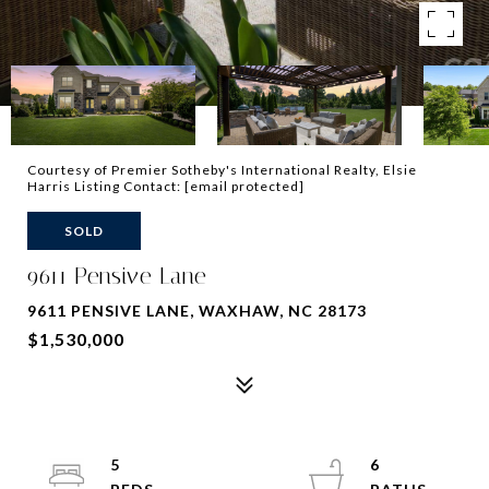
Courtesy of Premier Sotheby's International Realty, Elsie
Harris Listing Contact:
[email protected]
SOLD
9611 Pensive Lane
9611 PENSIVE LANE, WAXHAW, NC 28173
$1,530,000
5
6