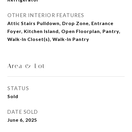
OTHER INTERIOR FEATURES
Attic Stairs Pulldown, Drop Zone, Entrance
Foyer, Kitchen Island, Open Floorplan, Pantry,
Walk-In Closet(s), Walk-In Pantry
Area & Lot
STATUS
Sold
DATE SOLD
June 6, 2025