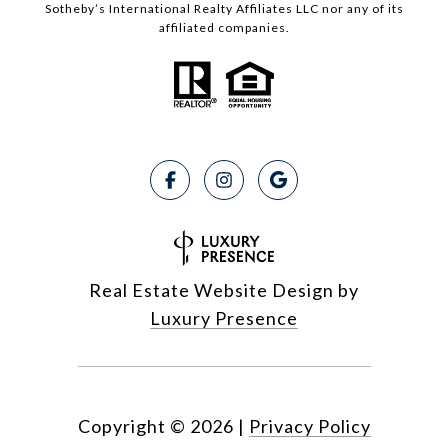
Sotheby’s International Realty Affiliates LLC nor any of its
affiliated companies.
Real Estate Website Design by
Luxury Presence
Copyright ©
2026
|
Privacy Policy