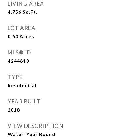
LIVING AREA
4,756
Sq.Ft.
LOT AREA
0.63
Acres
MLS® ID
4244613
TYPE
Residential
YEAR BUILT
2018
VIEW DESCRIPTION
Water, Year Round