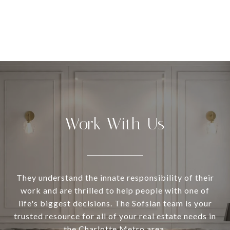
Work With Us
They understand the innate responsibility of their
work and are thrilled to help people with one of
life's biggest decisions. The Sofsian team is your
trusted resource for all of your real estate needs in
the Charlotte Metro area.