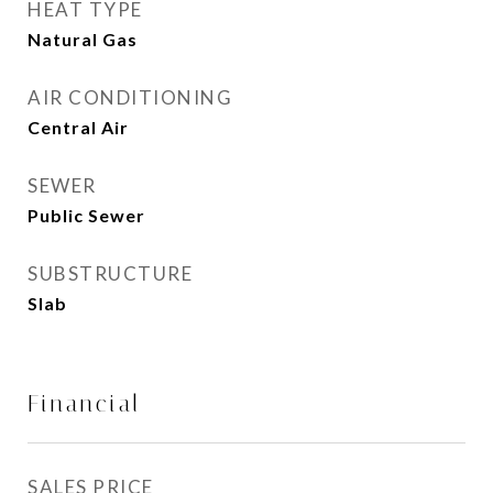
HEAT TYPE
Natural Gas
AIR CONDITIONING
Central Air
SEWER
Public Sewer
SUBSTRUCTURE
Slab
Financial
SALES PRICE