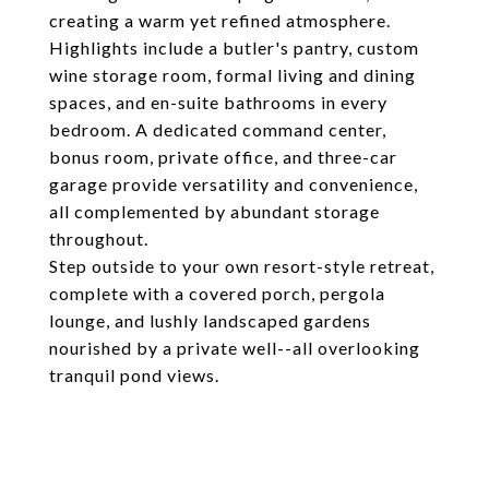
creating a warm yet refined atmosphere.
Highlights include a butler's pantry, custom
wine storage room, formal living and dining
spaces, and en-suite bathrooms in every
bedroom. A dedicated command center,
bonus room, private office, and three-car
garage provide versatility and convenience,
all complemented by abundant storage
throughout.
Step outside to your own resort-style retreat,
complete with a covered porch, pergola
lounge, and lushly landscaped gardens
nourished by a private well--all overlooking
tranquil pond views.