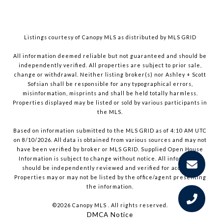
Listings courtesy of Canopy MLS as distributed by MLS GRID
All information deemed reliable but not guaranteed and should be
independently verified. All properties are subject to prior sale,
change or withdrawal. Neither listing broker(s) nor Ashley + Scott
Sofsian shall be responsible for any typographical errors,
misinformation, misprints and shall be held totally harmless.
Properties displayed may be listed or sold by various participants in
the MLS.
Based on information submitted to the MLS GRID as of 4:10 AM UTC
on 8/10/2026. All data is obtained from various sources and may not
have been verified by broker or MLS GRID. Supplied Open House
Information is subject to change without notice. All information
should be independently reviewed and verified for accuracy.
Properties may or may not be listed by the office/agent presenting
the information.
©2026 Canopy MLS . All rights reserved.
DMCA Notice