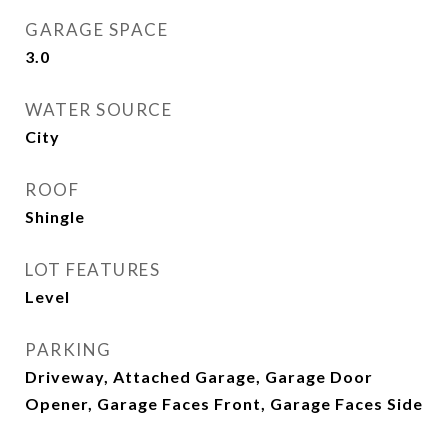
GARAGE SPACE
3.0
WATER SOURCE
City
ROOF
Shingle
LOT FEATURES
Level
PARKING
Driveway, Attached Garage, Garage Door
Opener, Garage Faces Front, Garage Faces Side