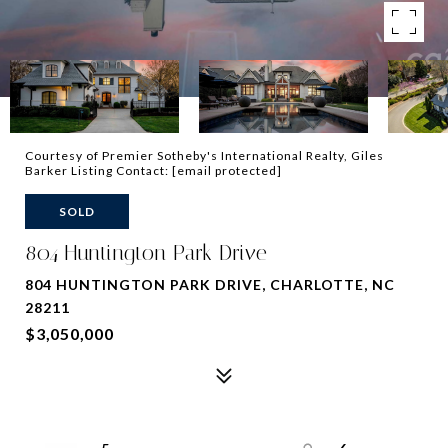
Courtesy of Premier Sotheby's International Realty, Giles
Barker Listing Contact:
[email protected]
SOLD
804 Huntington Park Drive
804 HUNTINGTON PARK DRIVE, CHARLOTTE, NC
28211
$3,050,000