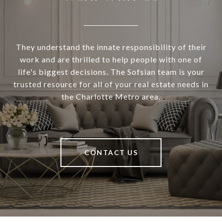
They understand the innate responsibility of their
work and are thrilled to help people with one of
life's biggest decisions. The Sofsian team is your
trusted resource for all of your real estate needs in
the Charlotte Metro area.
CONTACT US