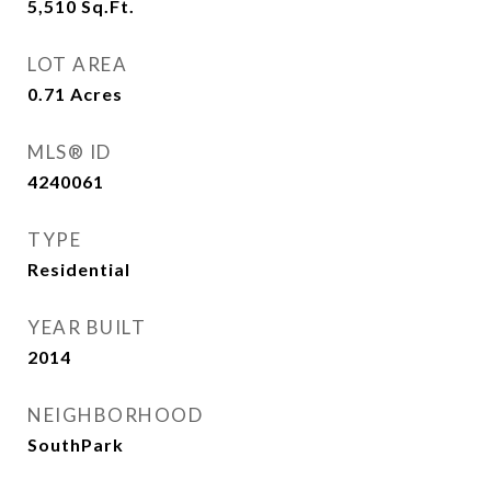
5,510
Sq.Ft.
LOT AREA
0.71
Acres
MLS® ID
4240061
TYPE
Residential
YEAR BUILT
2014
NEIGHBORHOOD
SouthPark