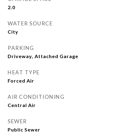
2.0
WATER SOURCE
City
PARKING
Driveway, Attached Garage
HEAT TYPE
Forced Air
AIR CONDITIONING
Central Air
SEWER
Public Sewer