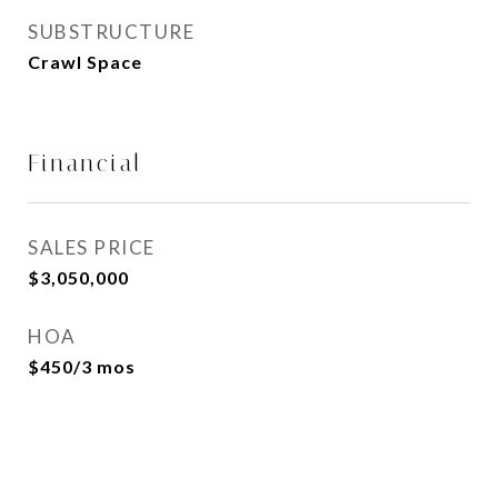
SUBSTRUCTURE
Crawl Space
Financial
SALES PRICE
$3,050,000
HOA
$450/3 mos