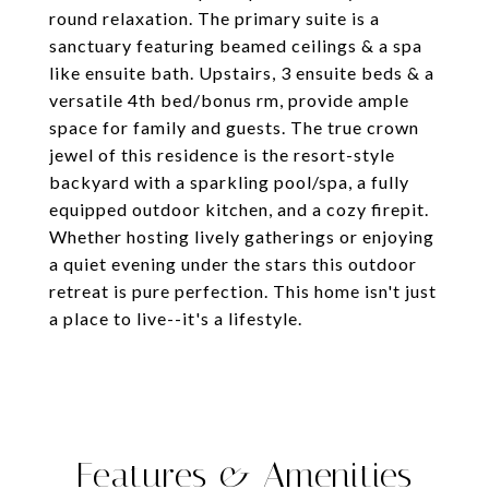
round relaxation. The primary suite is a
sanctuary featuring beamed ceilings & a spa
like ensuite bath. Upstairs, 3 ensuite beds & a
versatile 4th bed/bonus rm, provide ample
space for family and guests. The true crown
jewel of this residence is the resort-style
backyard with a sparkling pool/spa, a fully
equipped outdoor kitchen, and a cozy firepit.
Whether hosting lively gatherings or enjoying
a quiet evening under the stars this outdoor
retreat is pure perfection. This home isn't just
a place to live--it's a lifestyle.
Features & Amenities