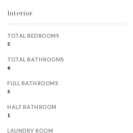
Interior
TOTAL BEDROOMS
5
TOTAL BATHROOMS
6
FULL BATHROOMS
5
HALF BATHROOM
1
LAUNDRY ROOM