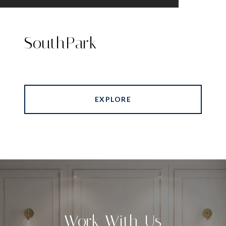
SouthPark
EXPLORE
Work With Us