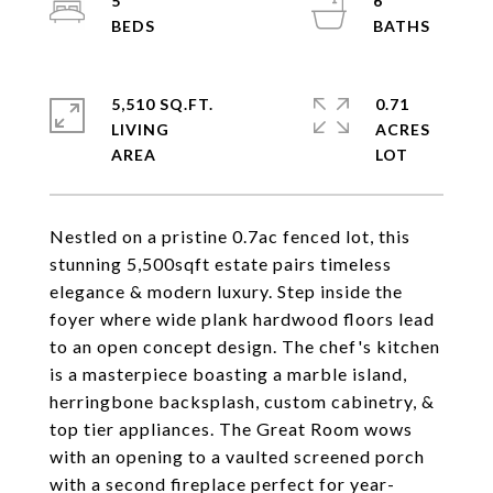
5
6
5,510 SQ.FT.
0.71
LIVING
ACRES
Nestled on a pristine 0.7ac fenced lot, this
stunning 5,500sqft estate pairs timeless
elegance & modern luxury. Step inside the
foyer where wide plank hardwood floors lead
to an open concept design. The chef's kitchen
is a masterpiece boasting a marble island,
herringbone backsplash, custom cabinetry, &
top tier appliances. The Great Room wows
with an opening to a vaulted screened porch
with a second fireplace perfect for year-