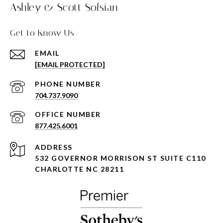
Ashley & Scott Sofsian
Get to Know Us
EMAIL
[EMAIL PROTECTED]
PHONE NUMBER
704.737.9090
877.425.6001
ADDRESS
532 GOVERNOR MORRISON ST SUITE C110
CHARLOTTE NC 28211