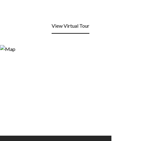
View Virtual Tour