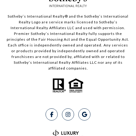
Sotheby’s International Realty®️ and the Sotheby’s International
Realty Logo are service marks licensed to Sotheby’s
International Realty Affiliates LLC and used with permission.
Premier Sotheby’s International Realty fully supports the
principles of the Fair Housing Act and the Equal Opportunity Act.
Each office is independently owned and operated. Any services
or products provided by independently owned and operated
franchisees are not provided by, affiliated with or related to
Sotheby’s International Realty Affiliates LLC nor any of its
affiliated companies.