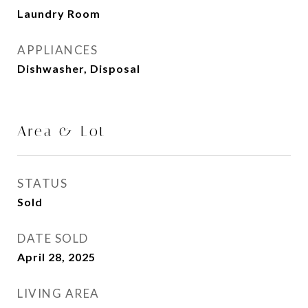
Laundry Room
APPLIANCES
Dishwasher, Disposal
Area & Lot
STATUS
Sold
DATE SOLD
April 28, 2025
LIVING AREA