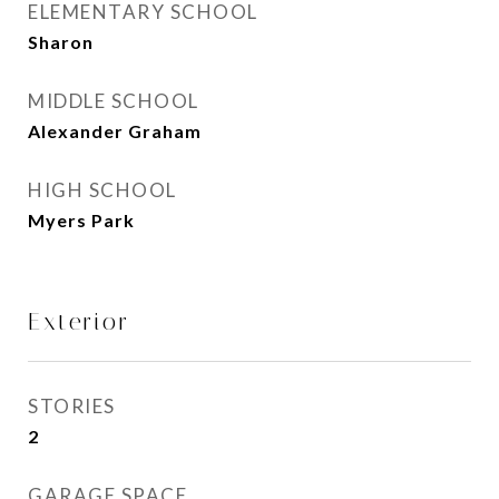
ELEMENTARY SCHOOL
Sharon
MIDDLE SCHOOL
Alexander Graham
HIGH SCHOOL
Myers Park
Exterior
STORIES
2
GARAGE SPACE