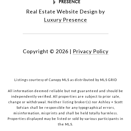
Real Estate Website Design by
Luxury Presence
Copyright ©
2026
|
Privacy Policy
Listings courtesy of Canopy MLS as distributed by MLS GRID
All information deemed reliable but not guaranteed and should be
independently verified. All properties are subject to prior sale,
change or withdrawal. Neither listing broker(s) nor Ashley + Scott
Sofsian shall be responsible for any typographical errors,
misinformation, misprints and shall be held totally harmless.
Properties displayed may be listed or sold by various participants in
the MLS.