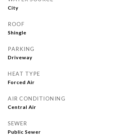
City
ROOF
Shingle
PARKING
Driveway
HEAT TYPE
Forced Air
AIR CONDITIONING
Central Air
SEWER
Public Sewer