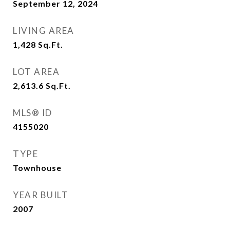
September 12, 2024
LIVING AREA
1,428
Sq.Ft.
LOT AREA
2,613.6
Sq.Ft.
MLS® ID
4155020
TYPE
Townhouse
YEAR BUILT
2007