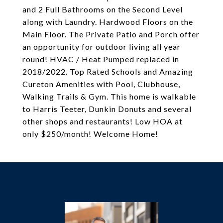
and 2 Full Bathrooms on the Second Level
along with Laundry. Hardwood Floors on the
Main Floor. The Private Patio and Porch offer
an opportunity for outdoor living all year
round! HVAC / Heat Pumped replaced in
2018/2022. Top Rated Schools and Amazing
Cureton Amenities with Pool, Clubhouse,
Walking Trails & Gym. This home is walkable
to Harris Teeter, Dunkin Donuts and several
other shops and restaurants! Low HOA at
only $250/month! Welcome Home!