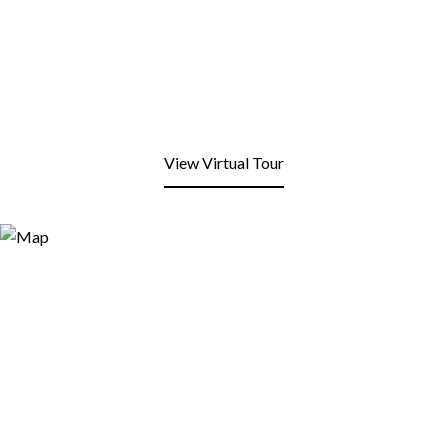
View Virtual Tour