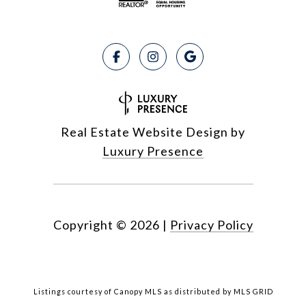
Real Estate Website Design by
Luxury Presence
Copyright ©
2026
|
Privacy Policy
Listings courtesy of Canopy MLS as distributed by MLS GRID