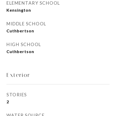
ELEMENTARY SCHOOL
Kensington
MIDDLE SCHOOL
Cuthbertson
HIGH SCHOOL
Cuthbertson
Exterior
STORIES
2
WATER SOURCE