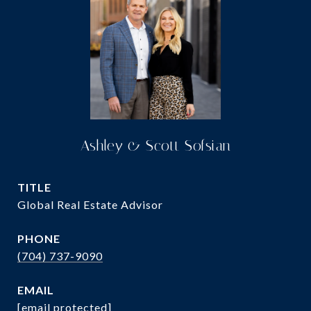
Ashley & Scott Sofsian
TITLE
Global Real Estate Advisor
PHONE
(704) 737-9090
EMAIL
[email protected]