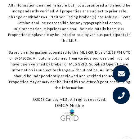
All information deemed reliable but not guaranteed and should be
independently verified. All properties are subject to prior sale,
change or withdrawal. Neither listing broker(s) nor Ashley + Scott
Sofsian shall be responsible for any typographical errors,
misinformation, misprints and shall be held totally harmless.
Properties displayed may be listed or sold by various participants in
the MLS.
Based on information submitted to the MLS GRID as of 2:29 PM UTC
on 8/6/2026. All data is obtained from various sources and may not
have been verified by broker or MLS GRID. Supplied Open House
Information is subject to change without notice. All information
should be independently reviewed and verified for accuracy.
Properties may or may not be listed by the office/agent presenting
the information.
©2026 Canopy MLS . All rights reserved.
DMCA Notice