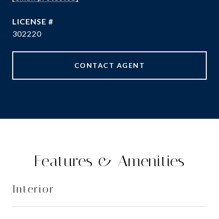
302220
CONTACT AGENT
Features & Amenities
Interior