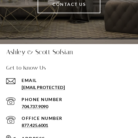
CONTACT US
Ashley & Scott Sofsian
Get to Know Us
EMAIL
[EMAIL PROTECTED]
PHONE NUMBER
704.737.9090
877.425.6001