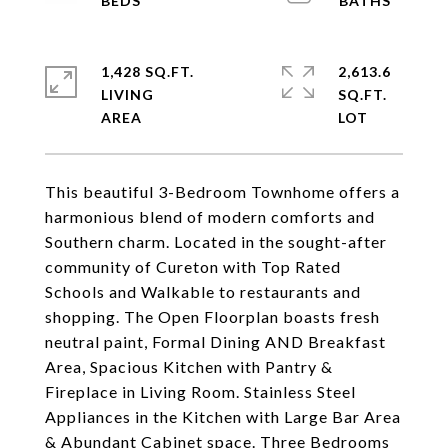
1,428 SQ.FT.
2,613.6
LIVING
SQ.FT.
This beautiful 3-Bedroom Townhome offers a
harmonious blend of modern comforts and
Southern charm. Located in the sought-after
community of Cureton with Top Rated
Schools and Walkable to restaurants and
shopping. The Open Floorplan boasts fresh
neutral paint, Formal Dining AND Breakfast
Area, Spacious Kitchen with Pantry &
Fireplace in Living Room. Stainless Steel
Appliances in the Kitchen with Large Bar Area
& Abundant Cabinet space. Three Bedrooms