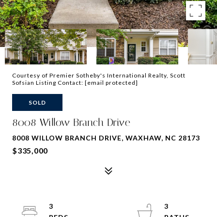
Courtesy of Premier Sotheby's International Realty, Scott
Sofsian Listing Contact:
[email protected]
SOLD
8008 Willow Branch Drive
8008 WILLOW BRANCH DRIVE, WAXHAW, NC 28173
$335,000
3
3