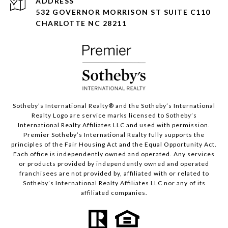
ADDRESS
532 GOVERNOR MORRISON ST SUITE C110
CHARLOTTE NC 28211
Sotheby’s International Realty®️ and the Sotheby’s International
Realty Logo are service marks licensed to Sotheby’s
International Realty Affiliates LLC and used with permission.
Premier Sotheby’s International Realty fully supports the
principles of the Fair Housing Act and the Equal Opportunity Act.
Each office is independently owned and operated. Any services
or products provided by independently owned and operated
franchisees are not provided by, affiliated with or related to
Sotheby’s International Realty Affiliates LLC nor any of its
affiliated companies.