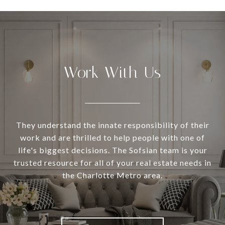
Work With Us
They understand the innate responsibility of their
work and are thrilled to help people with one of
life's biggest decisions. The Sofsian team is your
trusted resource for all of your real estate needs in
the Charlotte Metro area.