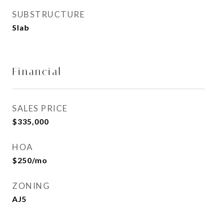
SUBSTRUCTURE
Slab
Financial
SALES PRICE
$335,000
HOA
$250/mo
ZONING
AJ5