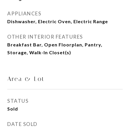
APPLIANCES
Dishwasher, Electric Oven, Electric Range
OTHER INTERIOR FEATURES
Breakfast Bar, Open Floorplan, Pantry,
Storage, Walk-In Closet(s)
Area & Lot
STATUS
Sold
DATE SOLD