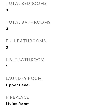
TOTAL BEDROOMS
3
TOTAL BATHROOMS
3
FULL BATHROOMS
2
HALF BATHROOM
1
LAUNDRY ROOM
Upper Level
FIREPLACE
Living Room