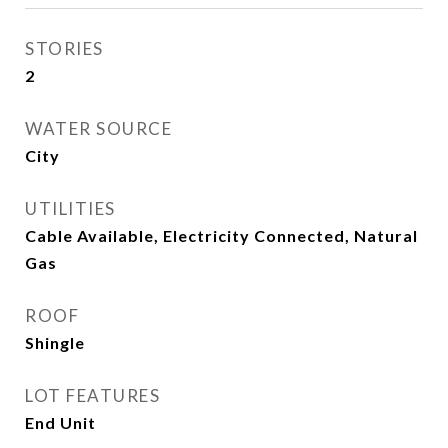
STORIES
2
WATER SOURCE
City
UTILITIES
Cable Available, Electricity Connected, Natural
Gas
ROOF
Shingle
LOT FEATURES
End Unit