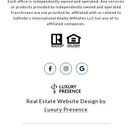
Each office is independently owned and operated. Any services
or products provided by independently owned and operated
franchisees are not provided by, affiliated with or related to
Sotheby’s International Realty Affiliates LLC nor any of its
affiliated companies.
Real Estate Website Design by
Luxury Presence