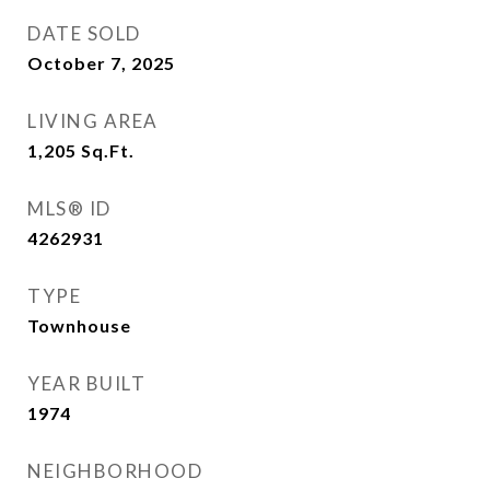
DATE SOLD
October 7, 2025
LIVING AREA
1,205
Sq.Ft.
MLS® ID
4262931
TYPE
Townhouse
YEAR BUILT
1974
NEIGHBORHOOD