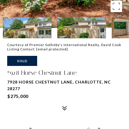
Courtesy of Premier Sotheby's International Realty, David Cook
Listing Contact:
[email protected]
SOLD
7928 Horse Chestnut Lane
7928 HORSE CHESTNUT LANE, CHARLOTTE, NC
28277
$275,000