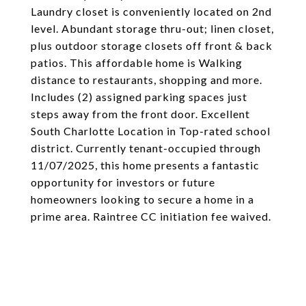
Laundry closet is conveniently located on 2nd
level. Abundant storage thru-out; linen closet,
plus outdoor storage closets off front & back
patios. This affordable home is Walking
distance to restaurants, shopping and more.
Includes (2) assigned parking spaces just
steps away from the front door. Excellent
South Charlotte Location in Top-rated school
district. Currently tenant-occupied through
11/07/2025, this home presents a fantastic
opportunity for investors or future
homeowners looking to secure a home in a
prime area. Raintree CC initiation fee waived.