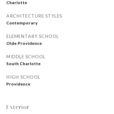
Charlotte
ARCHITECTURE STYLES
Contemporary
ELEMENTARY SCHOOL
Olde Providence
MIDDLE SCHOOL
South Charlotte
HIGH SCHOOL
Providence
Exterior