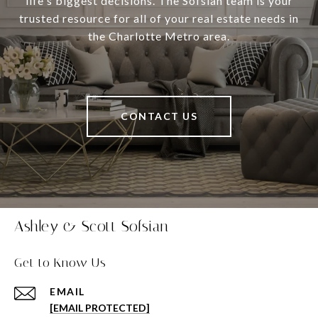
life's biggest decisions. The Sofsian team is your
trusted resource for all of your real estate needs in
the Charlotte Metro area.
CONTACT US
Ashley & Scott Sofsian
Get to Know Us
EMAIL
[EMAIL PROTECTED]