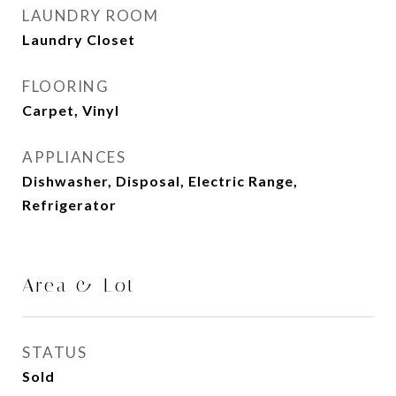
LAUNDRY ROOM
Laundry Closet
FLOORING
Carpet, Vinyl
APPLIANCES
Dishwasher, Disposal, Electric Range,
Refrigerator
Area & Lot
STATUS
Sold