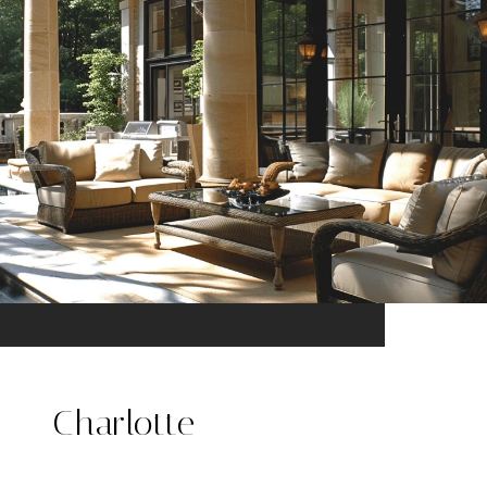
Charlotte