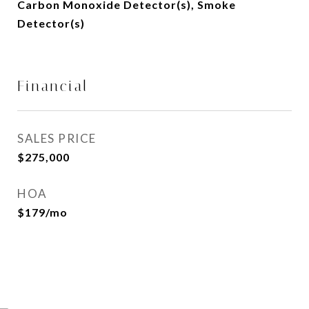
Carbon Monoxide Detector(s), Smoke
Detector(s)
Financial
SALES PRICE
$275,000
HOA
$179/mo