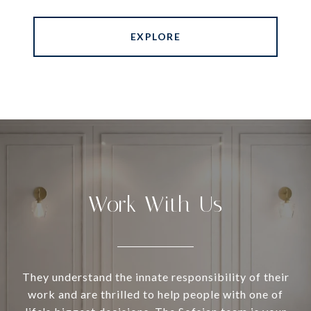
EXPLORE
Work With Us
They understand the innate responsibility of their
work and are thrilled to help people with one of