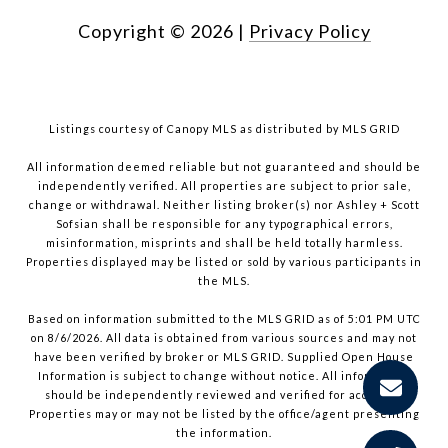
Copyright ©
2026
|
Privacy Policy
Listings courtesy of Canopy MLS as distributed by MLS GRID
All information deemed reliable but not guaranteed and should be
independently verified. All properties are subject to prior sale,
change or withdrawal. Neither listing broker(s) nor Ashley + Scott
Sofsian shall be responsible for any typographical errors,
misinformation, misprints and shall be held totally harmless.
Properties displayed may be listed or sold by various participants in
the MLS.
Based on information submitted to the MLS GRID as of 5:01 PM UTC
on 8/6/2026. All data is obtained from various sources and may not
have been verified by broker or MLS GRID. Supplied Open House
Information is subject to change without notice. All information
should be independently reviewed and verified for accuracy.
Properties may or may not be listed by the office/agent presenting
the information.