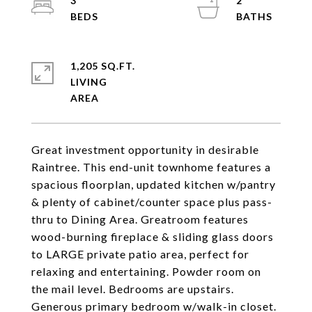
3
2
1,205 SQ.FT.
LIVING
Great investment opportunity in desirable
Raintree. This end-unit townhome features a
spacious floorplan, updated kitchen w/pantry
& plenty of cabinet/counter space plus pass-
thru to Dining Area. Greatroom features
wood-burning fireplace & sliding glass doors
to LARGE private patio area, perfect for
relaxing and entertaining. Powder room on
the mail level. Bedrooms are upstairs.
Generous primary bedroom w/walk-in closet.