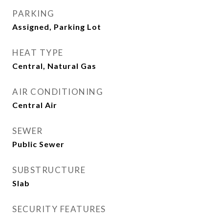
PARKING
Assigned, Parking Lot
HEAT TYPE
Central, Natural Gas
AIR CONDITIONING
Central Air
SEWER
Public Sewer
SUBSTRUCTURE
Slab
SECURITY FEATURES