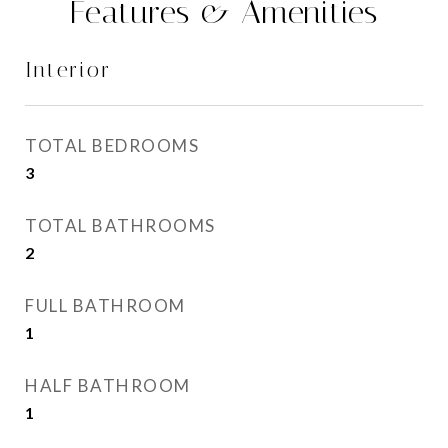
Features & Amenities
Interior
TOTAL BEDROOMS
3
TOTAL BATHROOMS
2
FULL BATHROOM
1
HALF BATHROOM
1