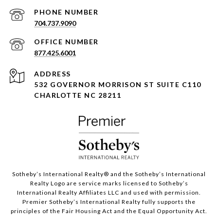
PHONE NUMBER
704.737.9090
877.425.6001
ADDRESS
532 GOVERNOR MORRISON ST SUITE C110
CHARLOTTE NC 28211
Sotheby’s International Realty®️ and the Sotheby’s International
Realty Logo are service marks licensed to Sotheby’s
International Realty Affiliates LLC and used with permission.
Premier Sotheby’s International Realty fully supports the
principles of the Fair Housing Act and the Equal Opportunity Act.