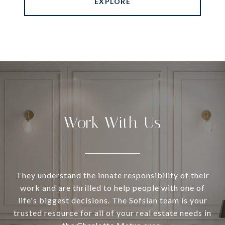
EXPLORE
Work With Us
They understand the innate responsibility of their
work and are thrilled to help people with one of
life's biggest decisions. The Sofsian team is your
trusted resource for all of your real estate needs in