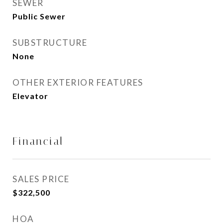
SEWER
Public Sewer
SUBSTRUCTURE
None
OTHER EXTERIOR FEATURES
Elevator
Financial
SALES PRICE
$322,500
HOA