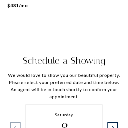
$481/mo
Schedule a Showing
We would love to show you our beautiful property.
Please select your preferred date and time below.
An agent will be in touch shortly to confirm your
appointment.
Saturday
8