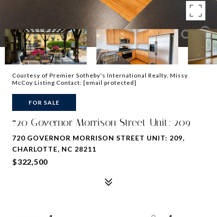
Courtesy of Premier Sotheby's International Realty, Missy
McCoy Listing Contact:
[email protected]
FOR SALE
720 Governor Morrison Street Unit: 209
720 GOVERNOR MORRISON STREET UNIT: 209,
CHARLOTTE, NC 28211
$322,500