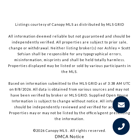
Listings courtesy of Canopy MLS as distributed by MLS GRID
All information deemed reliable but not guaranteed and should be
independently verified. All properties are subject to prior sale,
change or withdrawal. Neither listing broker(s) nor Ashley + Scott
Sofsian shall be responsible for any typographical errors,
misinformation, misprints and shall be held totally harmless.
Properties displayed may be listed or sold by various participants in
the MLS.
Based on information submitted to the MLS GRID as of 3:38 AM UTC
on 8/8/2026. All data is obtained from various sources and may not
have been verified by broker or MLS GRID. Supplied Open House
Information is subject to change without notice. All information
should be independently reviewed and verified for accuracy.
Properties may or may not be listed by the office/agent presenting
the information.
©2026 Canopy MLS . All rights reserved.
DMCA Notice