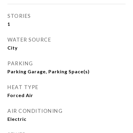
STORIES
1
WATER SOURCE
City
PARKING
Parking Garage, Parking Space(s)
HEAT TYPE
Forced Air
AIR CONDITIONING
Electric