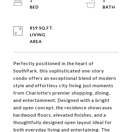
1
1
819 SQ.FT.
LIVING
Perfectly positioned in the heart of
SouthPark, this sophisticated one-story
condo offers an exceptional blend of modern
style and effortless city living just moments
from Charlotte's premier shopping, dining,
and entertainment. Designed with a bright
and open concept, the residence showcases
hardwood floors, elevated finishes, and a
thoughtfully designed open layout ideal for
both everyday living and entertaining. The