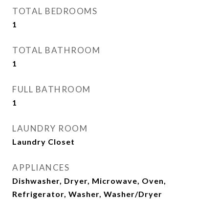
TOTAL BEDROOMS
1
TOTAL BATHROOM
1
FULL BATHROOM
1
LAUNDRY ROOM
Laundry Closet
APPLIANCES
Dishwasher, Dryer, Microwave, Oven,
Refrigerator, Washer, Washer/Dryer