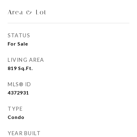
Area & Lot
STATUS
For Sale
LIVING AREA
819
Sq.Ft.
MLS® ID
4372931
TYPE
Condo
YEAR BUILT