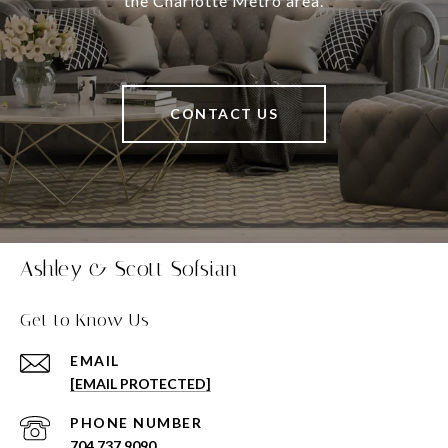
the Charlotte Metro area.
CONTACT US
Ashley & Scott Sofsian
Get to Know Us
EMAIL
[EMAIL PROTECTED]
PHONE NUMBER
704.737.9090