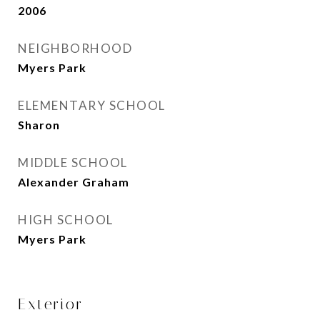
2006
NEIGHBORHOOD
Myers Park
ELEMENTARY SCHOOL
Sharon
MIDDLE SCHOOL
Alexander Graham
HIGH SCHOOL
Myers Park
Exterior