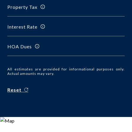
Property Tax
Interest Rate
HOA Dues
All estimates are provided for informational purposes only.
Actual amounts may vary.
Reset