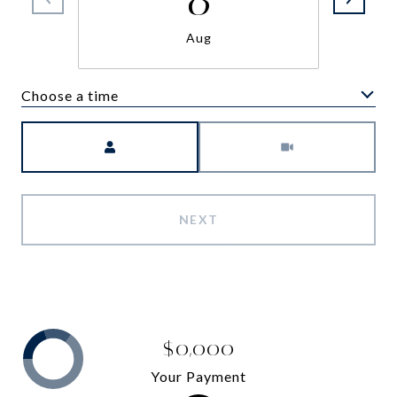
Aug
Choose a time
Meeting Type
NEXT
$0,000
Your Payment