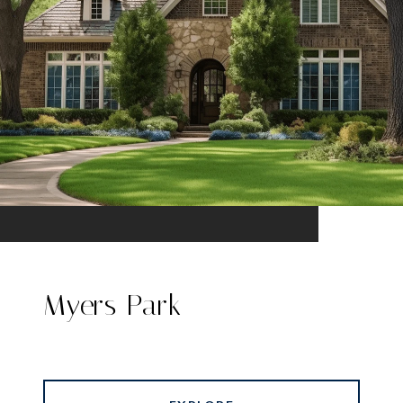
Myers Park