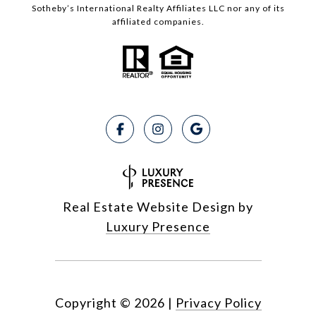
Sotheby’s International Realty Affiliates LLC nor any of its
affiliated companies.
Real Estate Website Design by
Luxury Presence
Copyright ©
2026
|
Privacy Policy