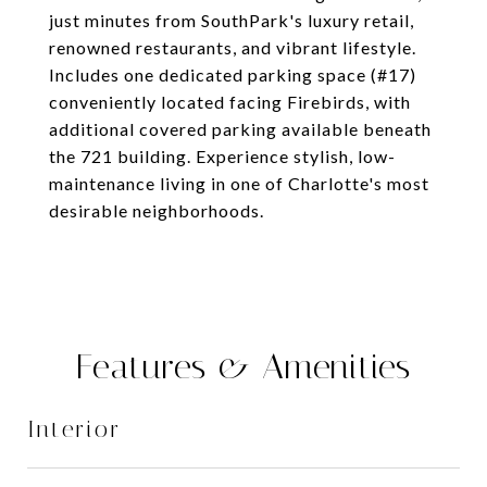
just minutes from SouthPark's luxury retail,
renowned restaurants, and vibrant lifestyle.
Includes one dedicated parking space (#17)
conveniently located facing Firebirds, with
additional covered parking available beneath
the 721 building. Experience stylish, low-
maintenance living in one of Charlotte's most
desirable neighborhoods.
Features & Amenities
Interior