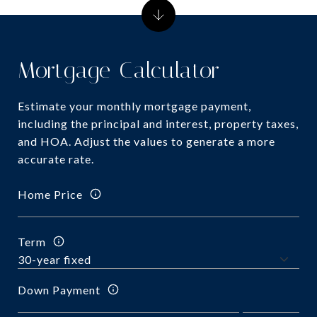
Mortgage Calculator
Estimate your monthly mortgage payment,
including the principal and interest, property taxes,
and HOA. Adjust the values to generate a more
accurate rate.
Home Price
Term
Down Payment