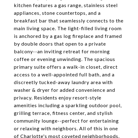
kitchen features a gas range, stainless steel
appliances, stone countertops, and a
breakfast bar that seamlessly connects to the
main living space. The light-filled living room
is anchored by a gas log fireplace and framed
by double doors that open to a private
balcony--an inviting retreat for morning
coffee or evening unwinding. The spacious
primary suite offers a walk-in closet, direct
access to a well-appointed full bath, and a
discreetly tucked-away laundry area with
washer & dryer for added convenience and
privacy. Residents enjoy resort-style
amenities including a sparkling outdoor pool,
grilling terrace, fitness center, and stylish
community lounge--perfect for entertaining
or relaxing with neighbors. All of this in one
of Charlotte's most coveted neighborhoods,