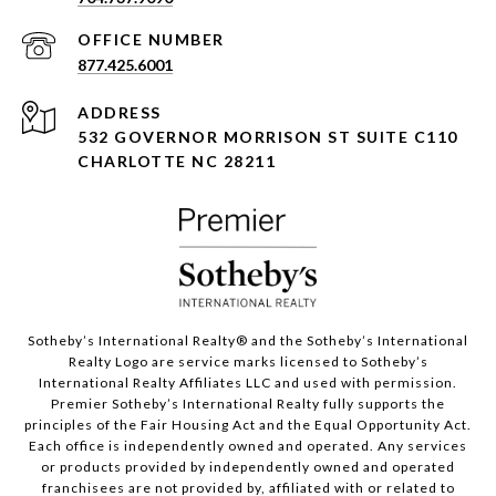
877.425.6001
ADDRESS
532 GOVERNOR MORRISON ST SUITE C110
CHARLOTTE NC 28211
Sotheby’s International Realty®️ and the Sotheby’s International
Realty Logo are service marks licensed to Sotheby’s
International Realty Affiliates LLC and used with permission.
Premier Sotheby’s International Realty fully supports the
principles of the Fair Housing Act and the Equal Opportunity Act.
Each office is independently owned and operated. Any services
or products provided by independently owned and operated
franchisees are not provided by, affiliated with or related to