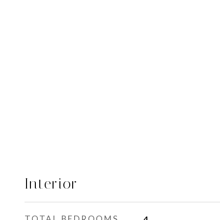
Interior
TOTAL BEDROOMS
4