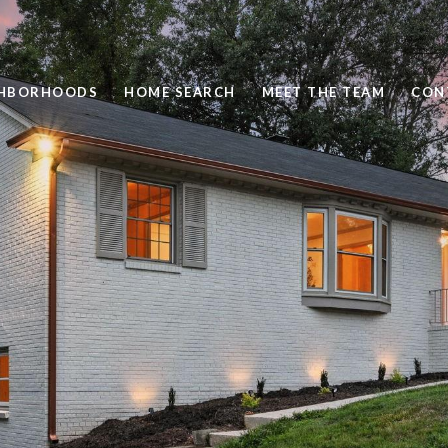
GHBORHOODS
HOME SEARCH
MEET THE TEAM
CON