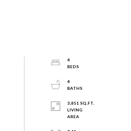
4
4
3,851 SQ.FT.
LIVING