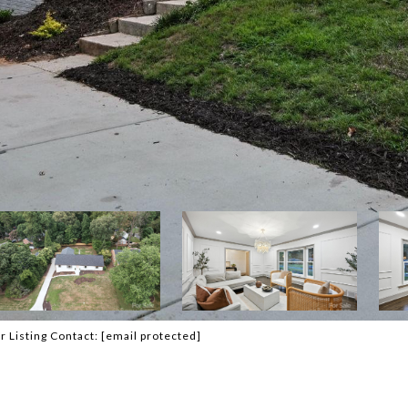
r Listing Contact:
[email protected]