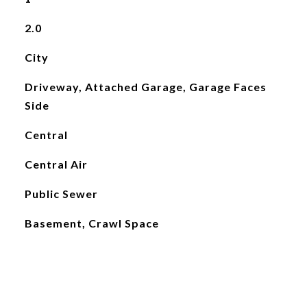
2.0
City
Driveway, Attached Garage, Garage Faces
Side
Central
Central Air
Public Sewer
Basement, Crawl Space