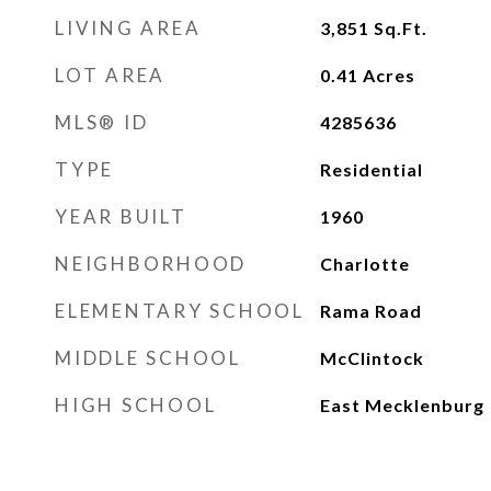
LIVING AREA
3,851
Sq.Ft.
LOT AREA
0.41
Acres
MLS® ID
4285636
TYPE
Residential
YEAR BUILT
1960
NEIGHBORHOOD
Charlotte
ELEMENTARY SCHOOL
Rama Road
MIDDLE SCHOOL
McClintock
HIGH SCHOOL
East Mecklenburg