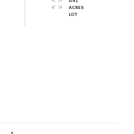
0.41
ACRES
1