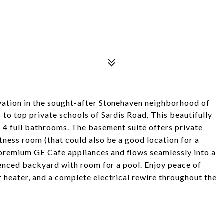
vation in the sought-after Stonehaven neighborhood of
 to top private schools of Sardis Road. This beautifully
4 full bathrooms. The basement suite offers private
tness room (that could also be a good location for a
premium GE Cafe appliances and flows seamlessly into a
enced backyard with room for a pool. Enjoy peace of
heater, and a complete electrical rewire throughout the