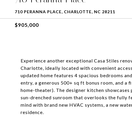
710 PERANNA PLACE, CHARLOTTE, NC 28211
$905,000
Experience another exceptional Casa Stiles reno
Charlotte, ideally located with convenient access
updated home features 4 spacious bedrooms and 
entry, a generous 500+ sq ft bonus room, and a fi
home-theater). The designer kitchen showcases 
sun-drenched sunroom that overlooks the fully f
mind with brand new HVAC systems, a new water 
residence.