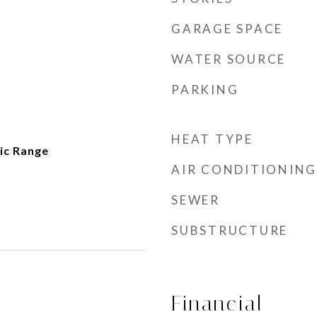
GARAGE SPACE
WATER SOURCE
PARKING
HEAT TYPE
ic Range
AIR CONDITIONING
SEWER
SUBSTRUCTURE
Financial