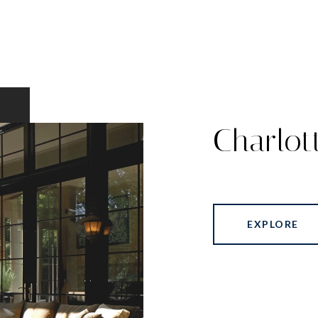
Charlot
EXPLORE