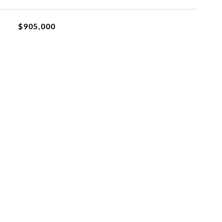
$905,000