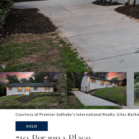
Courtesy of Premier Sotheby's International Realty, Giles Barke
SOLD
710 Peranna Place