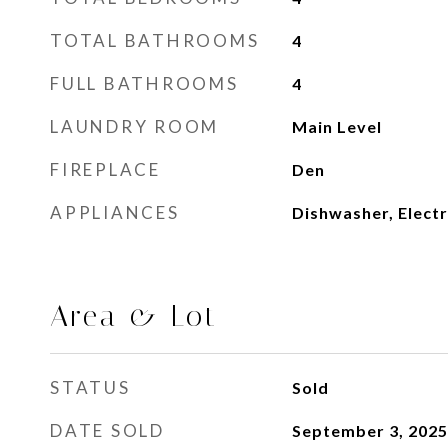
TOTAL BATHROOMS
4
FULL BATHROOMS
4
LAUNDRY ROOM
Main Level
FIREPLACE
Den
APPLIANCES
Dishwasher, Electr
Area & Lot
STATUS
Sold
DATE SOLD
September 3, 2025