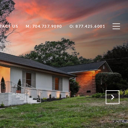
TACT US
704.737.9090
877.425.6001