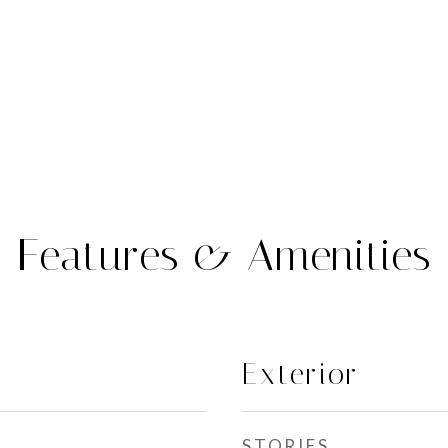
Features & Amenities
Exterior
STORIES