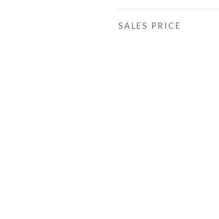
SALES PRICE