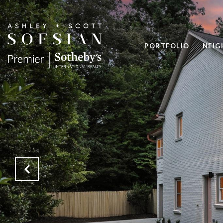
PORTFOLIO
NEI