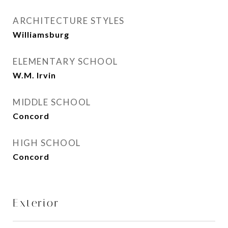
ARCHITECTURE STYLES
Williamsburg
ELEMENTARY SCHOOL
W.M. Irvin
MIDDLE SCHOOL
Concord
HIGH SCHOOL
Concord
Exterior