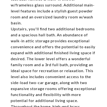
w/frameless glass surround. Additional main-
level features include a stylish guest powder
room and an oversized laundry room w/wash
basin.
Upstairs, you'll find two additional bedrooms
and a spacious hall bath. An abundance of
walk-in attic storage provides exceptional
convenience and offers the potential to easily
expand with additional finished living space if
desired. The lower level offers a wonderful
family room and a 3rd full bath, providing an
ideal space for recreation or relaxation. This
level also includes convenient access to the
side-load two-car garage, along with two
expansive storage rooms offering exceptional
functionality and flexibility with more
potential for additional living space.
Throughout the home, high-end brass