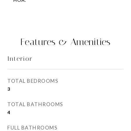
Features & Amenities
Interior
TOTAL BEDROOMS
3
TOTAL BATHROOMS
4
FULL BATHROOMS