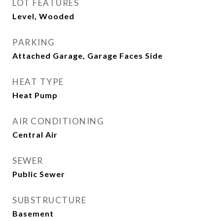
LOT FEATURES
Level, Wooded
PARKING
Attached Garage, Garage Faces Side
HEAT TYPE
Heat Pump
AIR CONDITIONING
Central Air
SEWER
Public Sewer
SUBSTRUCTURE
Basement