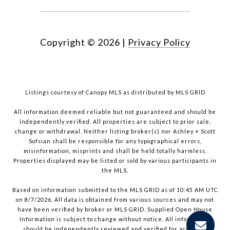
Copyright ©
2026
|
Privacy Policy
Listings courtesy of Canopy MLS as distributed by MLS GRID
All information deemed reliable but not guaranteed and should be
independently verified. All properties are subject to prior sale,
change or withdrawal. Neither listing broker(s) nor Ashley + Scott
Sofsian shall be responsible for any typographical errors,
misinformation, misprints and shall be held totally harmless.
Properties displayed may be listed or sold by various participants in
the MLS.
Based on information submitted to the MLS GRID as of 10:45 AM UTC
on 8/7/2026. All data is obtained from various sources and may not
have been verified by broker or MLS GRID. Supplied Open House
Information is subject to change without notice. All information
should be independently reviewed and verified for accuracy.