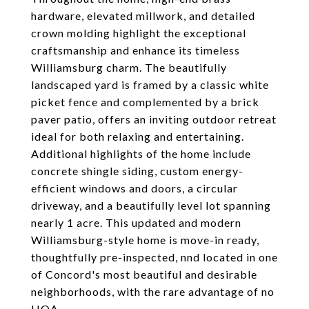
hardware, elevated millwork, and detailed
crown molding highlight the exceptional
craftsmanship and enhance its timeless
Williamsburg charm. The beautifully
landscaped yard is framed by a classic white
picket fence and complemented by a brick
paver patio, offers an inviting outdoor retreat
ideal for both relaxing and entertaining.
Additional highlights of the home include
concrete shingle siding, custom energy-
efficient windows and doors, a circular
driveway, and a beautifully level lot spanning
nearly 1 acre. This updated and modern
Williamsburg-style home is move-in ready,
thoughtfully pre-inspected, nnd located in one
of Concord's most beautiful and desirable
neighborhoods, with the rare advantage of no
HOA.