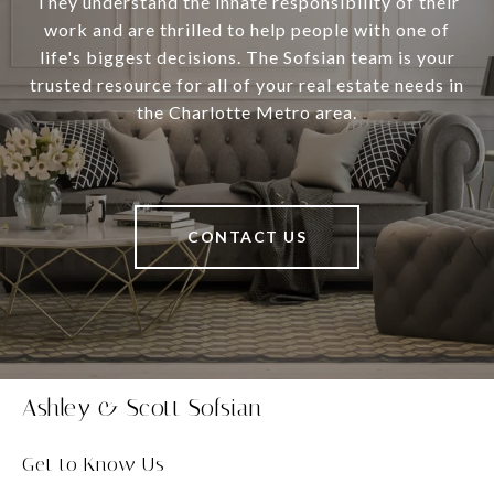
They understand the innate responsibility of their
work and are thrilled to help people with one of
life's biggest decisions. The Sofsian team is your
trusted resource for all of your real estate needs in
the Charlotte Metro area.
CONTACT US
Ashley & Scott Sofsian
Get to Know Us