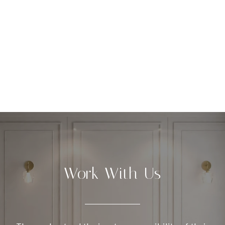
Work With Us