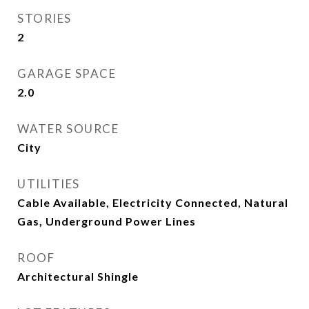
STORIES
2
GARAGE SPACE
2.0
WATER SOURCE
City
UTILITIES
Cable Available, Electricity Connected, Natural
Gas, Underground Power Lines
ROOF
Architectural Shingle