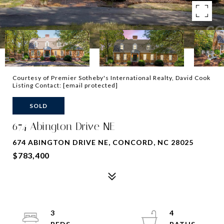
Courtesy of Premier Sotheby's International Realty, David Cook
Listing Contact:
[email protected]
SOLD
674 Abington Drive NE
674 ABINGTON DRIVE NE, CONCORD, NC 28025
$783,400
3
4