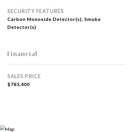
SECURITY FEATURES
Carbon Monoxide Detector(s), Smoke
Detector(s)
Financial
SALES PRICE
$783,400