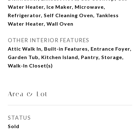
Water Heater, Ice Maker, Microwave,
Refrigerator, Self Cleaning Oven, Tankless
Water Heater, Wall Oven
OTHER INTERIOR FEATURES
Attic Walk In, Built-in Features, Entrance Foyer,
Garden Tub, Kitchen Island, Pantry, Storage,
Walk-In Closet(s)
Area & Lot
STATUS
Sold