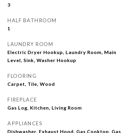
3
HALF BATHROOM
1
LAUNDRY ROOM
Electric Dryer Hookup, Laundry Room, Main
Level, Sink, Washer Hookup
FLOORING
Carpet, Tile, Wood
FIREPLACE
Gas Log, Kitchen, Living Room
APPLIANCES
Dishwasher, Exhaust Hood, Gas Cooktop, Gas