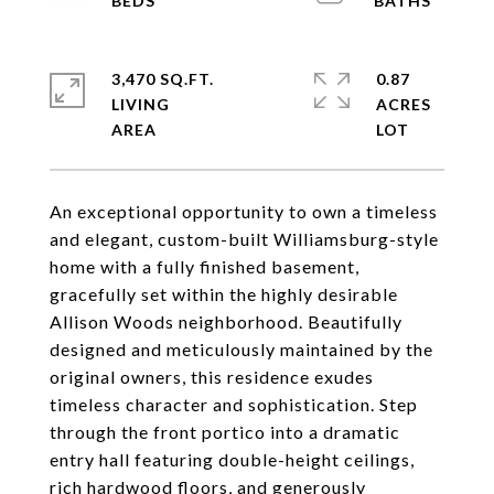
3,470 SQ.FT.
0.87
LIVING
ACRES
An exceptional opportunity to own a timeless
and elegant, custom-built Williamsburg-style
home with a fully finished basement,
gracefully set within the highly desirable
Allison Woods neighborhood. Beautifully
designed and meticulously maintained by the
original owners, this residence exudes
timeless character and sophistication. Step
through the front portico into a dramatic
entry hall featuring double-height ceilings,
rich hardwood floors, and generously