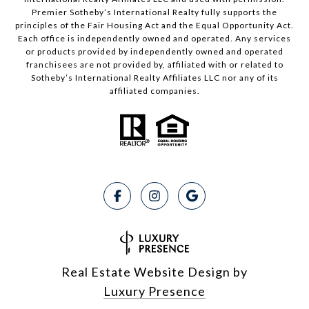
Premier Sotheby’s International Realty fully supports the
principles of the Fair Housing Act and the Equal Opportunity Act.
Each office is independently owned and operated. Any services
or products provided by independently owned and operated
franchisees are not provided by, affiliated with or related to
Sotheby’s International Realty Affiliates LLC nor any of its
affiliated companies.
Real Estate Website Design by
Luxury Presence