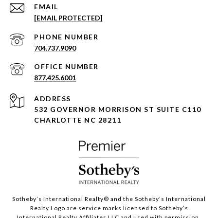
EMAIL
[EMAIL PROTECTED]
PHONE NUMBER
704.737.9090
877.425.6001
ADDRESS
532 GOVERNOR MORRISON ST SUITE C110
CHARLOTTE NC 28211
Sotheby’s International Realty®️ and the Sotheby’s International
Realty Logo are service marks licensed to Sotheby’s
International Realty Affiliates LLC and used with permission.