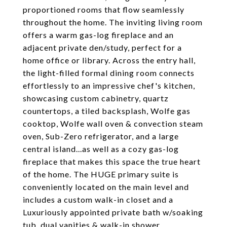
proportioned rooms that flow seamlessly
throughout the home. The inviting living room
offers a warm gas-log fireplace and an
adjacent private den/study, perfect for a
home office or library. Across the entry hall,
the light-filled formal dining room connects
effortlessly to an impressive chef's kitchen,
showcasing custom cabinetry, quartz
countertops, a tiled backsplash, Wolfe gas
cooktop, Wolfe wall oven & convection steam
oven, Sub-Zero refrigerator, and a large
central island...as well as a cozy gas-log
fireplace that makes this space the true heart
of the home. The HUGE primary suite is
conveniently located on the main level and
includes a custom walk-in closet and a
Luxuriously appointed private bath w/soaking
tub, dual vanities & walk-in shower