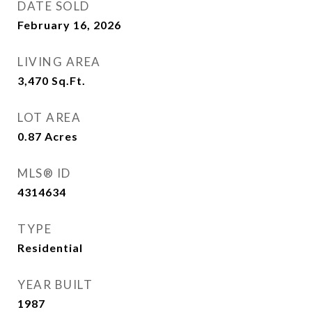
DATE SOLD
February 16, 2026
LIVING AREA
3,470
Sq.Ft.
LOT AREA
0.87
Acres
MLS® ID
4314634
TYPE
Residential
YEAR BUILT
1987