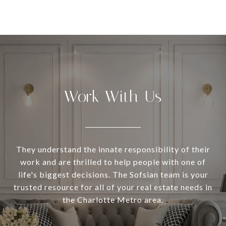
Work With Us
They understand the innate responsibility of their
work and are thrilled to help people with one of
life's biggest decisions. The Sofsian team is your
trusted resource for all of your real estate needs in
the Charlotte Metro area.