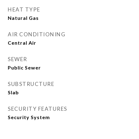
HEAT TYPE
Natural Gas
AIR CONDITIONING
Central Air
SEWER
Public Sewer
SUBSTRUCTURE
Slab
SECURITY FEATURES
Security System