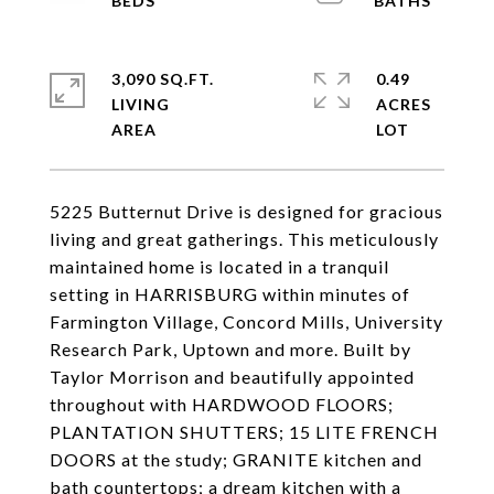
3,090 SQ.FT.
0.49
LIVING
ACRES
5225 Butternut Drive is designed for gracious
living and great gatherings. This meticulously
maintained home is located in a tranquil
setting in HARRISBURG within minutes of
Farmington Village, Concord Mills, University
Research Park, Uptown and more. Built by
Taylor Morrison and beautifully appointed
throughout with HARDWOOD FLOORS;
PLANTATION SHUTTERS; 15 LITE FRENCH
DOORS at the study; GRANITE kitchen and
bath countertops; a dream kitchen with a