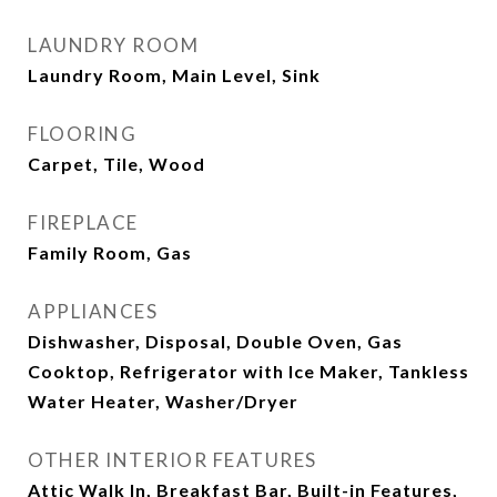
LAUNDRY ROOM
Laundry Room, Main Level, Sink
FLOORING
Carpet, Tile, Wood
FIREPLACE
Family Room, Gas
APPLIANCES
Dishwasher, Disposal, Double Oven, Gas
Cooktop, Refrigerator with Ice Maker, Tankless
Water Heater, Washer/Dryer
OTHER INTERIOR FEATURES
Attic Walk In, Breakfast Bar, Built-in Features,