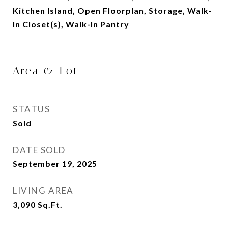
Kitchen Island, Open Floorplan, Storage, Walk-
In Closet(s), Walk-In Pantry
Area & Lot
STATUS
Sold
DATE SOLD
September 19, 2025
LIVING AREA
3,090
Sq.Ft.