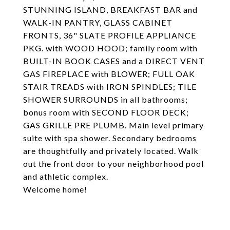
STUNNING ISLAND, BREAKFAST BAR and
WALK-IN PANTRY, GLASS CABINET
FRONTS, 36" SLATE PROFILE APPLIANCE
PKG. with WOOD HOOD; family room with
BUILT-IN BOOK CASES and a DIRECT VENT
GAS FIREPLACE with BLOWER; FULL OAK
STAIR TREADS with IRON SPINDLES; TILE
SHOWER SURROUNDS in all bathrooms;
bonus room with SECOND FLOOR DECK;
GAS GRILLE PRE PLUMB. Main level primary
suite with spa shower. Secondary bedrooms
are thoughtfully and privately located. Walk
out the front door to your neighborhood pool
and athletic complex.
Welcome home!