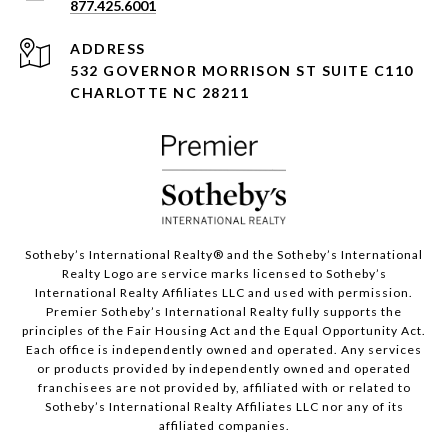
877.425.6001
ADDRESS
532 GOVERNOR MORRISON ST SUITE C110
CHARLOTTE NC 28211
Sotheby’s International Realty®️ and the Sotheby’s International
Realty Logo are service marks licensed to Sotheby’s
International Realty Affiliates LLC and used with permission.
Premier Sotheby’s International Realty fully supports the
principles of the Fair Housing Act and the Equal Opportunity Act.
Each office is independently owned and operated. Any services
or products provided by independently owned and operated
franchisees are not provided by, affiliated with or related to
Sotheby’s International Realty Affiliates LLC nor any of its
affiliated companies.