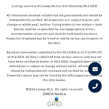
Listings courtesy of Canopy MLS as distributed by MLS GRID
All information deemed reliable but not guaranteed and should be
independently verified. All properties are subject to prior sale,
change or withdrawal. Neither listing broker(s) nor Ashley + Scott
Sofsian shall be responsible for any typographical errors,
misinformation, misprints and shall be held totally harmless.
Properties displayed may be listed or sold by various participants in
the MLS.
Based on information submitted to the MLS GRID as of 9:12 PM UTC
on 8/6/2026. All data is obtained from various sources and may not
have been verified by broker or MLS GRID. Supplied Open House
Information is subject to change without notice. All information
should be independently reviewed and verified for accuracy.
Properties may or may not be listed by the office/agent presenting
the information.
©2026 Canopy MLS . All rights reserved.
DMCA Notice