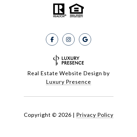
Real Estate Website Design by
Luxury Presence
Copyright ©
2026
|
Privacy Policy