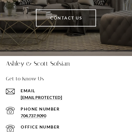
CONTACT US
Ashley & Scott Sofsian
Get to Know Us
EMAIL
[EMAIL PROTECTED]
PHONE NUMBER
704.737.9090