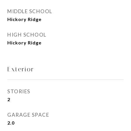
MIDDLE SCHOOL
Hickory Ridge
HIGH SCHOOL
Hickory Ridge
Exterior
STORIES
2
GARAGE SPACE
2.0