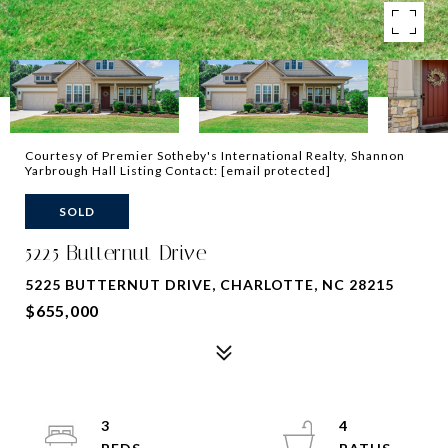
Courtesy of Premier Sotheby's International Realty, Shannon
Yarbrough Hall Listing Contact:
[email protected]
SOLD
5225 Butternut Drive
5225 BUTTERNUT DRIVE, CHARLOTTE, NC 28215
$655,000
3
4