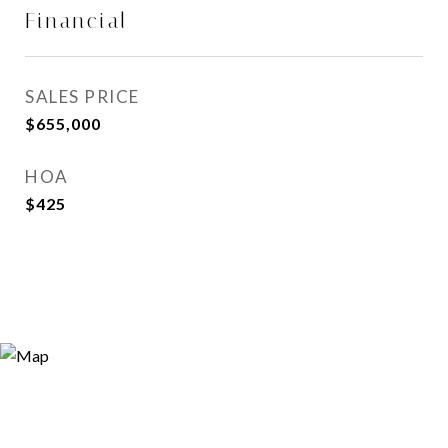
Financial
SALES PRICE
$655,000
HOA
$425