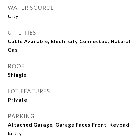
WATER SOURCE
City
UTILITIES
Cable Available, Electricity Connected, Natural
Gas
ROOF
Shingle
LOT FEATURES
Private
PARKING
Attached Garage, Garage Faces Front, Keypad
Entry