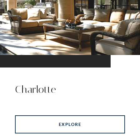
Charlotte
EXPLORE