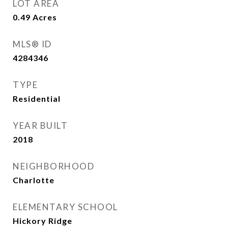
LOT AREA
0.49
Acres
MLS® ID
4284346
TYPE
Residential
YEAR BUILT
2018
NEIGHBORHOOD
Charlotte
ELEMENTARY SCHOOL
Hickory Ridge