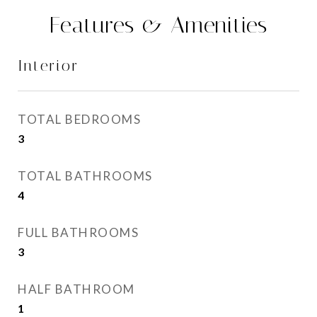
Features & Amenities
Interior
TOTAL BEDROOMS
3
TOTAL BATHROOMS
4
FULL BATHROOMS
3
HALF BATHROOM
1