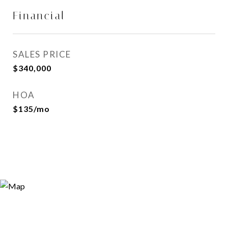
Financial
SALES PRICE
$340,000
HOA
$135/mo