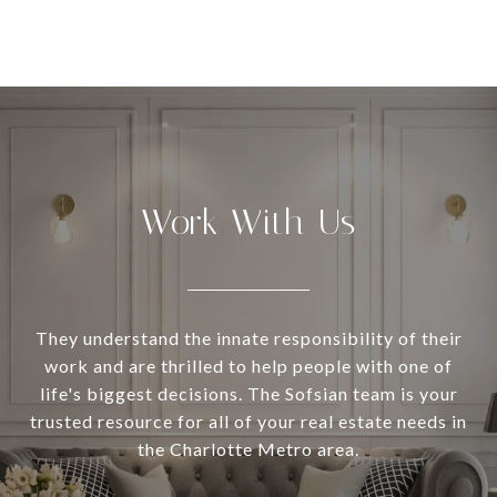
Work With Us
They understand the innate responsibility of their
work and are thrilled to help people with one of
life's biggest decisions. The Sofsian team is your
trusted resource for all of your real estate needs in
the Charlotte Metro area.