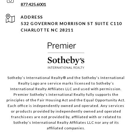
877.425.6001
ADDRESS
532 GOVERNOR MORRISON ST SUITE C110
CHARLOTTE NC 28211
Sotheby’s International Realty®️ and the Sotheby’s International
Realty Logo are service marks licensed to Sotheby’s
International Realty Affiliates LLC and used with permission.
Premier Sotheby’s International Realty fully supports the
principles of the Fair Housing Act and the Equal Opportunity Act.
Each office is independently owned and operated. Any services
or products provided by independently owned and operated
franchisees are not provided by, affiliated with or related to
Sotheby’s International Realty Affiliates LLC nor any of its
affiliated companies.