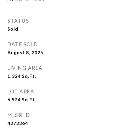
STATUS
Sold
DATE SOLD
August 8, 2025
LIVING AREA
1,324
Sq.Ft.
LOT AREA
6,534
Sq.Ft.
MLS® ID
4272264