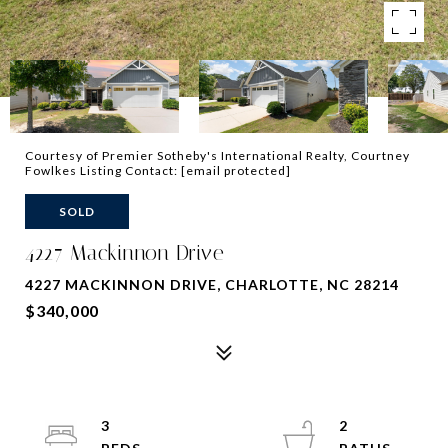
Courtesy of Premier Sotheby's International Realty, Courtney
Fowlkes Listing Contact:
[email protected]
SOLD
4227 Mackinnon Drive
4227 MACKINNON DRIVE, CHARLOTTE, NC 28214
$340,000
3
2