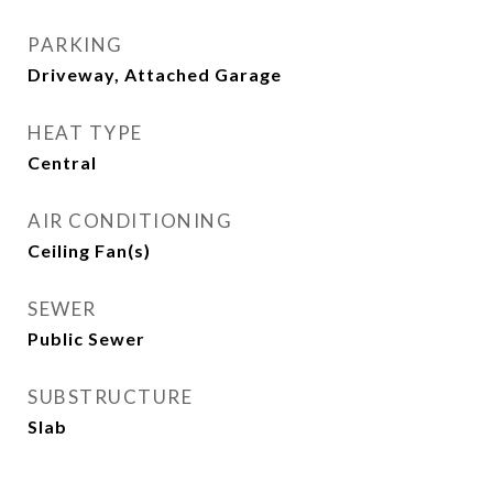
PARKING
Driveway, Attached Garage
HEAT TYPE
Central
AIR CONDITIONING
Ceiling Fan(s)
SEWER
Public Sewer
SUBSTRUCTURE
Slab