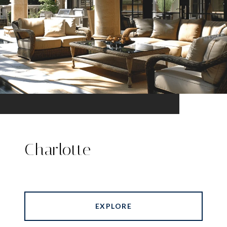
Charlotte
EXPLORE