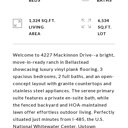
1,324 SQ.FT.
6,534
LIVING
SQ.FT.
Welcome to 4227 Mackinnon Drive--a bright,
move-in-ready ranch in Bellastead
showcasing luxury vinyl plank flooring, 3
spacious bedrooms, 2 full baths, and an open-
concept layout with granite countertops and
stainless steel appliances. The serene primary
suite features a private en-suite bath, while
the fenced backyard and HOA-maintained
lawn offer effortless outdoor living. Perfectly
situated just minutes from I-485, the U.S.
National Whitewater Center, Uptown