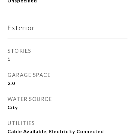
Unspecified
Exterior
STORIES
1
GARAGE SPACE
2.0
WATER SOURCE
City
UTILITIES
Cable Available, Electricity Connected