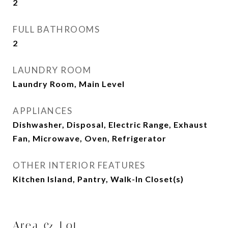
2
FULL BATHROOMS
2
LAUNDRY ROOM
Laundry Room, Main Level
APPLIANCES
Dishwasher, Disposal, Electric Range, Exhaust
Fan, Microwave, Oven, Refrigerator
OTHER INTERIOR FEATURES
Kitchen Island, Pantry, Walk-In Closet(s)
Area & Lot