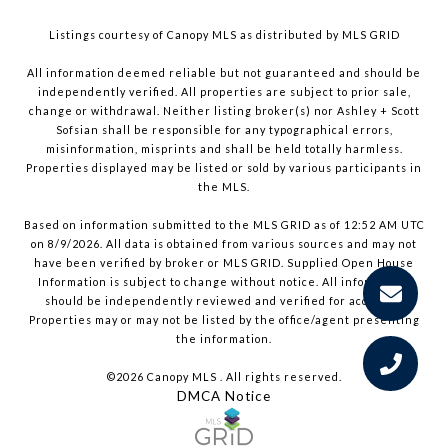
Listings courtesy of Canopy MLS as distributed by MLS GRID
All information deemed reliable but not guaranteed and should be
independently verified. All properties are subject to prior sale,
change or withdrawal. Neither listing broker(s) nor Ashley + Scott
Sofsian shall be responsible for any typographical errors,
misinformation, misprints and shall be held totally harmless.
Properties displayed may be listed or sold by various participants in
the MLS.
Based on information submitted to the MLS GRID as of 12:52 AM UTC
on 8/9/2026. All data is obtained from various sources and may not
have been verified by broker or MLS GRID. Supplied Open House
Information is subject to change without notice. All information
should be independently reviewed and verified for accuracy.
Properties may or may not be listed by the office/agent presenting
the information.
©2026 Canopy MLS . All rights reserved.
DMCA Notice