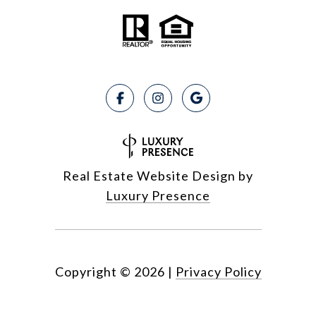
Real Estate Website Design by
Luxury Presence
Copyright ©
2026
|
Privacy Policy