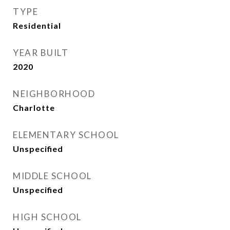
TYPE
Residential
YEAR BUILT
2020
NEIGHBORHOOD
Charlotte
ELEMENTARY SCHOOL
Unspecified
MIDDLE SCHOOL
Unspecified
HIGH SCHOOL