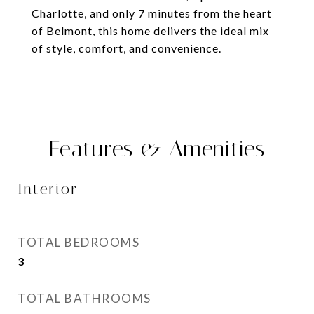
Charlotte, and only 7 minutes from the heart
of Belmont, this home delivers the ideal mix
of style, comfort, and convenience.
Features & Amenities
Interior
TOTAL BEDROOMS
3
TOTAL BATHROOMS