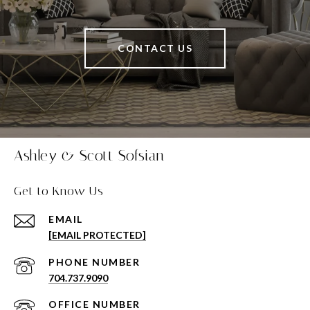
CONTACT US
Ashley & Scott Sofsian
Get to Know Us
EMAIL
[EMAIL PROTECTED]
PHONE NUMBER
704.737.9090