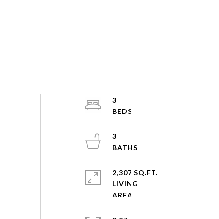
3
3
2,307 SQ.FT.
LIVING