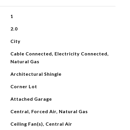
1
2.0
City
Cable Connected, Electricity Connected,
Natural Gas
Architectural Shingle
Corner Lot
Attached Garage
Central, Forced Air, Natural Gas
Ceiling Fan(s), Central Air