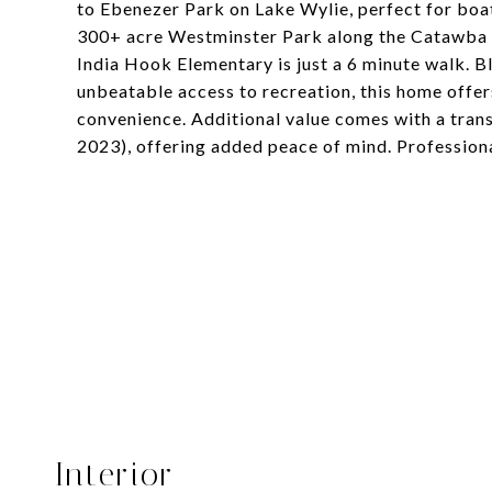
to Ebenezer Park on Lake Wylie, perfect for boat
300+ acre Westminster Park along the Catawba Ri
India Hook Elementary is just a 6 minute walk.
unbeatable access to recreation, this home offer
convenience. Additional value comes with a tran
2023), offering added peace of mind. Professio
Interior