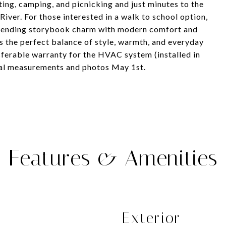
ing, camping, and picnicking and just minutes to the
ver. For those interested in a walk to school option,
 Blending storybook charm with modern comfort and
s the perfect balance of style, warmth, and everyday
sferable warranty for the HVAC system (installed in
nal measurements and photos May 1st.
Features & Amenities
Exterior