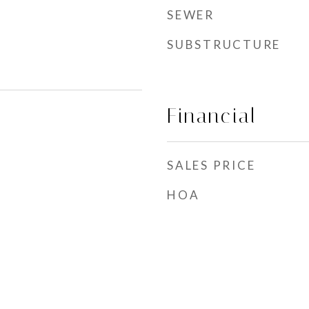
SEWER
SUBSTRUCTURE
Financial
SALES PRICE
HOA