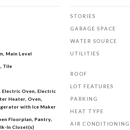
STORIES
GARAGE SPACE
WATER SOURCE
UTILITIES
om, Main Level
 Tile
ROOF
LOT FEATURES
 Electric Oven, Electric
PARKING
ter Heater, Oven,
igerator with Ice Maker
HEAT TYPE
en Floorplan, Pantry,
AIR CONDITIONING
k-In Closet(s)