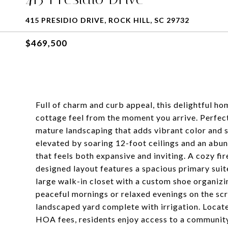
415 PRESIDIO DRIVE, ROCK HILL, SC 29732
$469,500
Full of charm and curb appeal, this delightful h
cottage feel from the moment you arrive. Perfectl
mature landscaping that adds vibrant color and s
elevated by soaring 12-foot ceilings and an abund
that feels both expansive and inviting. A cozy fi
designed layout features a spacious primary suite
large walk-in closet with a custom shoe organizi
peaceful mornings or relaxed evenings on the scr
landscaped yard complete with irrigation. Locat
HOA fees, residents enjoy access to a community p