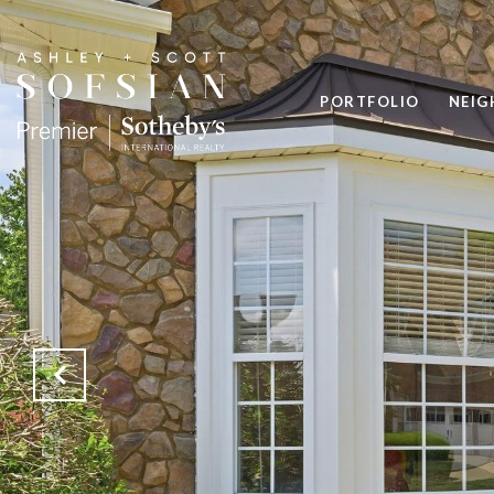
PORTFOLIO
NEI