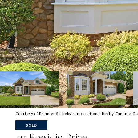
Courtesy of Premier Sotheby's International Realty, Tammra Gr
SOLD
415 Presidio Drive