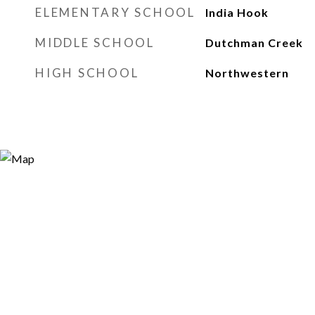
ELEMENTARY SCHOOL
India Hook
MIDDLE SCHOOL
Dutchman Creek
HIGH SCHOOL
Northwestern