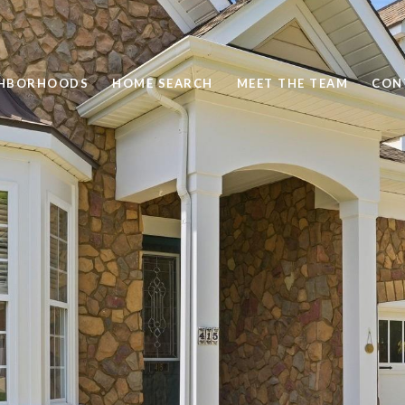
GHBORHOODS
HOME SEARCH
MEET THE TEAM
CON