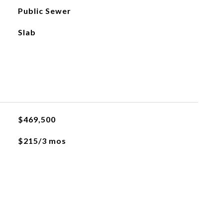
Public Sewer
Slab
$469,500
$215/3 mos