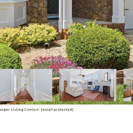
anger Listing Contact:
[email protected]