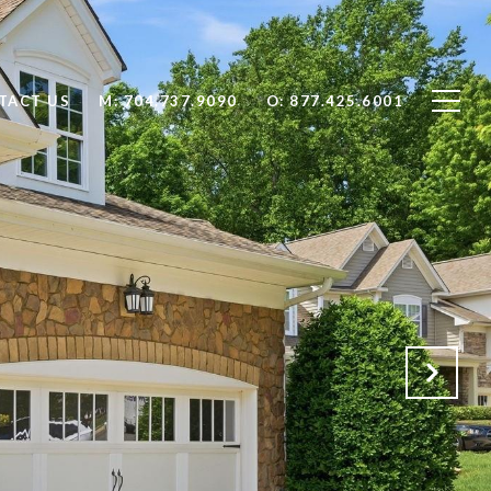
TACT US
704.737.9090
877.425.6001