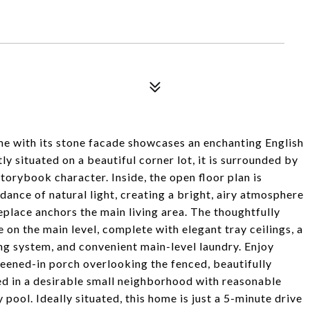
ome with its stone facade showcases an enchanting English
y situated on a beautiful corner lot, it is surrounded by
torybook character. Inside, the open floor plan is
ance of natural light, creating a bright, airy atmosphere
replace anchors the main living area. The thoughtfully
 on the main level, complete with elegant tray ceilings, a
ng system, and convenient main-level laundry. Enjoy
eened-in porch overlooking the fenced, beautifully
ed in a desirable small neighborhood with reasonable
ool. Ideally situated, this home is just a 5-minute drive