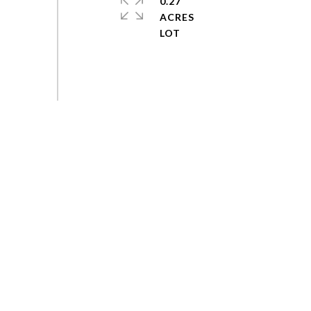
0.27
ACRES