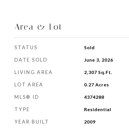
Area & Lot
STATUS
Sold
DATE SOLD
June 3, 2026
LIVING AREA
2,307
Sq.Ft.
LOT AREA
0.27
Acres
MLS® ID
4374288
TYPE
Residential
YEAR BUILT
2009