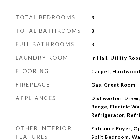
TOTAL BEDROOMS
3
TOTAL BATHROOMS
3
FULL BATHROOMS
3
LAUNDRY ROOM
In Hall, Utility Ro
FLOORING
Carpet, Hardwood,
FIREPLACE
Gas, Great Room
APPLIANCES
Dishwasher, Dryer,
Range, Electric Wa
Refrigerator, Refr
OTHER INTERIOR
Entrance Foyer, Op
FEATURES
Split Bedroom, Wal