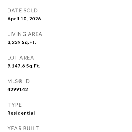
DATE SOLD
April 10, 2026
LIVING AREA
3,239
Sq.Ft.
LOT AREA
9,147.6
Sq.Ft.
MLS® ID
4299142
TYPE
Residential
YEAR BUILT