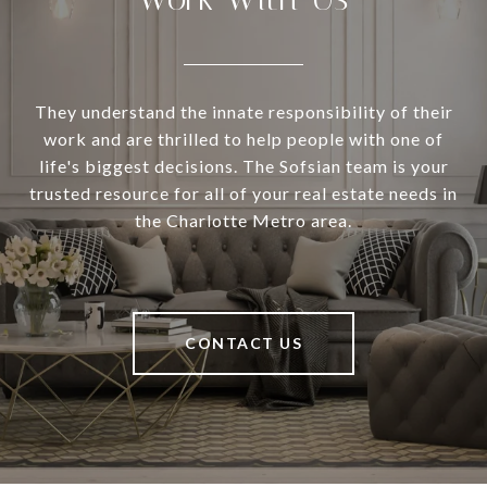
They understand the innate responsibility of their
work and are thrilled to help people with one of
life's biggest decisions. The Sofsian team is your
trusted resource for all of your real estate needs in
the Charlotte Metro area.
CONTACT US