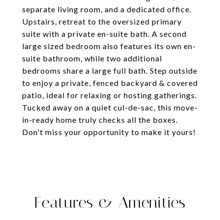
separate living room, and a dedicated office.
Upstairs, retreat to the oversized primary
suite with a private en-suite bath. A second
large sized bedroom also features its own en-
suite bathroom, while two additional
bedrooms share a large full bath. Step outside
to enjoy a private, fenced backyard & covered
patio, ideal for relaxing or hosting gatherings.
Tucked away on a quiet cul-de-sac, this move-
in-ready home truly checks all the boxes.
Don't miss your opportunity to make it yours!
Features & Amenities