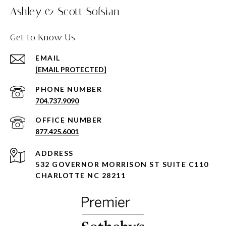
Ashley & Scott Sofsian
Get to Know Us
EMAIL
[EMAIL PROTECTED]
PHONE NUMBER
704.737.9090
877.425.6001
ADDRESS
532 GOVERNOR MORRISON ST SUITE C110
CHARLOTTE NC 28211