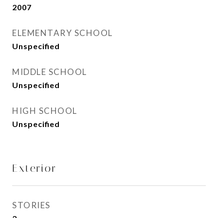
2007
ELEMENTARY SCHOOL
Unspecified
MIDDLE SCHOOL
Unspecified
HIGH SCHOOL
Unspecified
Exterior
STORIES