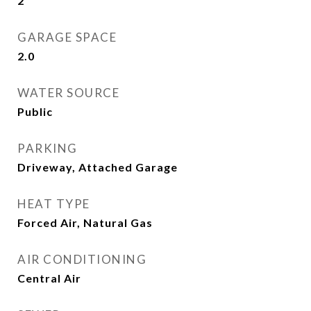
2
GARAGE SPACE
2.0
WATER SOURCE
Public
PARKING
Driveway, Attached Garage
HEAT TYPE
Forced Air, Natural Gas
AIR CONDITIONING
Central Air