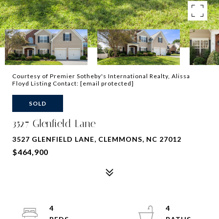
Courtesy of Premier Sotheby's International Realty, Alissa
Floyd Listing Contact:
[email protected]
SOLD
3527 Glenfield Lane
3527 GLENFIELD LANE, CLEMMONS, NC 27012
$464,900
4
4