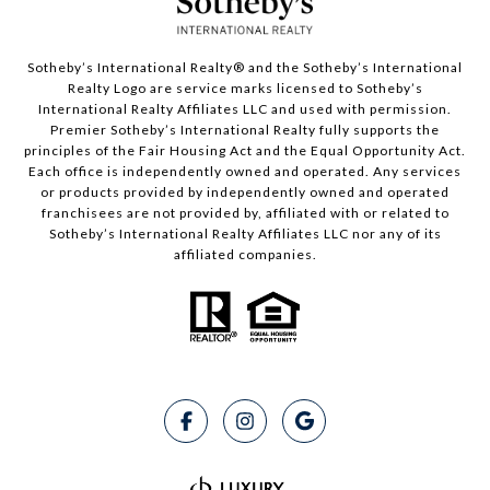
Sotheby’s International Realty®️ and the Sotheby’s International
Realty Logo are service marks licensed to Sotheby’s
International Realty Affiliates LLC and used with permission.
Premier Sotheby’s International Realty fully supports the
principles of the Fair Housing Act and the Equal Opportunity Act.
Each office is independently owned and operated. Any services
or products provided by independently owned and operated
franchisees are not provided by, affiliated with or related to
Sotheby’s International Realty Affiliates LLC nor any of its
affiliated companies.