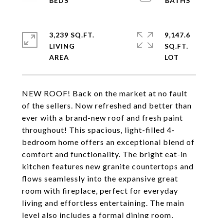
3,239 SQ.FT.
9,147.6
LIVING
SQ.FT.
NEW ROOF! Back on the market at no fault
of the sellers. Now refreshed and better than
ever with a brand-new roof and fresh paint
throughout! This spacious, light-filled 4-
bedroom home offers an exceptional blend of
comfort and functionality. The bright eat-in
kitchen features new granite countertops and
flows seamlessly into the expansive great
room with fireplace, perfect for everyday
living and effortless entertaining. The main
level also includes a formal dining room,