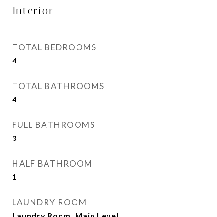
Interior
TOTAL BEDROOMS
4
TOTAL BATHROOMS
4
FULL BATHROOMS
3
HALF BATHROOM
1
LAUNDRY ROOM
Laundry Room, Main Level