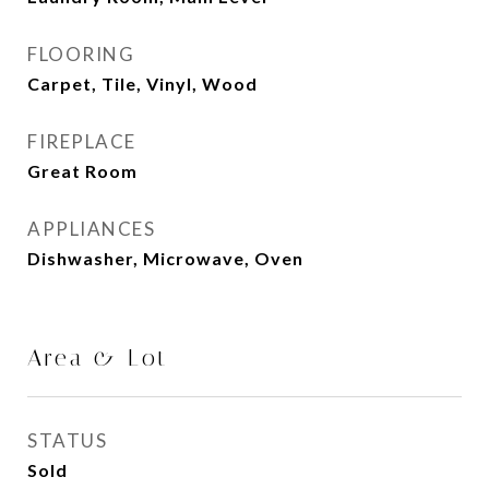
FLOORING
Carpet, Tile, Vinyl, Wood
FIREPLACE
Great Room
APPLIANCES
Dishwasher, Microwave, Oven
Area & Lot
STATUS
Sold