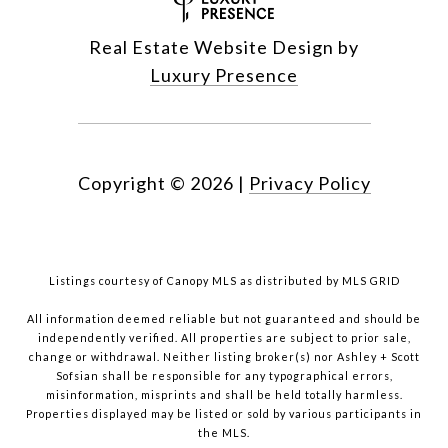
Real Estate Website Design by
Luxury Presence
Copyright ©
2026
|
Privacy Policy
Listings courtesy of Canopy MLS as distributed by MLS GRID
All information deemed reliable but not guaranteed and should be
independently verified. All properties are subject to prior sale,
change or withdrawal. Neither listing broker(s) nor Ashley + Scott
Sofsian shall be responsible for any typographical errors,
misinformation, misprints and shall be held totally harmless.
Properties displayed may be listed or sold by various participants in
the MLS.