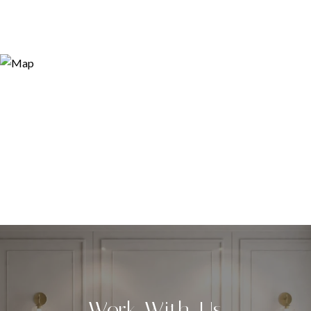
Work With Us