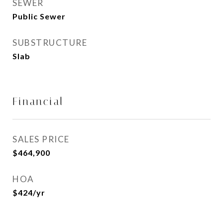
SEWER
Public Sewer
SUBSTRUCTURE
Slab
Financial
SALES PRICE
$464,900
HOA
$424/yr