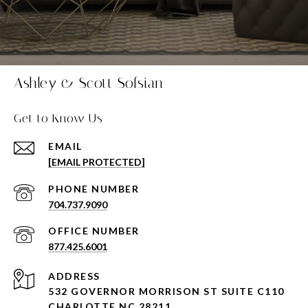
Ashley & Scott Sofsian
Get to Know Us
EMAIL
[EMAIL PROTECTED]
PHONE NUMBER
704.737.9090
877.425.6001
ADDRESS
532 GOVERNOR MORRISON ST SUITE C110
CHARLOTTE NC 28211