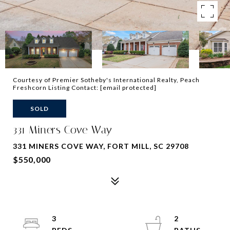
Courtesy of Premier Sotheby's International Realty, Peach
Freshcorn Listing Contact:
[email protected]
SOLD
331 Miners Cove Way
331 MINERS COVE WAY, FORT MILL, SC 29708
$550,000
3
2