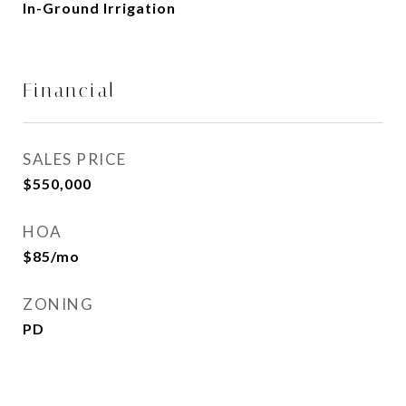
In-Ground Irrigation
Financial
SALES PRICE
$550,000
HOA
$85/mo
ZONING
PD