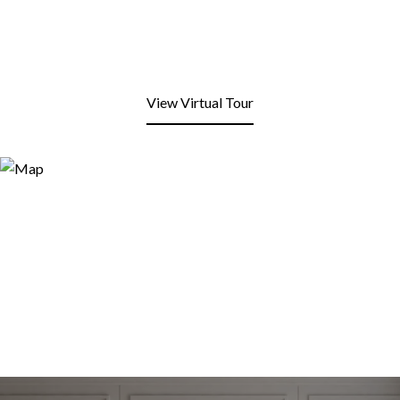
View Virtual Tour