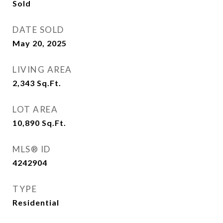
Sold
DATE SOLD
May 20, 2025
LIVING AREA
2,343
Sq.Ft.
LOT AREA
10,890
Sq.Ft.
MLS® ID
4242904
TYPE
Residential