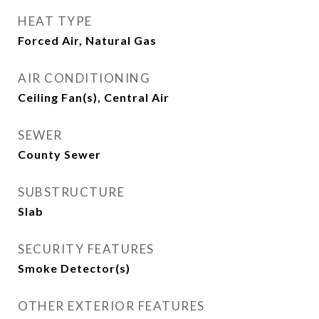
HEAT TYPE
Forced Air, Natural Gas
AIR CONDITIONING
Ceiling Fan(s), Central Air
SEWER
County Sewer
SUBSTRUCTURE
Slab
SECURITY FEATURES
Smoke Detector(s)
OTHER EXTERIOR FEATURES