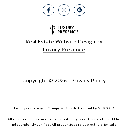
Real Estate Website Design by
Luxury Presence
Copyright ©
2026
|
Privacy Policy
Listings courtesy of Canopy MLS as distributed by MLS GRID
All information deemed reliable but not guaranteed and should be
independently verified. All properties are subject to prior sale,