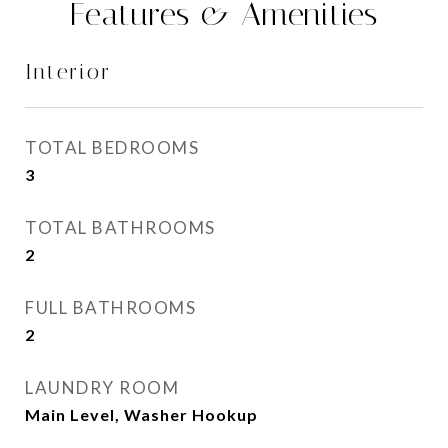
Features & Amenities
Interior
TOTAL BEDROOMS
3
TOTAL BATHROOMS
2
FULL BATHROOMS
2
LAUNDRY ROOM
Main Level, Washer Hookup