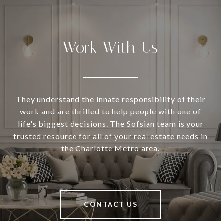
Work With Us
They understand the innate responsibility of their
work and are thrilled to help people with one of
life's biggest decisions. The Sofsian team is your
trusted resource for all of your real estate needs in
the Charlotte Metro area.
CONTACT US