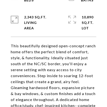
2,343 SQ.FT.
10,890
LIVING
SQ.FT.
This beautifully designed open-concept ranch
home offers the perfect blend of comfort,
style, & functionality. Ideally situated just
south of the NC/SC border, you'll enjoy a
serene setting with easy access to city
conveniences. Step inside to soaring 12-foot
ceilings that create a grand, airy feel.
Gleaming hardwood floors, expansive picture
& bay windows, & custom finishes add a touch
of elegance throughout. A dedicated home
office/study, chef-inspired kitchen--complete