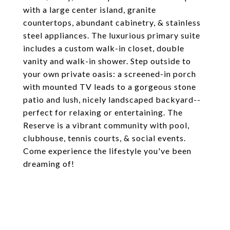
with a large center island, granite
countertops, abundant cabinetry, & stainless
steel appliances. The luxurious primary suite
includes a custom walk-in closet, double
vanity and walk-in shower. Step outside to
your own private oasis: a screened-in porch
with mounted TV leads to a gorgeous stone
patio and lush, nicely landscaped backyard--
perfect for relaxing or entertaining. The
Reserve is a vibrant community with pool,
clubhouse, tennis courts, & social events.
Come experience the lifestyle you've been
dreaming of!