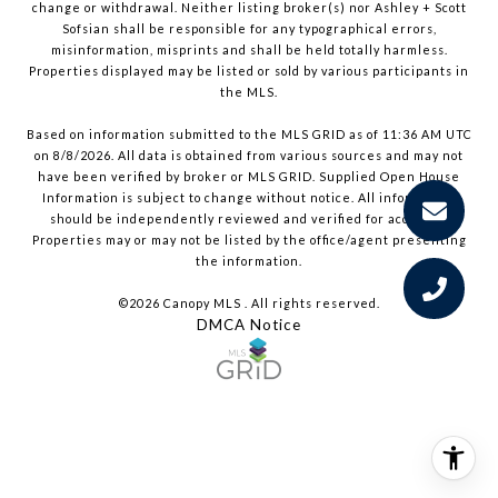
change or withdrawal. Neither listing broker(s) nor Ashley + Scott
Sofsian shall be responsible for any typographical errors,
misinformation, misprints and shall be held totally harmless.
Properties displayed may be listed or sold by various participants in
the MLS.
Based on information submitted to the MLS GRID as of 11:36 AM UTC
on 8/8/2026. All data is obtained from various sources and may not
have been verified by broker or MLS GRID. Supplied Open House
Information is subject to change without notice. All information
should be independently reviewed and verified for accuracy.
Properties may or may not be listed by the office/agent presenting
the information.
©2026 Canopy MLS . All rights reserved.
DMCA Notice