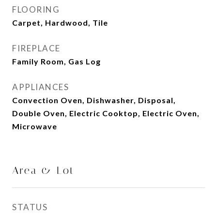
FLOORING
Carpet, Hardwood, Tile
FIREPLACE
Family Room, Gas Log
APPLIANCES
Convection Oven, Dishwasher, Disposal,
Double Oven, Electric Cooktop, Electric Oven,
Microwave
Area & Lot
STATUS