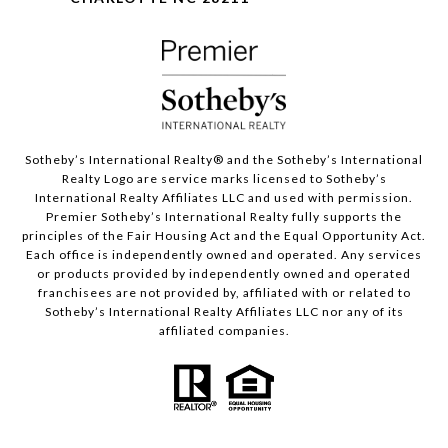
Sotheby’s International Realty®️ and the Sotheby’s International
Realty Logo are service marks licensed to Sotheby’s
International Realty Affiliates LLC and used with permission.
Premier Sotheby’s International Realty fully supports the
principles of the Fair Housing Act and the Equal Opportunity Act.
Each office is independently owned and operated. Any services
or products provided by independently owned and operated
franchisees are not provided by, affiliated with or related to
Sotheby’s International Realty Affiliates LLC nor any of its
affiliated companies.