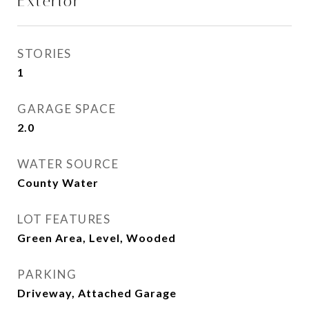
Exterior
STORIES
1
GARAGE SPACE
2.0
WATER SOURCE
County Water
LOT FEATURES
Green Area, Level, Wooded
PARKING
Driveway, Attached Garage