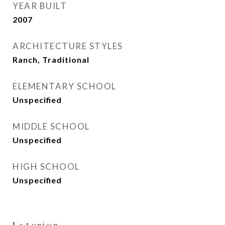
YEAR BUILT
2007
ARCHITECTURE STYLES
Ranch, Traditional
ELEMENTARY SCHOOL
Unspecified
MIDDLE SCHOOL
Unspecified
HIGH SCHOOL
Unspecified