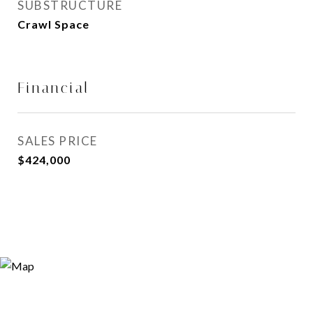
SUBSTRUCTURE
Crawl Space
Financial
SALES PRICE
$424,000