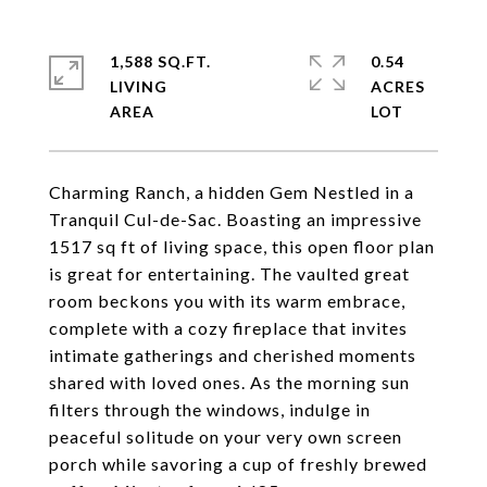
1,588 SQ.FT.
0.54
LIVING
ACRES
Charming Ranch, a hidden Gem Nestled in a
Tranquil Cul-de-Sac. Boasting an impressive
1517 sq ft of living space, this open floor plan
is great for entertaining. The vaulted great
room beckons you with its warm embrace,
complete with a cozy fireplace that invites
intimate gatherings and cherished moments
shared with loved ones. As the morning sun
filters through the windows, indulge in
peaceful solitude on your very own screen
porch while savoring a cup of freshly brewed