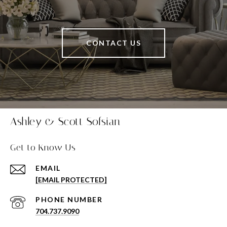
CONTACT US
Ashley & Scott Sofsian
Get to Know Us
EMAIL
[EMAIL PROTECTED]
PHONE NUMBER
704.737.9090