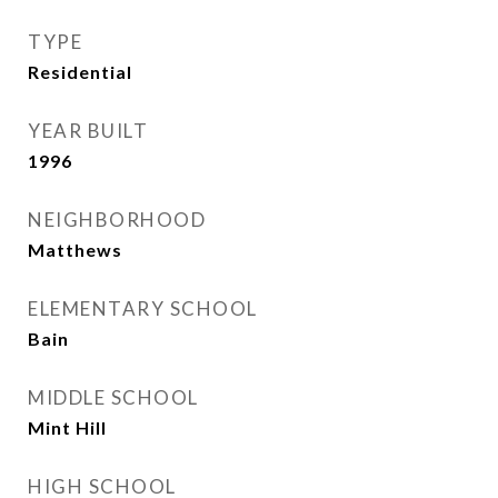
TYPE
Residential
YEAR BUILT
1996
NEIGHBORHOOD
Matthews
ELEMENTARY SCHOOL
Bain
MIDDLE SCHOOL
Mint Hill
HIGH SCHOOL