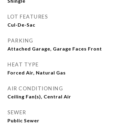
Shingle
LOT FEATURES
Cul-De-Sac
PARKING
Attached Garage, Garage Faces Front
HEAT TYPE
Forced Air, Natural Gas
AIR CONDITIONING
Ceiling Fan(s), Central Air
SEWER
Public Sewer