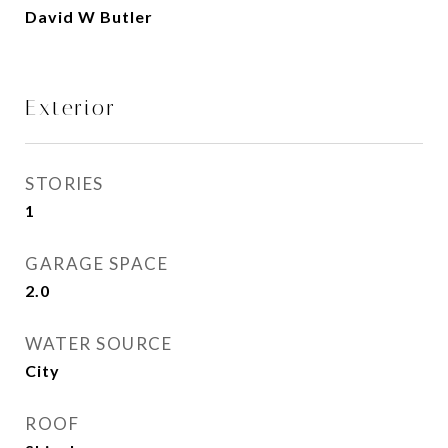
David W Butler
Exterior
STORIES
1
GARAGE SPACE
2.0
WATER SOURCE
City
ROOF