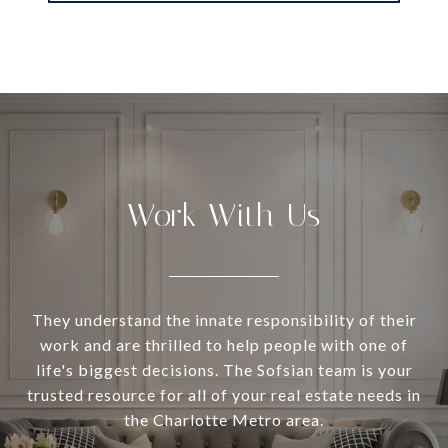
Work With Us
They understand the innate responsibility of their
work and are thrilled to help people with one of
life's biggest decisions. The Sofsian team is your
trusted resource for all of your real estate needs in
the Charlotte Metro area.