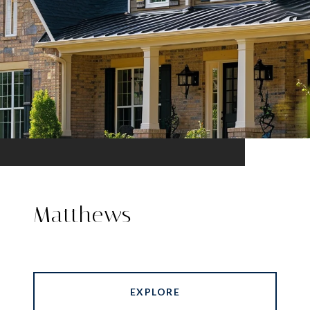
Matthews
EXPLORE