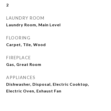
2
LAUNDRY ROOM
Laundry Room, Main Level
FLOORING
Carpet, Tile, Wood
FIREPLACE
Gas, Great Room
APPLIANCES
Dishwasher, Disposal, Electric Cooktop,
Electric Oven, Exhaust Fan