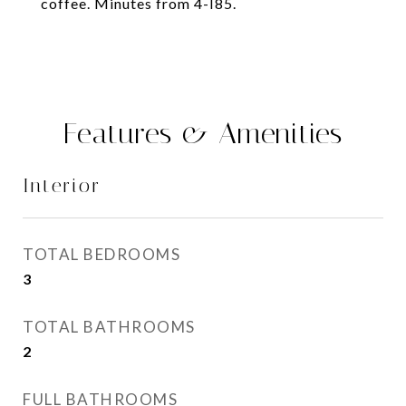
coffee. Minutes from 4-I85.
Features & Amenities
Interior
TOTAL BEDROOMS
3
TOTAL BATHROOMS
2
FULL BATHROOMS