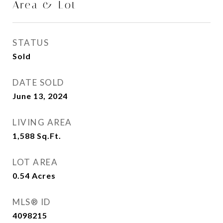
Area & Lot
STATUS
Sold
DATE SOLD
June 13, 2024
LIVING AREA
1,588
Sq.Ft.
LOT AREA
0.54
Acres
MLS® ID
4098215