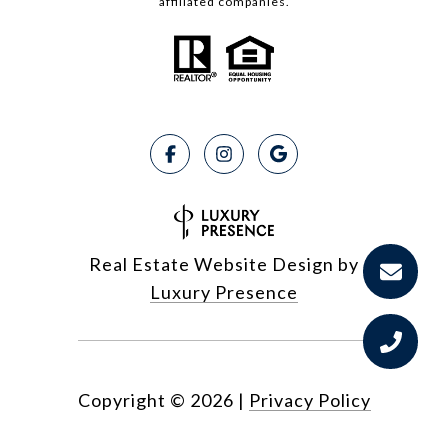
affiliated companies.
Real Estate Website Design by
Luxury Presence
Copyright ©
2026
|
Privacy Policy