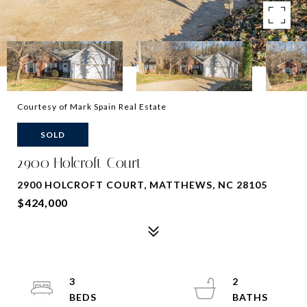
Courtesy of Mark Spain Real Estate
SOLD
2900 Holcroft Court
2900 HOLCROFT COURT, MATTHEWS, NC 28105
$424,000
3
2