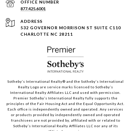
877.425.6001
ADDRESS
532 GOVERNOR MORRISON ST SUITE C110
CHARLOTTE NC 28211
Sotheby’s International Realty®️ and the Sotheby’s International
Realty Logo are service marks licensed to Sotheby’s
International Realty Affiliates LLC and used with permission.
Premier Sotheby’s International Realty fully supports the
principles of the Fair Housing Act and the Equal Opportunity Act.
Each office is independently owned and operated. Any services
or products provided by independently owned and operated
franchisees are not provided by, affiliated with or related to
Sotheby’s International Realty Affiliates LLC nor any of its