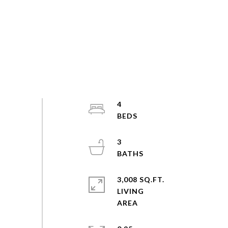
4
3
3,008 SQ.FT.
LIVING