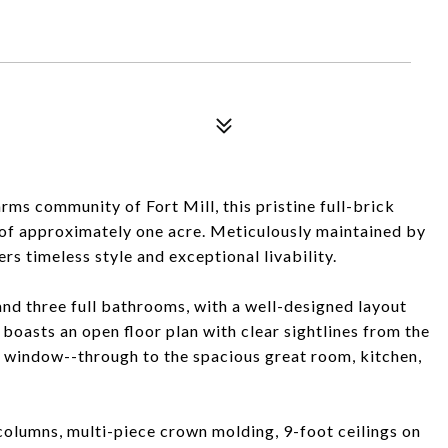
rms community of Fort Mill, this pristine full-brick
t of approximately one acre. Meticulously maintained by
ers timeless style and exceptional livability.
nd three full bathrooms, with a well-designed layout
boasts an open floor plan with clear sightlines from the
 window--through to the spacious great room, kitchen,
 columns, multi-piece crown molding, 9-foot ceilings on