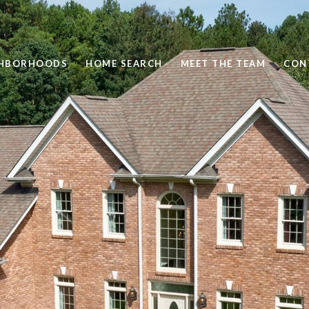
GHBORHOODS
HOME SEARCH
MEET THE TEAM
CON