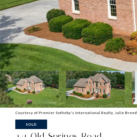
Courtesy of Premier Sotheby's International Realty, Julie Bree
SOLD
241 Old Springs Road