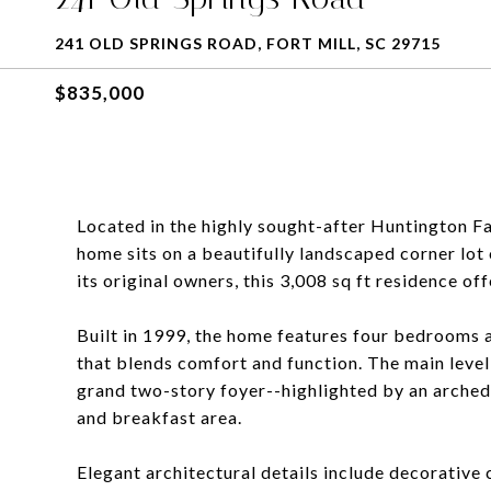
241 OLD SPRINGS ROAD, FORT MILL, SC 29715
$835,000
Located in the highly sought-after Huntington Fa
home sits on a beautifully landscaped corner lo
its original owners, this 3,008 sq ft residence off
Built in 1999, the home features four bedrooms a
that blends comfort and function. The main level 
grand two-story foyer--highlighted by an arched
and breakfast area.
Elegant architectural details include decorative