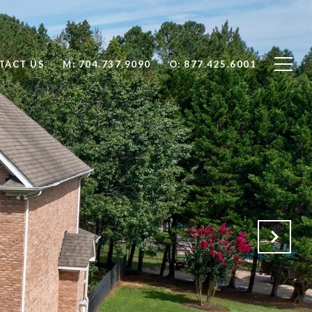
TACT US
704.737.9090
877.425.6001