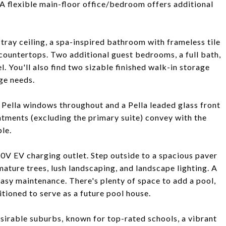
 A flexible main-floor office/bedroom offers additional
 tray ceiling, a spa-inspired bathroom with frameless tile
 countertops. Two additional guest bedrooms, a full bath,
 You'll also find two sizable finished walk-in storage
age needs.
Pella windows throughout and a Pella leaded glass front
tments (excluding the primary suite) convey with the
le.
0V EV charging outlet. Step outside to a spacious paver
mature trees, lush landscaping, and landscape lighting. A
asy maintenance. There's plenty of space to add a pool,
itioned to serve as a future pool house.
esirable suburbs, known for top-rated schools, a vibrant