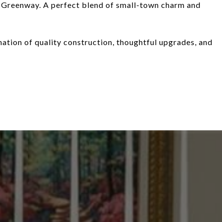
 Greenway. A perfect blend of small-town charm and
ation of quality construction, thoughtful upgrades, and