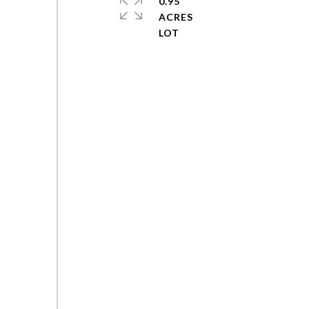
0.95
ACRES