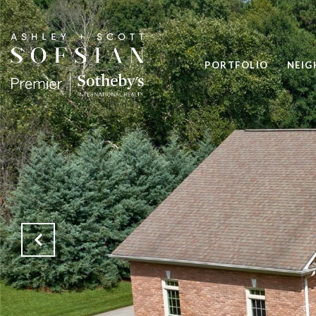
PORTFOLIO
NEI