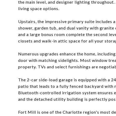
the main level, and designer lighting throughout.
living space options.
Upstairs, the impressive primary suite includes a
shower, garden tub, and dual vanity with granite
and a large bonus room complete the second level.
closets and walk-in attic space for all your stor
Numerous upgrades enhance the home, including 
door with matching sidelights. Most window trea
property. TVs and select furnishings are negotiab
The 2-car side-load garage is equipped with a 24
patio that leads to a fully fenced backyard with 
Bluetooth-controlled irrigation system ensures e
and the detached utility building is perfectly pos
Fort Mill is one of the Charlotte region's most d