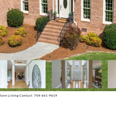
dlove Listing Contact: 704-661-9619