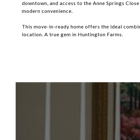
downtown, and access to the Anne Springs Close
modern convenience.
This move-in-ready home offers the ideal combin
location. A true gem in Huntington Farms.