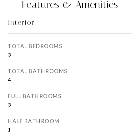
Features & Amenities
Interior
TOTAL BEDROOMS
3
TOTAL BATHROOMS
4
FULL BATHROOMS
3
HALF BATHROOM
1