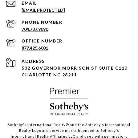
EMAIL
[EMAIL PROTECTED]
PHONE NUMBER
704.737.9090
877.425.6001
ADDRESS
532 GOVERNOR MORRISON ST SUITE C110
CHARLOTTE NC 28211
Sotheby’s International Realty®️ and the Sotheby’s International
Realty Logo are service marks licensed to Sotheby’s
International Realty Affiliates LLC and used with permission.