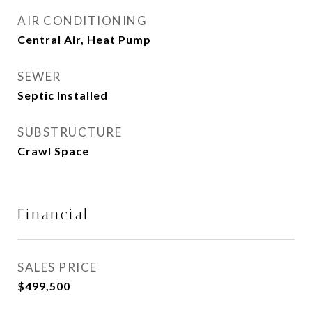
AIR CONDITIONING
Central Air, Heat Pump
SEWER
Septic Installed
SUBSTRUCTURE
Crawl Space
Financial
SALES PRICE
$499,500