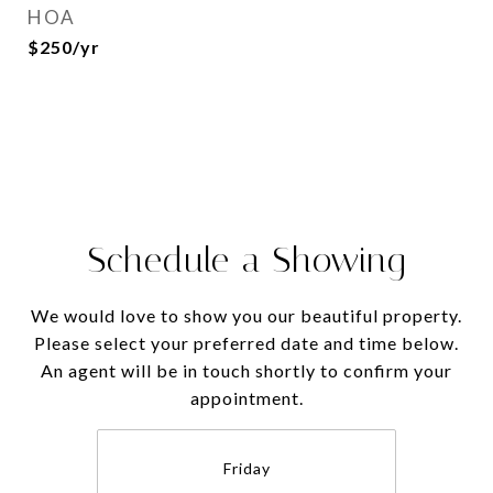
HOA
$250/yr
Schedule a Showing
We would love to show you our beautiful property.
Please select your preferred date and time below.
An agent will be in touch shortly to confirm your
appointment.
Friday