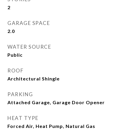
2
GARAGE SPACE
2.0
WATER SOURCE
Public
ROOF
Architectural Shingle
PARKING
Attached Garage, Garage Door Opener
HEAT TYPE
Forced Air, Heat Pump, Natural Gas