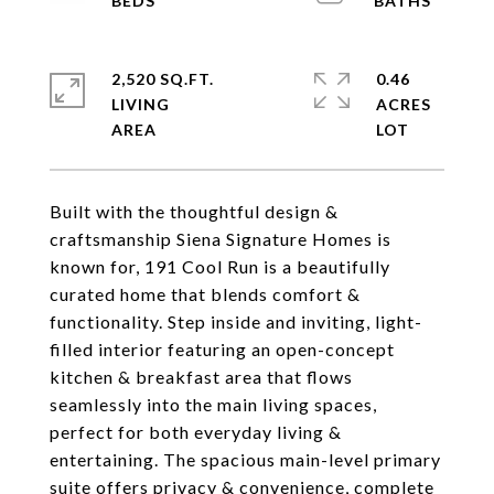
2,520 SQ.FT.
0.46
LIVING
ACRES
Built with the thoughtful design &
craftsmanship Siena Signature Homes is
known for, 191 Cool Run is a beautifully
curated home that blends comfort &
functionality. Step inside and inviting, light-
filled interior featuring an open-concept
kitchen & breakfast area that flows
seamlessly into the main living spaces,
perfect for both everyday living &
entertaining. The spacious main-level primary
suite offers privacy & convenience, complete