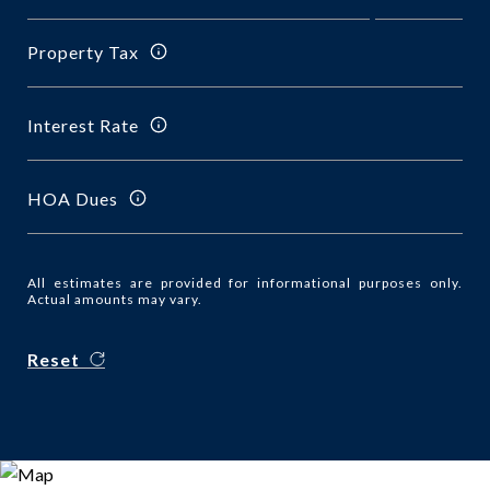
Property Tax
Interest Rate
HOA Dues
All estimates are provided for informational purposes only.
Actual amounts may vary.
Reset