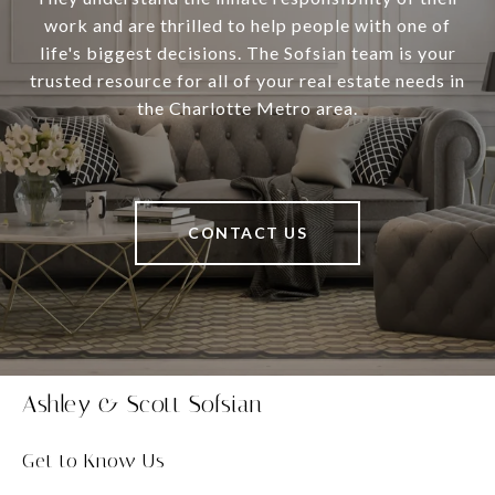
work and are thrilled to help people with one of
life's biggest decisions. The Sofsian team is your
trusted resource for all of your real estate needs in
the Charlotte Metro area.
CONTACT US
Ashley & Scott Sofsian
Get to Know Us