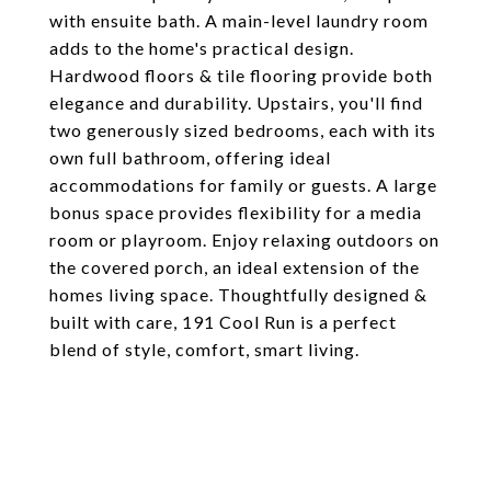
with ensuite bath. A main-level laundry room
adds to the home's practical design.
Hardwood floors & tile flooring provide both
elegance and durability. Upstairs, you'll find
two generously sized bedrooms, each with its
own full bathroom, offering ideal
accommodations for family or guests. A large
bonus space provides flexibility for a media
room or playroom. Enjoy relaxing outdoors on
the covered porch, an ideal extension of the
homes living space. Thoughtfully designed &
built with care, 191 Cool Run is a perfect
blend of style, comfort, smart living.