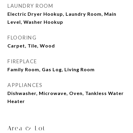
LAUNDRY ROOM
Electric Dryer Hookup, Laundry Room, Main
Level, Washer Hookup
FLOORING
Carpet, Tile, Wood
FIREPLACE
Family Room, Gas Log, Living Room
APPLIANCES
Dishwasher, Microwave, Oven, Tankless Water
Heater
Area & Lot