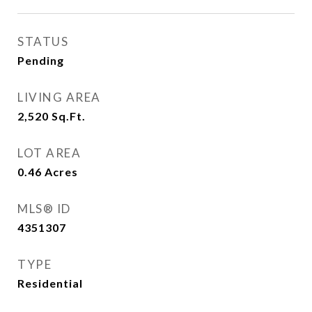
STATUS
Pending
LIVING AREA
2,520
Sq.Ft.
LOT AREA
0.46
Acres
MLS® ID
4351307
TYPE
Residential