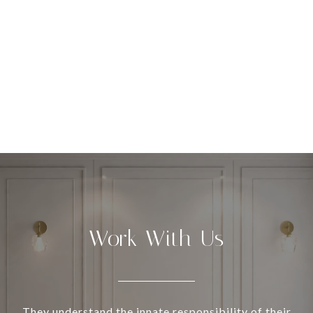
Work With Us
They understand the innate responsibility of their