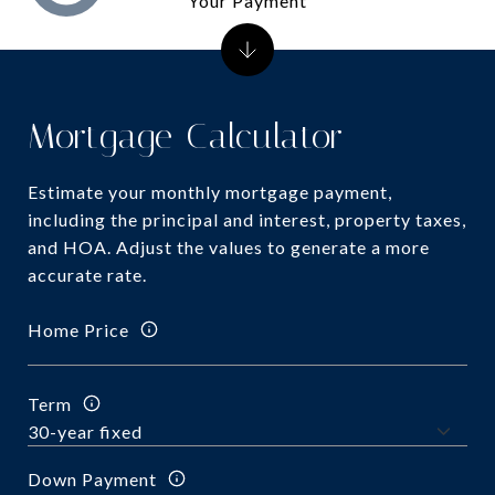
Your Payment
Mortgage Calculator
Estimate your monthly mortgage payment,
including the principal and interest, property taxes,
and HOA. Adjust the values to generate a more
accurate rate.
Home Price
Term
Down Payment