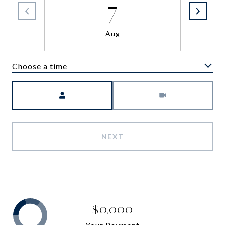
7
Aug
Choose a time
Meeting Type
NEXT
$0,000