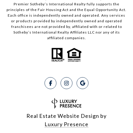
Premier Sotheby’s International Realty fully supports the
principles of the Fair Housing Act and the Equal Opportunity Act.
Each office is independently owned and operated. Any services
or products provided by independently owned and operated
franchisees are not provided by, affiliated with or related to
Sotheby’s International Realty Affiliates LLC nor any of its
affiliated companies.
Real Estate Website Design by
Luxury Presence