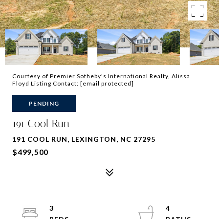
Courtesy of Premier Sotheby's International Realty, Alissa
Floyd Listing Contact:
[email protected]
PENDING
191 Cool Run
191 COOL RUN, LEXINGTON, NC 27295
$499,500
3
4