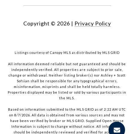
Copyright ©
2026
|
Privacy Policy
Listings courtesy of Canopy MLS as distributed by MLS GRID
All information deemed reliable but not guaranteed and should be
independently verified. All properties are subject to prior sale,
change or withdrawal. Neither listing broker(s) nor Ashley + Scott
Sofsian shall be responsible for any typographical errors,
misinformation, misprints and shall be held totally harmless.
Properties displayed may be listed or sold by various participants in
the MLS.
Based on information submitted to the MLS GRID as of 2:22 AM UTC
on 8/7/2026. All data is obtained from various sources and may not
have been verified by broker or MLS GRID. Supplied Open House
Information is subject to change without notice. All information
should be independently reviewed and verified for accuracy.