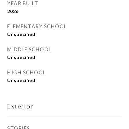
YEAR BUILT
2026
ELEMENTARY SCHOOL
Unspecified
MIDDLE SCHOOL
Unspecified
HIGH SCHOOL
Unspecified
Exterior
STORIES