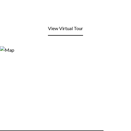
View Virtual Tour