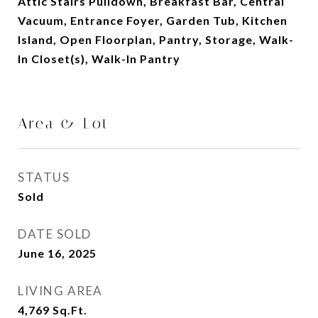
Attic Stairs Pulldown, Breakfast Bar, Central
Vacuum, Entrance Foyer, Garden Tub, Kitchen
Island, Open Floorplan, Pantry, Storage, Walk-
In Closet(s), Walk-In Pantry
Area & Lot
STATUS
Sold
DATE SOLD
June 16, 2025
LIVING AREA
4,769
Sq.Ft.