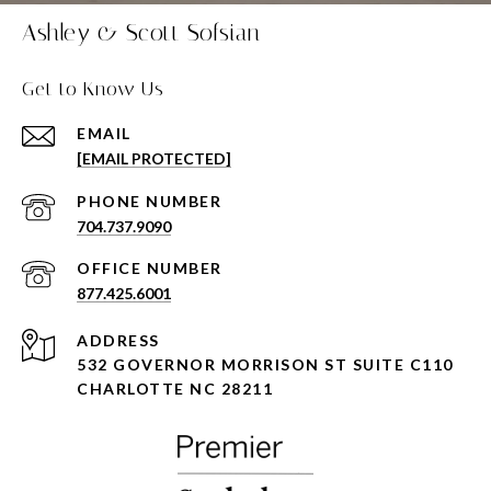
Ashley & Scott Sofsian
Get to Know Us
EMAIL
[EMAIL PROTECTED]
PHONE NUMBER
704.737.9090
877.425.6001
ADDRESS
532 GOVERNOR MORRISON ST SUITE C110
CHARLOTTE NC 28211