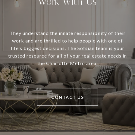
Work With Us
They understand the innate responsibility of their
work and are thrilled to help people with one of
life's biggest decisions. The Sofsian team is your
trusted resource for all of your real estate needs in
the Charlotte Metro area.
CONTACT US