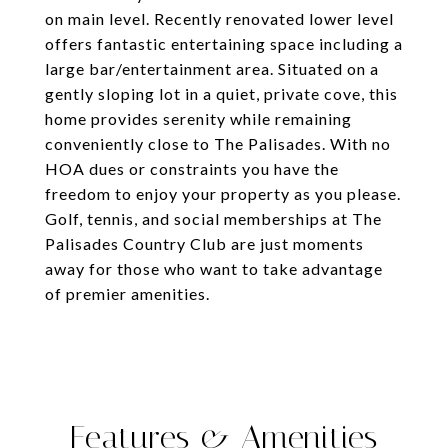
on main level. Recently renovated lower level
offers fantastic entertaining space including a
large bar/entertainment area. Situated on a
gently sloping lot in a quiet, private cove, this
home provides serenity while remaining
conveniently close to The Palisades. With no
HOA dues or constraints you have the
freedom to enjoy your property as you please.
Golf, tennis, and social memberships at The
Palisades Country Club are just moments
away for those who want to take advantage
of premier amenities.
Features & Amenities