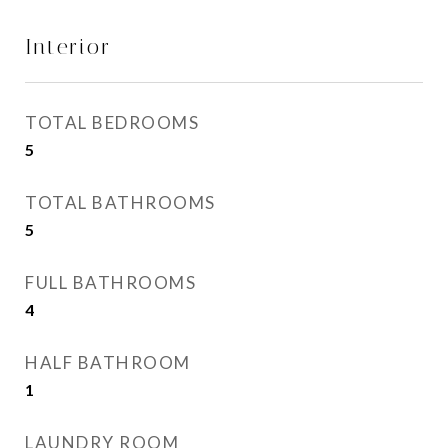
Interior
TOTAL BEDROOMS
5
TOTAL BATHROOMS
5
FULL BATHROOMS
4
HALF BATHROOM
1
LAUNDRY ROOM