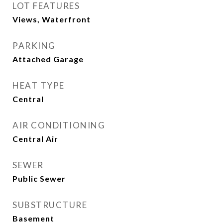
LOT FEATURES
Views, Waterfront
PARKING
Attached Garage
HEAT TYPE
Central
AIR CONDITIONING
Central Air
SEWER
Public Sewer
SUBSTRUCTURE
Basement