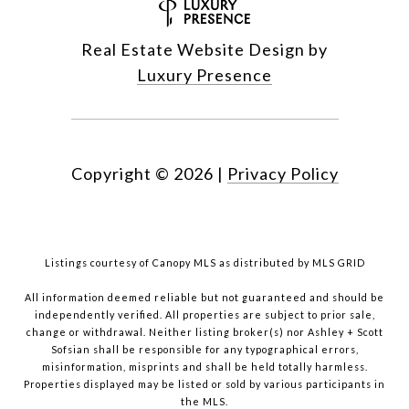
Real Estate Website Design by
Luxury Presence
Copyright ©
2026
|
Privacy Policy
Listings courtesy of Canopy MLS as distributed by MLS GRID
All information deemed reliable but not guaranteed and should be
independently verified. All properties are subject to prior sale,
change or withdrawal. Neither listing broker(s) nor Ashley + Scott
Sofsian shall be responsible for any typographical errors,
misinformation, misprints and shall be held totally harmless.
Properties displayed may be listed or sold by various participants in
the MLS.