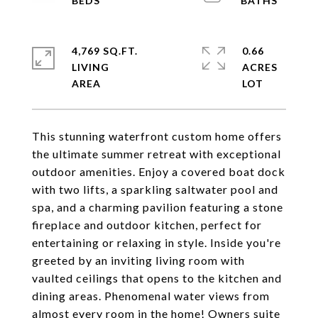
4,769 SQ.FT.
0.66
LIVING
ACRES
This stunning waterfront custom home offers
the ultimate summer retreat with exceptional
outdoor amenities. Enjoy a covered boat dock
with two lifts, a sparkling saltwater pool and
spa, and a charming pavilion featuring a stone
fireplace and outdoor kitchen, perfect for
entertaining or relaxing in style. Inside you're
greeted by an inviting living room with
vaulted ceilings that opens to the kitchen and
dining areas. Phenomenal water views from
almost every room in the home! Owners suite