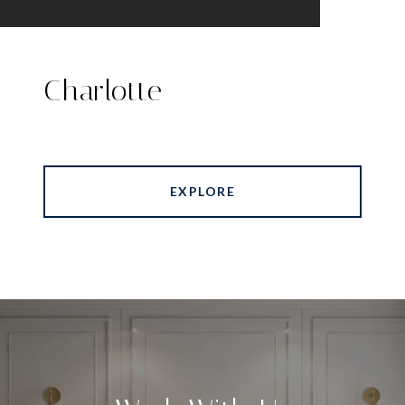
Charlotte
EXPLORE