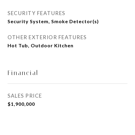
SECURITY FEATURES
Security System, Smoke Detector(s)
OTHER EXTERIOR FEATURES
Hot Tub, Outdoor Kitchen
Financial
SALES PRICE
$1,900,000