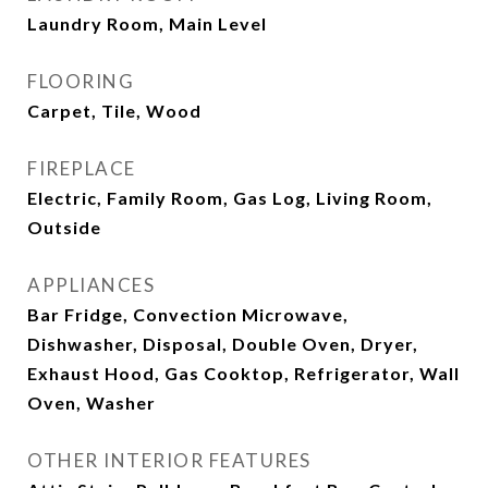
Laundry Room, Main Level
FLOORING
Carpet, Tile, Wood
FIREPLACE
Electric, Family Room, Gas Log, Living Room,
Outside
APPLIANCES
Bar Fridge, Convection Microwave,
Dishwasher, Disposal, Double Oven, Dryer,
Exhaust Hood, Gas Cooktop, Refrigerator, Wall
Oven, Washer
OTHER INTERIOR FEATURES