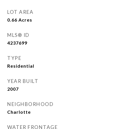
LOT AREA
0.66
Acres
MLS® ID
4237699
TYPE
Residential
YEAR BUILT
2007
NEIGHBORHOOD
Charlotte
WATER FRONTAGE