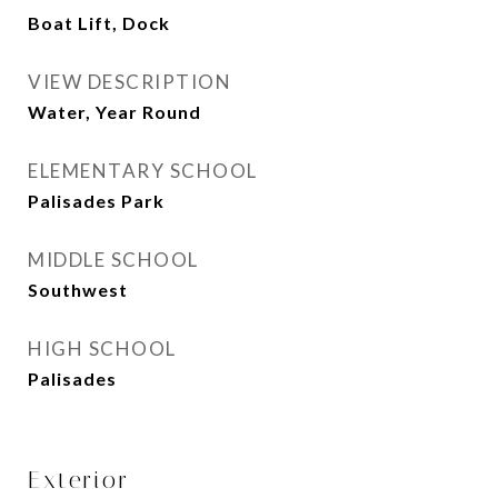
Boat Lift, Dock
VIEW DESCRIPTION
Water, Year Round
ELEMENTARY SCHOOL
Palisades Park
MIDDLE SCHOOL
Southwest
HIGH SCHOOL
Palisades
Exterior