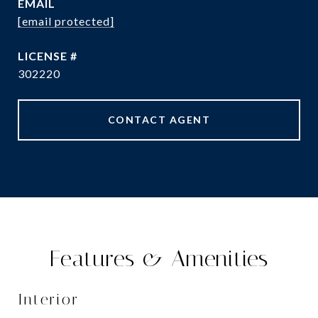
EMAIL
[email protected]
302220
CONTACT AGENT
Features & Amenities
Interior