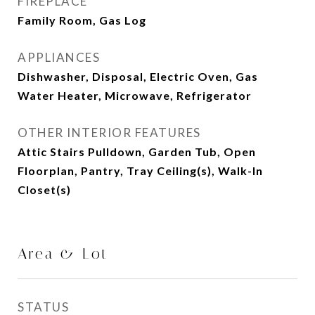
FIREPLACE
Family Room, Gas Log
APPLIANCES
Dishwasher, Disposal, Electric Oven, Gas
Water Heater, Microwave, Refrigerator
OTHER INTERIOR FEATURES
Attic Stairs Pulldown, Garden Tub, Open
Floorplan, Pantry, Tray Ceiling(s), Walk-In
Closet(s)
Area & Lot
STATUS