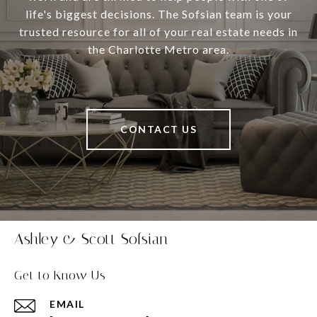
life's biggest decisions. The Sofsian team is your
trusted resource for all of your real estate needs in
the Charlotte Metro area.
CONTACT US
Ashley & Scott Sofsian
Get to Know Us
EMAIL