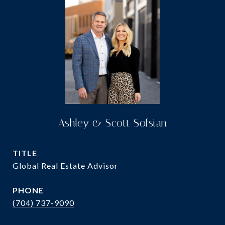
Ashley & Scott Sofsian
TITLE
Global Real Estate Advisor
PHONE
(704) 737-9090