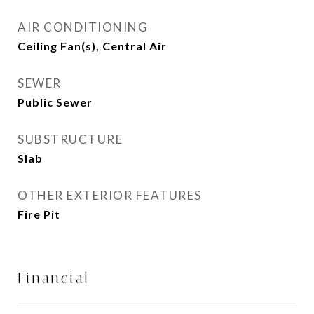
AIR CONDITIONING
Ceiling Fan(s), Central Air
SEWER
Public Sewer
SUBSTRUCTURE
Slab
OTHER EXTERIOR FEATURES
Fire Pit
Financial