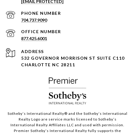
[EMAIL PROTECTED]
PHONE NUMBER
704.737.9090
877.425.6001
ADDRESS
532 GOVERNOR MORRISON ST SUITE C110
CHARLOTTE NC 28211
Sotheby’s International Realty®️ and the Sotheby’s International
Realty Logo are service marks licensed to Sotheby’s
International Realty Affiliates LLC and used with permission.
Premier Sotheby’s International Realty fully supports the