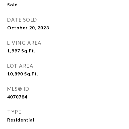
Sold
DATE SOLD
October 20, 2023
LIVING AREA
1,997
Sq.Ft.
LOT AREA
10,890
Sq.Ft.
MLS® ID
4070784
TYPE
Residential