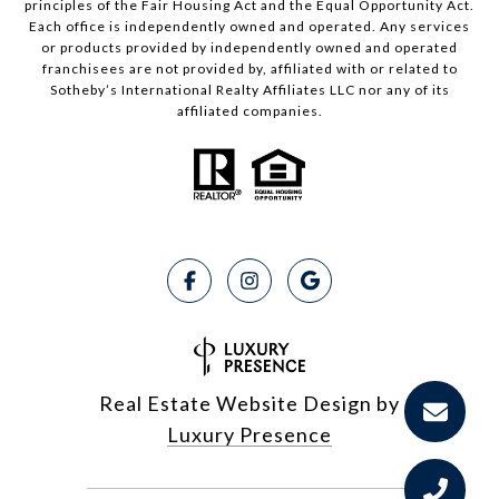
principles of the Fair Housing Act and the Equal Opportunity Act.
Each office is independently owned and operated. Any services
or products provided by independently owned and operated
franchisees are not provided by, affiliated with or related to
Sotheby’s International Realty Affiliates LLC nor any of its
affiliated companies.
Real Estate Website Design by
Luxury Presence