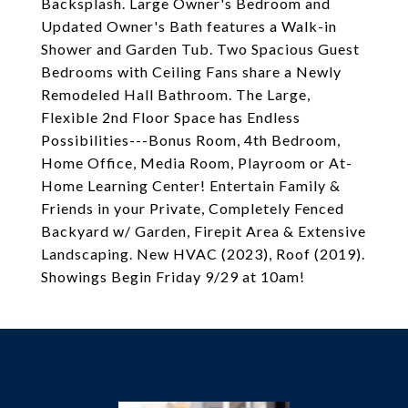
Backsplash. Large Owner's Bedroom and
Updated Owner's Bath features a Walk-in
Shower and Garden Tub. Two Spacious Guest
Bedrooms with Ceiling Fans share a Newly
Remodeled Hall Bathroom. The Large,
Flexible 2nd Floor Space has Endless
Possibilities---Bonus Room, 4th Bedroom,
Home Office, Media Room, Playroom or At-
Home Learning Center! Entertain Family &
Friends in your Private, Completely Fenced
Backyard w/ Garden, Firepit Area & Extensive
Landscaping. New HVAC (2023), Roof (2019).
Showings Begin Friday 9/29 at 10am!