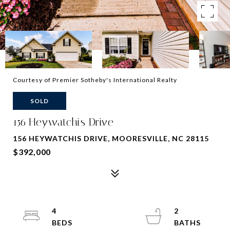
Courtesy of Premier Sotheby's International Realty
SOLD
156 Heywatchis Drive
156 HEYWATCHIS DRIVE, MOORESVILLE, NC 28115
$392,000
4
2