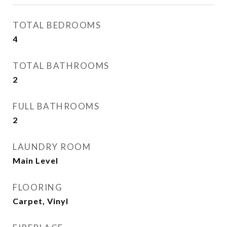
TOTAL BEDROOMS
4
TOTAL BATHROOMS
2
FULL BATHROOMS
2
LAUNDRY ROOM
Main Level
FLOORING
Carpet, Vinyl