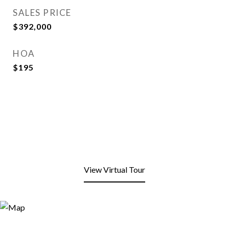
SALES PRICE
$392,000
HOA
$195
View Virtual Tour