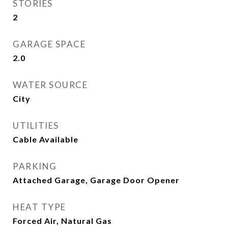
STORIES
2
GARAGE SPACE
2.0
WATER SOURCE
City
UTILITIES
Cable Available
PARKING
Attached Garage, Garage Door Opener
HEAT TYPE
Forced Air, Natural Gas