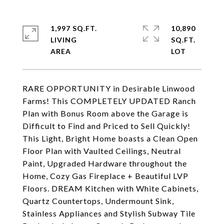
1,997 SQ.FT.
10,890
LIVING
SQ.FT.
RARE OPPORTUNITY in Desirable Linwood
Farms! This COMPLETELY UPDATED Ranch
Plan with Bonus Room above the Garage is
Difficult to Find and Priced to Sell Quickly!
This Light, Bright Home boasts a Clean Open
Floor Plan with Vaulted Ceilings, Neutral
Paint, Upgraded Hardware throughout the
Home, Cozy Gas Fireplace + Beautiful LVP
Floors. DREAM Kitchen with White Cabinets,
Quartz Countertops, Undermount Sink,
Stainless Appliances and Stylish Subway Tile