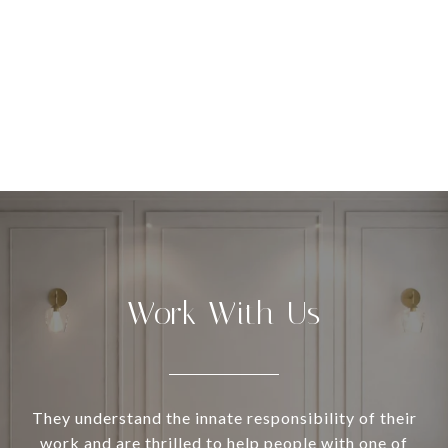
Work With Us
They understand the innate responsibility of their
work and are thrilled to help people with one of