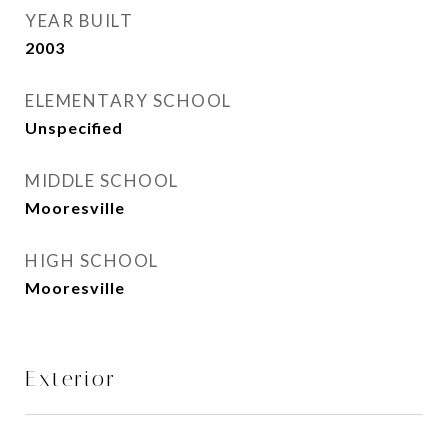
YEAR BUILT
2003
ELEMENTARY SCHOOL
Unspecified
MIDDLE SCHOOL
Mooresville
HIGH SCHOOL
Mooresville
Exterior