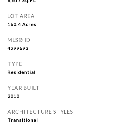
6,617
Sq.Ft.
LOT AREA
160.4
Acres
MLS® ID
4299693
TYPE
Residential
YEAR BUILT
2010
ARCHITECTURE STYLES
Transitional