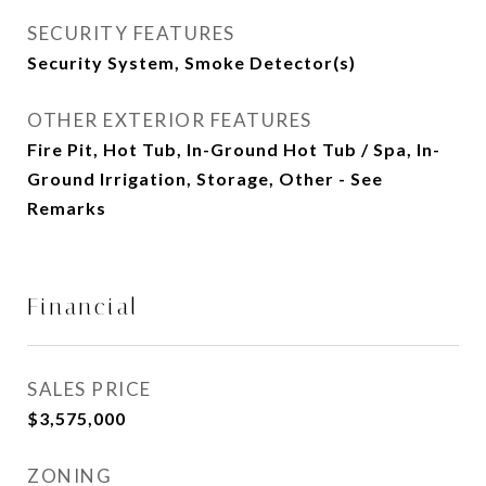
SECURITY FEATURES
Security System, Smoke Detector(s)
OTHER EXTERIOR FEATURES
Fire Pit, Hot Tub, In-Ground Hot Tub / Spa, In-
Ground Irrigation, Storage, Other - See
Remarks
Financial
SALES PRICE
$3,575,000
ZONING