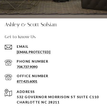
Ashley & Scott Sofsian
Get to Know Us
EMAIL
[EMAIL PROTECTED]
PHONE NUMBER
704.737.9090
877.425.6001
ADDRESS
532 GOVERNOR MORRISON ST SUITE C110
CHARLOTTE NC 28211