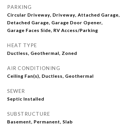
PARKING
Circular Driveway, Driveway, Attached Garage,
Detached Garage, Garage Door Opener,
Garage Faces Side, RV Access/Parking
HEAT TYPE
Ductless, Geothermal, Zoned
AIR CONDITIONING
Ceiling Fan(s), Ductless, Geothermal
SEWER
Septic Installed
SUBSTRUCTURE
Basement, Permanent, Slab