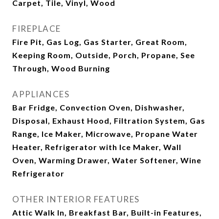
Carpet, Tile, Vinyl, Wood
FIREPLACE
Fire Pit, Gas Log, Gas Starter, Great Room,
Keeping Room, Outside, Porch, Propane, See
Through, Wood Burning
APPLIANCES
Bar Fridge, Convection Oven, Dishwasher,
Disposal, Exhaust Hood, Filtration System, Gas
Range, Ice Maker, Microwave, Propane Water
Heater, Refrigerator with Ice Maker, Wall
Oven, Warming Drawer, Water Softener, Wine
Refrigerator
OTHER INTERIOR FEATURES
Attic Walk In, Breakfast Bar, Built-in Features,