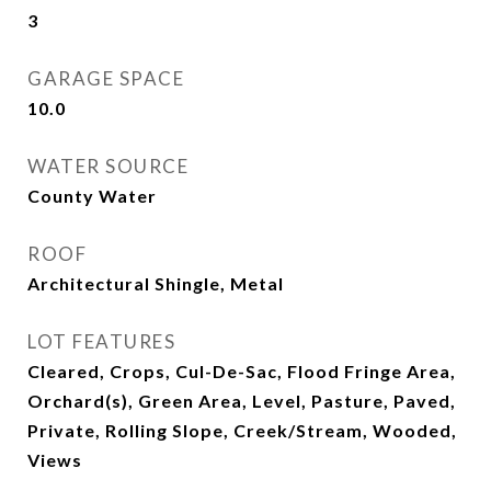
3
GARAGE SPACE
10.0
WATER SOURCE
County Water
ROOF
Architectural Shingle, Metal
LOT FEATURES
Cleared, Crops, Cul-De-Sac, Flood Fringe Area,
Orchard(s), Green Area, Level, Pasture, Paved,
Private, Rolling Slope, Creek/Stream, Wooded,
Views