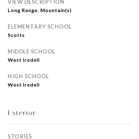
VIEW DESCRIPTION
Long Range, Mountain(s)
ELEMENTARY SCHOOL
Scotts
MIDDLE SCHOOL
West Iredell
HIGH SCHOOL
West Iredell
Exterior
STORIES