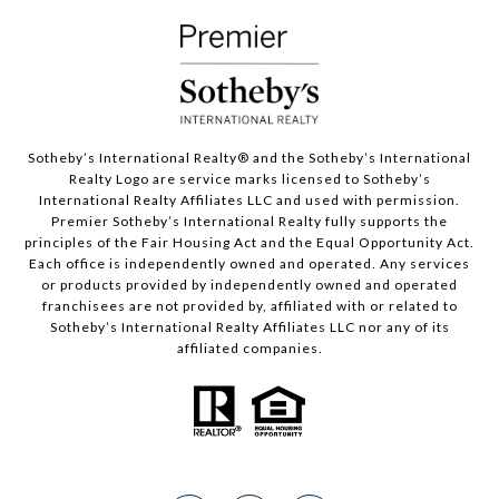
Sotheby’s International Realty®️ and the Sotheby’s International
Realty Logo are service marks licensed to Sotheby’s
International Realty Affiliates LLC and used with permission.
Premier Sotheby’s International Realty fully supports the
principles of the Fair Housing Act and the Equal Opportunity Act.
Each office is independently owned and operated. Any services
or products provided by independently owned and operated
franchisees are not provided by, affiliated with or related to
Sotheby’s International Realty Affiliates LLC nor any of its
affiliated companies.