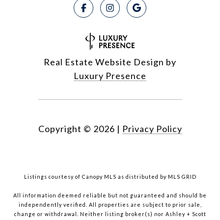
Real Estate Website Design by
Luxury Presence
Copyright ©
2026
|
Privacy Policy
Listings courtesy of Canopy MLS as distributed by MLS GRID
All information deemed reliable but not guaranteed and should be
independently verified. All properties are subject to prior sale,
change or withdrawal. Neither listing broker(s) nor Ashley + Scott