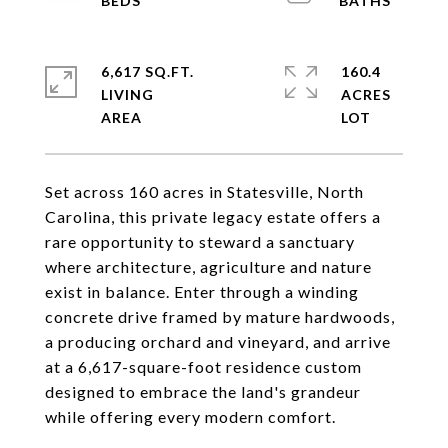
6,617 SQ.FT.
160.4
LIVING
ACRES
Set across 160 acres in Statesville, North
Carolina, this private legacy estate offers a
rare opportunity to steward a sanctuary
where architecture, agriculture and nature
exist in balance. Enter through a winding
concrete drive framed by mature hardwoods,
a producing orchard and vineyard, and arrive
at a 6,617-square-foot residence custom
designed to embrace the land's grandeur
while offering every modern comfort.