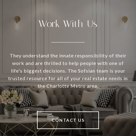
Work With Us
They understand the innate responsibility of their
work and are thrilled to help people with one of
life's biggest decisions. The Sofsian team is your
trusted resource for all of your real estate needs in
the Charlotte Metro area.
CONTACT US