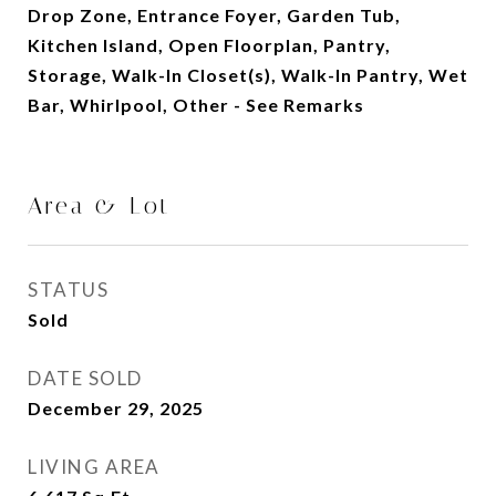
Drop Zone, Entrance Foyer, Garden Tub,
Kitchen Island, Open Floorplan, Pantry,
Storage, Walk-In Closet(s), Walk-In Pantry, Wet
Bar, Whirlpool, Other - See Remarks
Area & Lot
STATUS
Sold
DATE SOLD
December 29, 2025
LIVING AREA