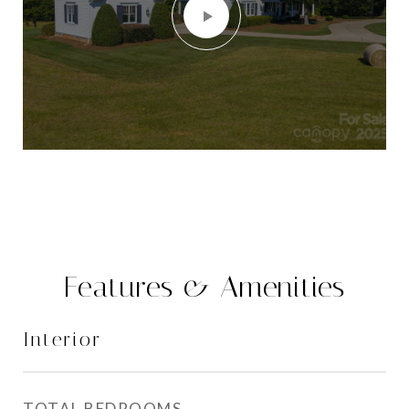
Features & Amenities
Interior
TOTAL BEDROOMS