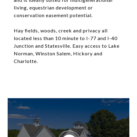
living, equestrian development or
conservation easement potential.
Hay fields, woods, creek and privacy all
located less than 10 minute to I-77 and I-40
Junction and Statesville. Easy access to Lake
Norman, Winston Salem, Hickory and
Charlotte.