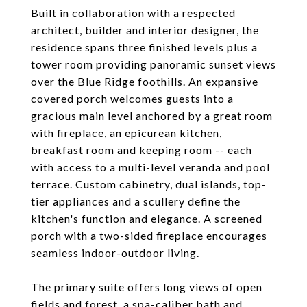
Built in collaboration with a respected
architect, builder and interior designer, the
residence spans three finished levels plus a
tower room providing panoramic sunset views
over the Blue Ridge foothills. An expansive
covered porch welcomes guests into a
gracious main level anchored by a great room
with fireplace, an epicurean kitchen,
breakfast room and keeping room -- each
with access to a multi-level veranda and pool
terrace. Custom cabinetry, dual islands, top-
tier appliances and a scullery define the
kitchen's function and elegance. A screened
porch with a two-sided fireplace encourages
seamless indoor-outdoor living.
The primary suite offers long views of open
fields and forest, a spa-caliber bath and