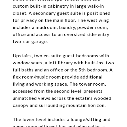
custom built-in cabinetry in large walk-in
closet. A secondary guest suite is positioned
for privacy on the main floor. The west wing
includes a mudroom, laundry, powder room,
office and access to an oversized side-entry
two-car garage.
Upstairs, two en-suite guest bedrooms with
window seats, a loft library with built-ins, two
full baths and an office or the 5th bedroom. A
flex room/music room provide additional
living and working space. The tower room,
accessed from the second level, presents
unmatched views across the estate's wooded
canopy and surrounding mountain horizon.
The lower level includes a lounge/sitting and
game room with wet bar and wine cellar, a