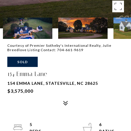
Courtesy of Premier Sotheby's International Realty, Julie
Breedlove Listing Contact: 704-661-9619
SOLD
154 Emma Lane
154 EMMA LANE, STATESVILLE, NC 28625
$3,575,000
5
6