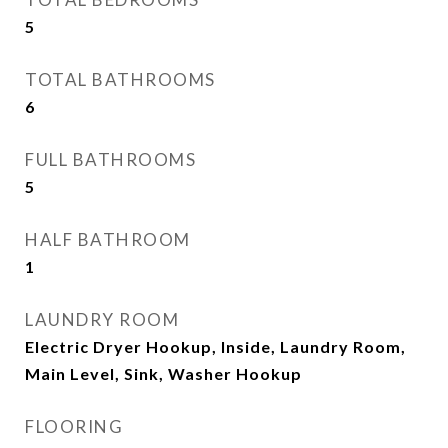
5
TOTAL BATHROOMS
6
FULL BATHROOMS
5
HALF BATHROOM
1
LAUNDRY ROOM
Electric Dryer Hookup, Inside, Laundry Room,
Main Level, Sink, Washer Hookup
FLOORING