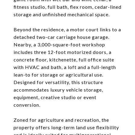
fitness studio, full bath, flex room, cedar-lined
storage and unfinished mechanical space.
Beyond the residence, a motor court links to a
detached two-car carriage house garage.
Nearby, a 3,000-square-foot workshop
includes three 12-foot motorized doors, a
concrete floor, kitchenette, full office suite
with HVAC and bath, a loft and a full-length
lean-to for storage or agricultural use.
Designed for versatility, this structure
accommodates luxury vehicle storage,
equipment, creative studio or event
conversion.
Zoned for agriculture and recreation, the
property offers long-term land use flexibility
and is ideally suited for multigenerational