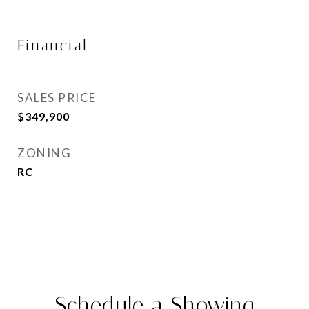
Financial
SALES PRICE
$349,900
ZONING
RC
Schedule a Showing