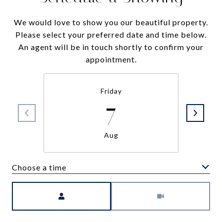
We would love to show you our beautiful property.
Please select your preferred date and time below.
An agent will be in touch shortly to confirm your
appointment.
Friday
7
Aug
Choose a time
Meeting Type