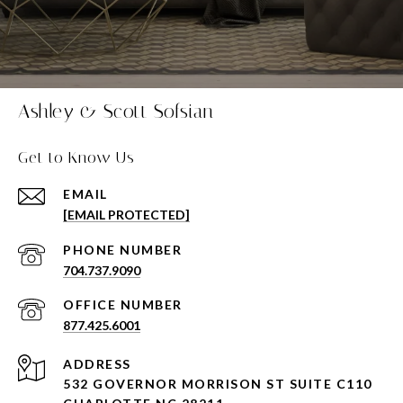
Ashley & Scott Sofsian
Get to Know Us
EMAIL
[EMAIL PROTECTED]
PHONE NUMBER
704.737.9090
877.425.6001
ADDRESS
532 GOVERNOR MORRISON ST SUITE C110