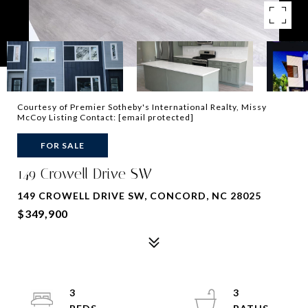
Courtesy of Premier Sotheby's International Realty, Missy
McCoy Listing Contact:
[email protected]
FOR SALE
149 Crowell Drive SW
149 CROWELL DRIVE SW, CONCORD, NC 28025
$349,900
3
3