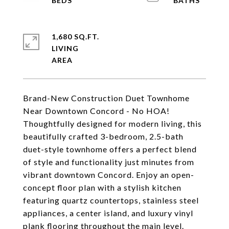
1,680 SQ.FT.
LIVING
Brand-New Construction Duet Townhome
Near Downtown Concord - No HOA!
Thoughtfully designed for modern living, this
beautifully crafted 3-bedroom, 2.5-bath
duet-style townhome offers a perfect blend
of style and functionality just minutes from
vibrant downtown Concord. Enjoy an open-
concept floor plan with a stylish kitchen
featuring quartz countertops, stainless steel
appliances, a center island, and luxury vinyl
plank flooring throughout the main level.