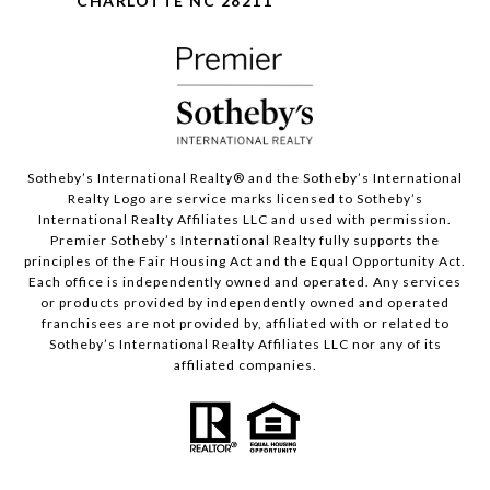
CHARLOTTE NC 28211
Sotheby’s International Realty®️ and the Sotheby’s International
Realty Logo are service marks licensed to Sotheby’s
International Realty Affiliates LLC and used with permission.
Premier Sotheby’s International Realty fully supports the
principles of the Fair Housing Act and the Equal Opportunity Act.
Each office is independently owned and operated. Any services
or products provided by independently owned and operated
franchisees are not provided by, affiliated with or related to
Sotheby’s International Realty Affiliates LLC nor any of its
affiliated companies.