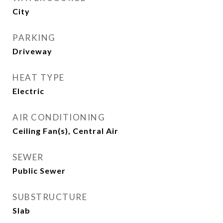
City
PARKING
Driveway
HEAT TYPE
Electric
AIR CONDITIONING
Ceiling Fan(s), Central Air
SEWER
Public Sewer
SUBSTRUCTURE
Slab