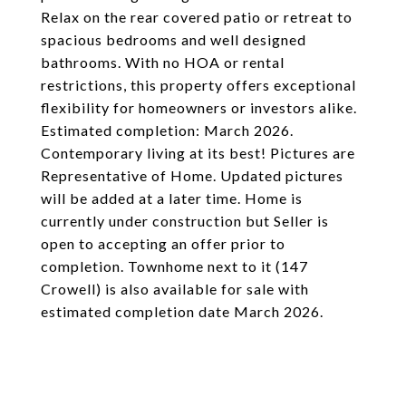
Relax on the rear covered patio or retreat to
spacious bedrooms and well designed
bathrooms. With no HOA or rental
restrictions, this property offers exceptional
flexibility for homeowners or investors alike.
Estimated completion: March 2026.
Contemporary living at its best! Pictures are
Representative of Home. Updated pictures
will be added at a later time. Home is
currently under construction but Seller is
open to accepting an offer prior to
completion. Townhome next to it (147
Crowell) is also available for sale with
estimated completion date March 2026.