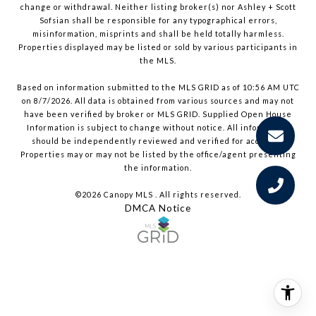
change or withdrawal. Neither listing broker(s) nor Ashley + Scott
Sofsian shall be responsible for any typographical errors,
misinformation, misprints and shall be held totally harmless.
Properties displayed may be listed or sold by various participants in
the MLS.
Based on information submitted to the MLS GRID as of 10:56 AM UTC
on 8/7/2026. All data is obtained from various sources and may not
have been verified by broker or MLS GRID. Supplied Open House
Information is subject to change without notice. All information
should be independently reviewed and verified for accuracy.
Properties may or may not be listed by the office/agent presenting
the information.
©2026 Canopy MLS . All rights reserved.
DMCA Notice