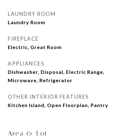
LAUNDRY ROOM
Laundry Room
FIREPLACE
Electric, Great Room
APPLIANCES
Dishwasher, Disposal, Electric Range,
Microwave, Refrigerator
OTHER INTERIOR FEATURES
Kitchen Island, Open Floorplan, Pantry
Area & Lot