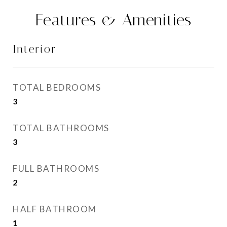
Features & Amenities
Interior
TOTAL BEDROOMS
3
TOTAL BATHROOMS
3
FULL BATHROOMS
2
HALF BATHROOM
1