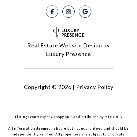
Real Estate Website Design by
Luxury Presence
Copyright ©
2026
|
Privacy Policy
Listings courtesy of Canopy MLS as distributed by MLS GRID
All information deemed reliable but not guaranteed and should be
independently verified. All properties are subject to prior sale,