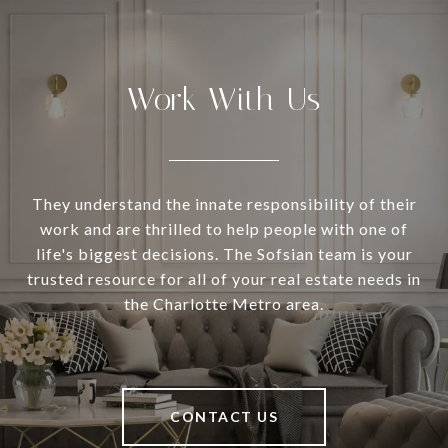
Work With Us
They understand the innate responsibility of their
work and are thrilled to help people with one of
life's biggest decisions. The Sofsian team is your
trusted resource for all of your real estate needs in
the Charlotte Metro area.
CONTACT US