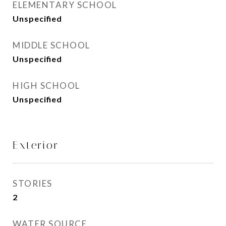
ELEMENTARY SCHOOL
Unspecified
MIDDLE SCHOOL
Unspecified
HIGH SCHOOL
Unspecified
Exterior
STORIES
2
WATER SOURCE