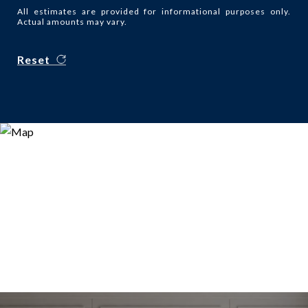
All estimates are provided for informational purposes only.
Actual amounts may vary.
Reset