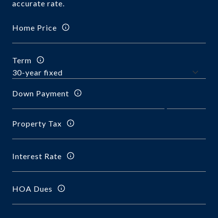
accurate rate.
Home Price
Term
Down Payment
Property Tax
Interest Rate
HOA Dues