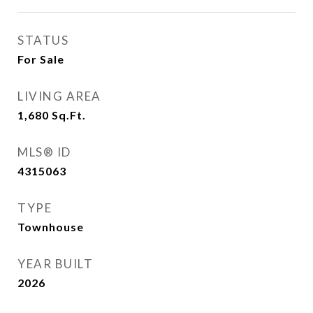
STATUS
For Sale
LIVING AREA
1,680
Sq.Ft.
MLS® ID
4315063
TYPE
Townhouse
YEAR BUILT
2026