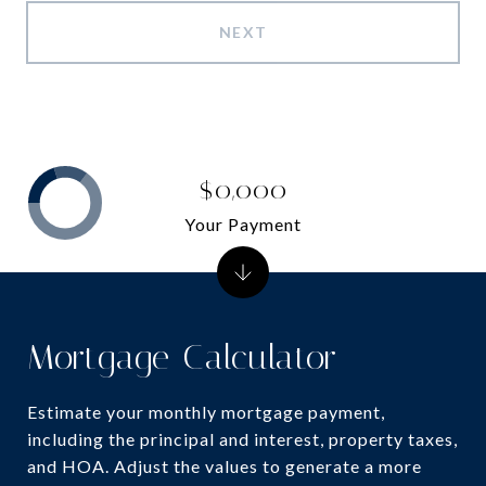
NEXT
$0,000
Your Payment
Mortgage Calculator
Estimate your monthly mortgage payment,
including the principal and interest, property taxes,
and HOA. Adjust the values to generate a more