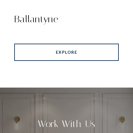
Ballantyne
EXPLORE
Work With Us