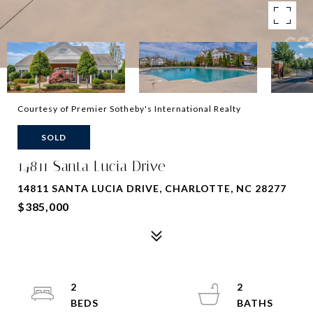
Courtesy of Premier Sotheby's International Realty
SOLD
14811 Santa Lucia Drive
14811 SANTA LUCIA DRIVE, CHARLOTTE, NC 28277
$385,000
2
2