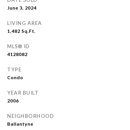
June 3, 2024
LIVING AREA
1,482
Sq.Ft.
MLS® ID
4128082
TYPE
Condo
YEAR BUILT
2006
NEIGHBORHOOD
Ballantyne