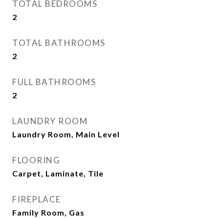
TOTAL BEDROOMS
2
TOTAL BATHROOMS
2
FULL BATHROOMS
2
LAUNDRY ROOM
Laundry Room, Main Level
FLOORING
Carpet, Laminate, Tile
FIREPLACE
Family Room, Gas