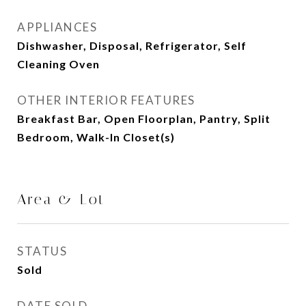
APPLIANCES
Dishwasher, Disposal, Refrigerator, Self
Cleaning Oven
OTHER INTERIOR FEATURES
Breakfast Bar, Open Floorplan, Pantry, Split
Bedroom, Walk-In Closet(s)
Area & Lot
STATUS
Sold
DATE SOLD