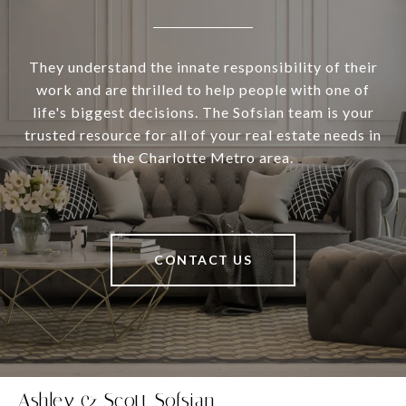
They understand the innate responsibility of their
work and are thrilled to help people with one of
life's biggest decisions. The Sofsian team is your
trusted resource for all of your real estate needs in
the Charlotte Metro area.
CONTACT US
Ashley & Scott Sofsian