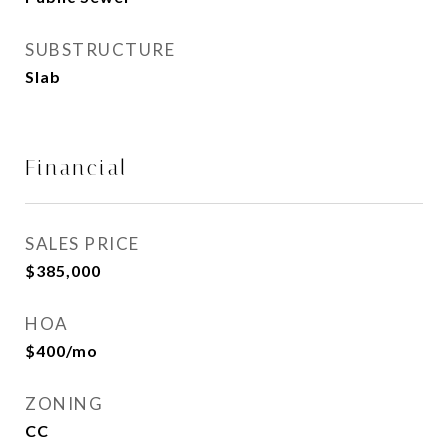
SUBSTRUCTURE
Slab
Financial
SALES PRICE
$385,000
HOA
$400/mo
ZONING
CC