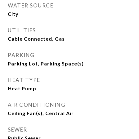
WATER SOURCE
City
UTILITIES
Cable Connected, Gas
PARKING
Parking Lot, Parking Space(s)
HEAT TYPE
Heat Pump
AIR CONDITIONING
Ceiling Fan(s), Central Air
SEWER
Public Sewer