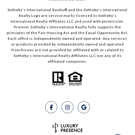
Sotheby’s International Realty®️ and the Sotheby’s International
Realty Logo are service marks licensed to Sotheby’s
International Realty Affiliates LLC and used with permission.
Premier Sotheby’s International Realty fully supports the
principles of the Fair Housing Act and the Equal Opportunity Act.
Each office is independently owned and operated. Any services
or products provided by independently owned and operated
franchisees are not provided by, affiliated with or related to
Sotheby’s International Realty Affiliates LLC nor any of its
affiliated companies.