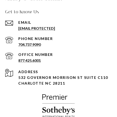
Get to Know Us
EMAIL
[EMAIL PROTECTED]
PHONE NUMBER
704.737.9090
877.425.6001
ADDRESS
532 GOVERNOR MORRISON ST SUITE C110
CHARLOTTE NC 28211