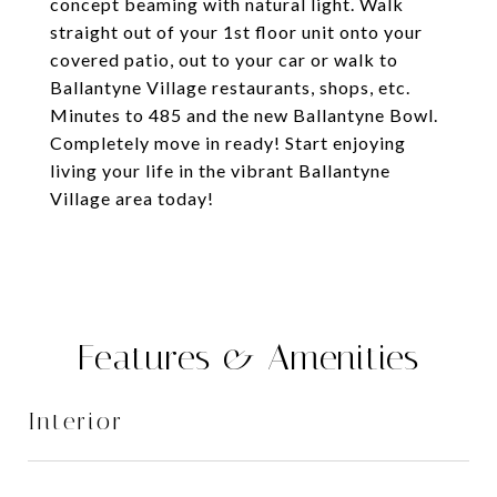
concept beaming with natural light. Walk
straight out of your 1st floor unit onto your
covered patio, out to your car or walk to
Ballantyne Village restaurants, shops, etc.
Minutes to 485 and the new Ballantyne Bowl.
Completely move in ready! Start enjoying
living your life in the vibrant Ballantyne
Village area today!
Features & Amenities
Interior