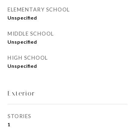
ELEMENTARY SCHOOL
Unspecified
MIDDLE SCHOOL
Unspecified
HIGH SCHOOL
Unspecified
Exterior
STORIES
1