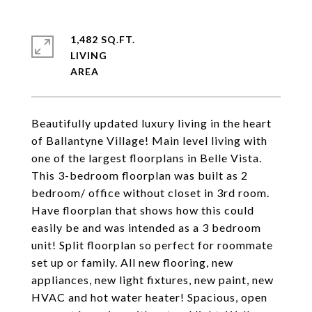
1,482 SQ.FT.
LIVING
Beautifully updated luxury living in the heart
of Ballantyne Village! Main level living with
one of the largest floorplans in Belle Vista.
This 3-bedroom floorplan was built as 2
bedroom/ office without closet in 3rd room.
Have floorplan that shows how this could
easily be and was intended as a 3 bedroom
unit! Split floorplan so perfect for roommate
set up or family. All new flooring, new
appliances, new light fixtures, new paint, new
HVAC and hot water heater! Spacious, open