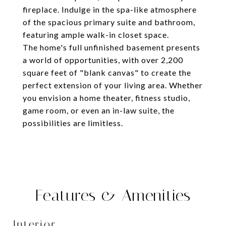
fireplace. Indulge in the spa-like atmosphere
of the spacious primary suite and bathroom,
featuring ample walk-in closet space.
The home's full unfinished basement presents
a world of opportunities, with over 2,200
square feet of "blank canvas" to create the
perfect extension of your living area. Whether
you envision a home theater, fitness studio,
game room, or even an in-law suite, the
possibilities are limitless.
Features & Amenities
Interior