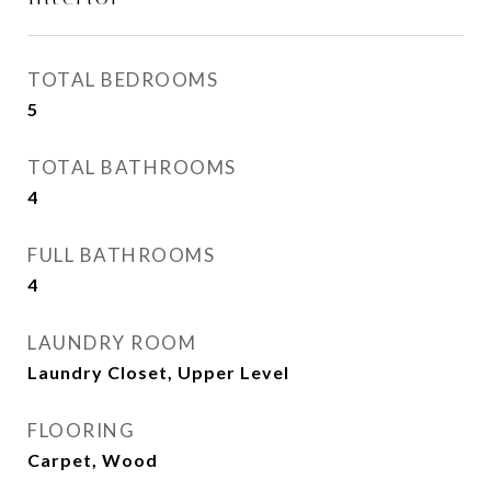
TOTAL BEDROOMS
5
TOTAL BATHROOMS
4
FULL BATHROOMS
4
LAUNDRY ROOM
Laundry Closet, Upper Level
FLOORING
Carpet, Wood