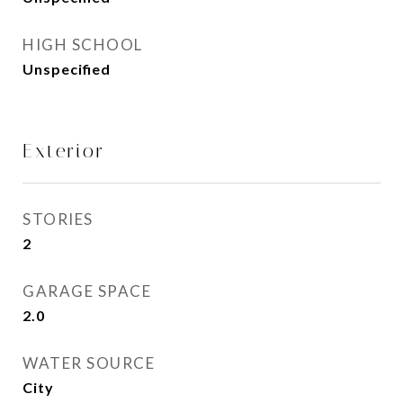
HIGH SCHOOL
Unspecified
Exterior
STORIES
2
GARAGE SPACE
2.0
WATER SOURCE
City