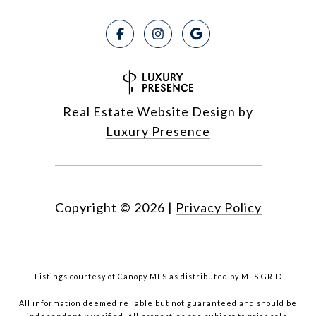
Real Estate Website Design by
Luxury Presence
Copyright ©
2026
|
Privacy Policy
Listings courtesy of Canopy MLS as distributed by MLS GRID
All information deemed reliable but not guaranteed and should be