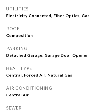
UTILITIES
Electricity Connected, Fiber Optics, Gas
ROOF
Composition
PARKING
Detached Garage, Garage Door Opener
HEAT TYPE
Central, Forced Air, Natural Gas
AIR CONDITIONING
Central Air
SEWER