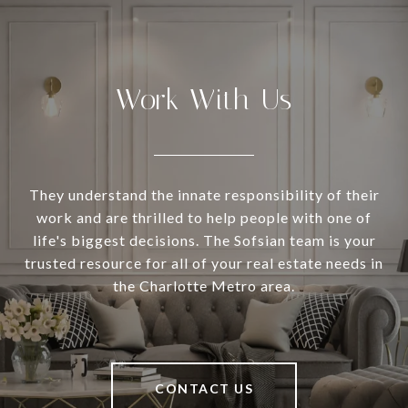
Work With Us
They understand the innate responsibility of their
work and are thrilled to help people with one of
life's biggest decisions. The Sofsian team is your
trusted resource for all of your real estate needs in
the Charlotte Metro area.
CONTACT US