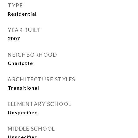
TYPE
Residential
YEAR BUILT
2007
NEIGHBORHOOD
Charlotte
ARCHITECTURE STYLES
Transitional
ELEMENTARY SCHOOL
Unspecified
MIDDLE SCHOOL
Unspecified