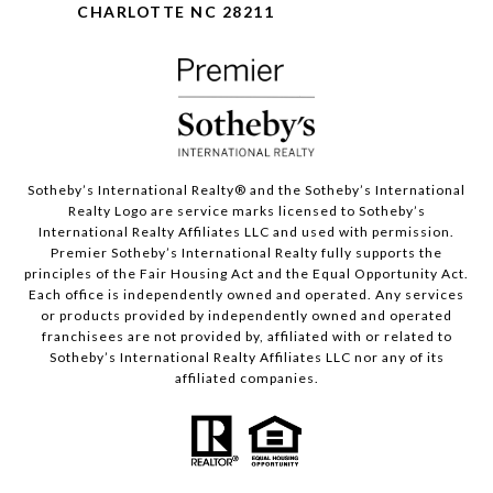
CHARLOTTE NC 28211
Sotheby’s International Realty®️ and the Sotheby’s International
Realty Logo are service marks licensed to Sotheby’s
International Realty Affiliates LLC and used with permission.
Premier Sotheby’s International Realty fully supports the
principles of the Fair Housing Act and the Equal Opportunity Act.
Each office is independently owned and operated. Any services
or products provided by independently owned and operated
franchisees are not provided by, affiliated with or related to
Sotheby’s International Realty Affiliates LLC nor any of its
affiliated companies.