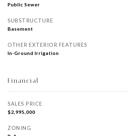
Public Sewer
SUBSTRUCTURE
Basement
OTHER EXTERIOR FEATURES
In-Ground Irrigation
Financial
SALES PRICE
$2,995,000
ZONING