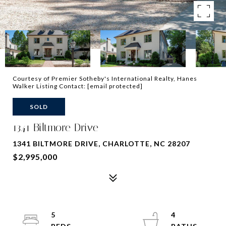
Courtesy of Premier Sotheby's International Realty, Hanes
Walker Listing Contact:
[email protected]
SOLD
1341 Biltmore Drive
1341 BILTMORE DRIVE, CHARLOTTE, NC 28207
$2,995,000
5
4