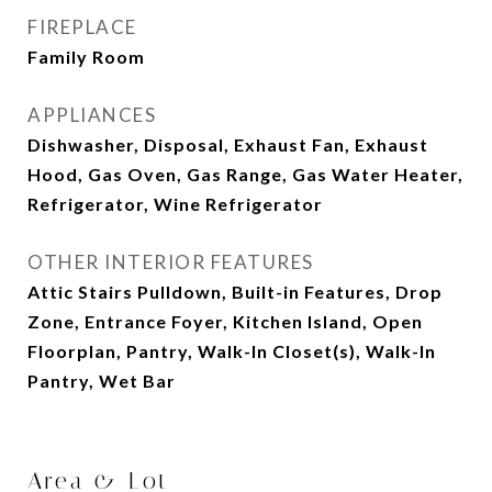
FIREPLACE
Family Room
APPLIANCES
Dishwasher, Disposal, Exhaust Fan, Exhaust
Hood, Gas Oven, Gas Range, Gas Water Heater,
Refrigerator, Wine Refrigerator
OTHER INTERIOR FEATURES
Attic Stairs Pulldown, Built-in Features, Drop
Zone, Entrance Foyer, Kitchen Island, Open
Floorplan, Pantry, Walk-In Closet(s), Walk-In
Pantry, Wet Bar
Area & Lot