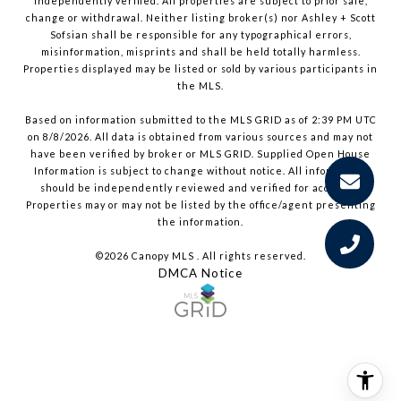
independently verified. All properties are subject to prior sale,
change or withdrawal. Neither listing broker(s) nor Ashley + Scott
Sofsian shall be responsible for any typographical errors,
misinformation, misprints and shall be held totally harmless.
Properties displayed may be listed or sold by various participants in
the MLS.
Based on information submitted to the MLS GRID as of 2:39 PM UTC
on 8/8/2026. All data is obtained from various sources and may not
have been verified by broker or MLS GRID. Supplied Open House
Information is subject to change without notice. All information
should be independently reviewed and verified for accuracy.
Properties may or may not be listed by the office/agent presenting
the information.
©2026 Canopy MLS . All rights reserved.
DMCA Notice