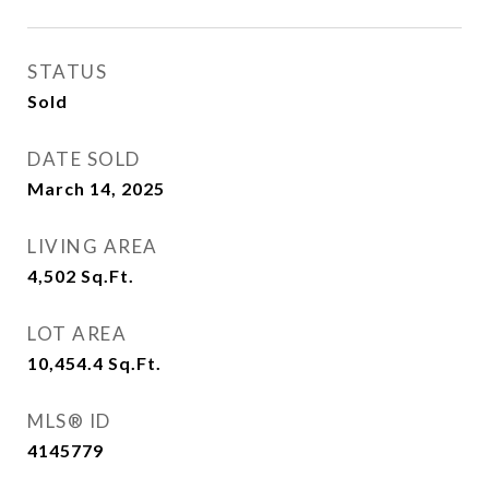
STATUS
Sold
DATE SOLD
March 14, 2025
LIVING AREA
4,502
Sq.Ft.
LOT AREA
10,454.4
Sq.Ft.
MLS® ID
4145779