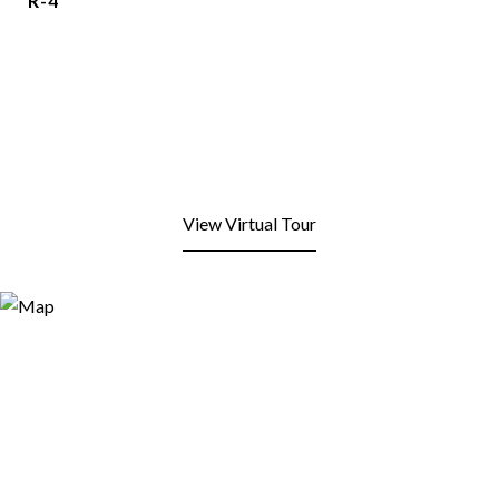
R-4
View Virtual Tour