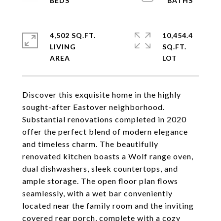
4,502 SQ.FT.
10,454.4
LIVING
SQ.FT.
Discover this exquisite home in the highly
sought-after Eastover neighborhood.
Substantial renovations completed in 2020
offer the perfect blend of modern elegance
and timeless charm. The beautifully
renovated kitchen boasts a Wolf range oven,
dual dishwashers, sleek countertops, and
ample storage. The open floor plan flows
seamlessly, with a wet bar conveniently
located near the family room and the inviting
covered rear porch, complete with a cozy