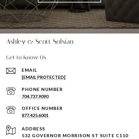
Ashley & Scott Sofsian
Get to Know Us
EMAIL
[EMAIL PROTECTED]
PHONE NUMBER
704.737.9090
877.425.6001
ADDRESS
532 GOVERNOR MORRISON ST SUITE C110