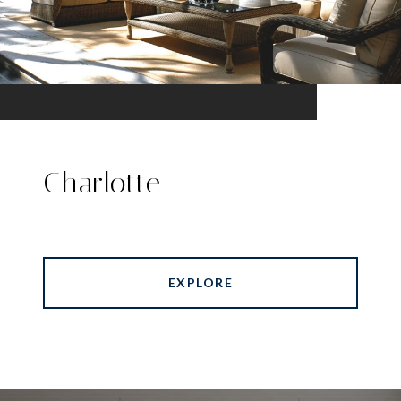
Charlotte
EXPLORE