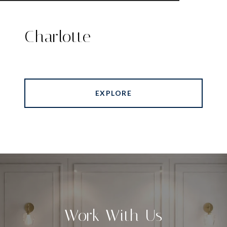
Charlotte
EXPLORE
Work With Us