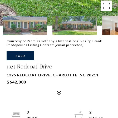
Courtesy of Premier Sotheby's International Realty, Frank
Photopoulos Listing Contact:
[email protected]
SOLD
1325 Redcoat Drive
1325 REDCOAT DRIVE, CHARLOTTE, NC 28211
$642,000
3
2