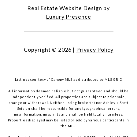
Real Estate Website Design by
Luxury Presence
Copyright ©
2026
|
Privacy Policy
Listings courtesy of Canopy MLS as distributed by MLS GRID
All information deemed reliable but not guaranteed and should be
independently verified. All properties are subject to prior sale,
change or withdrawal. Neither listing broker(s) nor Ashley + Scott
Sofsian shall be responsible for any typographical errors,
misinformation, misprints and shall be held totally harmless.
Properties displayed may be listed or sold by various participants in
the MLS.