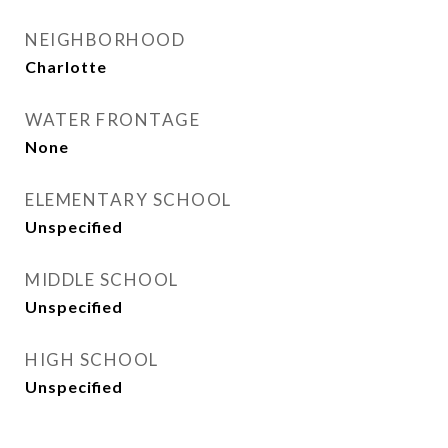
NEIGHBORHOOD
Charlotte
WATER FRONTAGE
None
ELEMENTARY SCHOOL
Unspecified
MIDDLE SCHOOL
Unspecified
HIGH SCHOOL
Unspecified