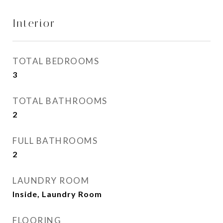
Interior
TOTAL BEDROOMS
3
TOTAL BATHROOMS
2
FULL BATHROOMS
2
LAUNDRY ROOM
Inside, Laundry Room
FLOORING