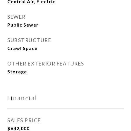
Central Air, Electric
SEWER
Public Sewer
SUBSTRUCTURE
Crawl Space
OTHER EXTERIOR FEATURES
Storage
Financial
SALES PRICE
$642,000