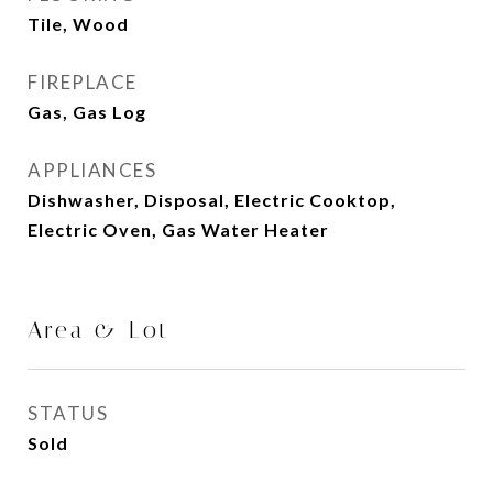
Tile, Wood
FIREPLACE
Gas, Gas Log
APPLIANCES
Dishwasher, Disposal, Electric Cooktop,
Electric Oven, Gas Water Heater
Area & Lot
STATUS
Sold