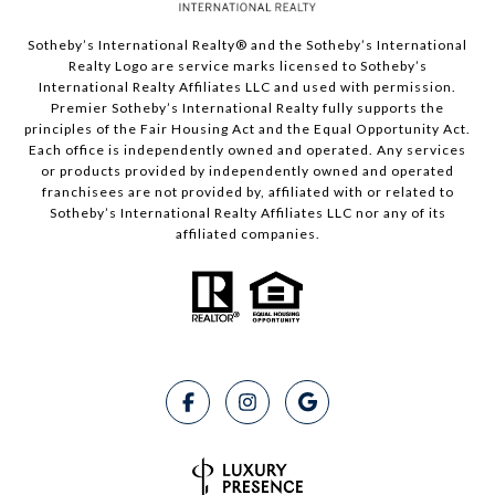
Sotheby’s International Realty®️ and the Sotheby’s International
Realty Logo are service marks licensed to Sotheby’s
International Realty Affiliates LLC and used with permission.
Premier Sotheby’s International Realty fully supports the
principles of the Fair Housing Act and the Equal Opportunity Act.
Each office is independently owned and operated. Any services
or products provided by independently owned and operated
franchisees are not provided by, affiliated with or related to
Sotheby’s International Realty Affiliates LLC nor any of its
affiliated companies.