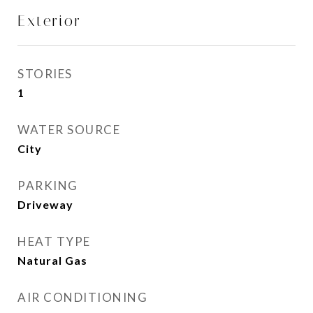
Exterior
STORIES
1
WATER SOURCE
City
PARKING
Driveway
HEAT TYPE
Natural Gas
AIR CONDITIONING