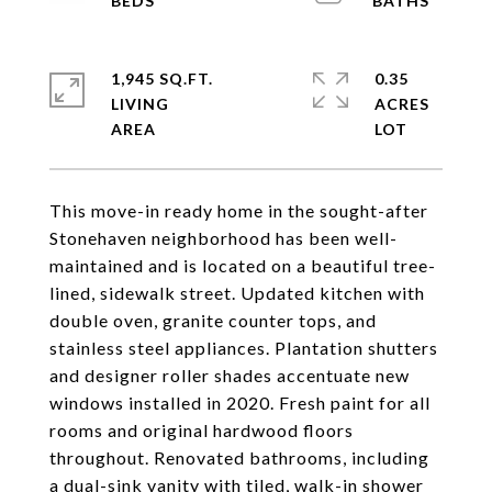
1,945 SQ.FT.
0.35
LIVING
ACRES
This move-in ready home in the sought-after
Stonehaven neighborhood has been well-
maintained and is located on a beautiful tree-
lined, sidewalk street. Updated kitchen with
double oven, granite counter tops, and
stainless steel appliances. Plantation shutters
and designer roller shades accentuate new
windows installed in 2020. Fresh paint for all
rooms and original hardwood floors
throughout. Renovated bathrooms, including
a dual-sink vanity with tiled, walk-in shower