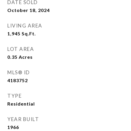
DATE SOLD
October 18, 2024
LIVING AREA
1,945
Sq.Ft.
LOT AREA
0.35
Acres
MLS® ID
4183752
TYPE
Residential
YEAR BUILT
1966