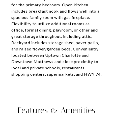
for the primary bedroom. Open kitchen
includes breakfast nook and flows well into a
spacious family room with gas fireplace.
Flexibility to utilize additional rooms as
office, formal dining, playroom, or other and
great storage throughout, including attic.
Backyard includes storage shed, paver patio,
and raised flower/garden beds. Conveniently
located between Uptown Charlotte and
Downtown Matthews and close proximity to
local and private schools, restaurants,
shopping centers, supermarkets, and HWY 74.
Features & Amenities