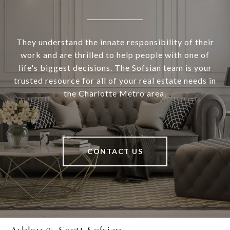
They understand the innate responsibility of their
work and are thrilled to help people with one of
life's biggest decisions. The Sofsian team is your
trusted resource for all of your real estate needs in
the Charlotte Metro area.
CONTACT US