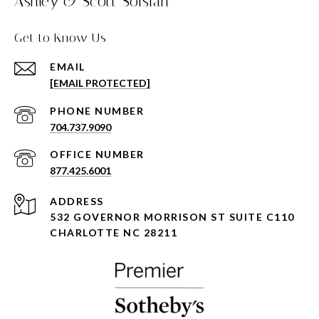
Ashley & Scott Sofsian
Get to Know Us
EMAIL
[EMAIL PROTECTED]
PHONE NUMBER
704.737.9090
877.425.6001
ADDRESS
532 GOVERNOR MORRISON ST SUITE C110
CHARLOTTE NC 28211