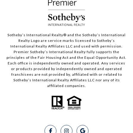
Sotheby’s International Realty®️ and the Sotheby’s International
Realty Logo are service marks licensed to Sotheby’s
International Realty Affiliates LLC and used with permission.
Premier Sotheby’s International Realty fully supports the
principles of the Fair Housing Act and the Equal Opportunity Act.
Each office is independently owned and operated. Any services
or products provided by independently owned and operated
franchisees are not provided by, affiliated with or related to
Sotheby’s International Realty Affiliates LLC nor any of its
affiliated companies.