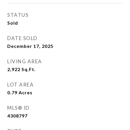
STATUS
Sold
DATE SOLD
December 17, 2025
LIVING AREA
2,922
Sq.Ft.
LOT AREA
0.79
Acres
MLS® ID
4308797