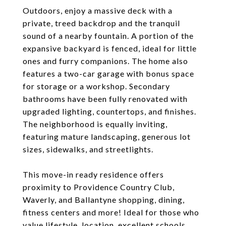
Outdoors, enjoy a massive deck with a
private, treed backdrop and the tranquil
sound of a nearby fountain. A portion of the
expansive backyard is fenced, ideal for little
ones and furry companions. The home also
features a two-car garage with bonus space
for storage or a workshop. Secondary
bathrooms have been fully renovated with
upgraded lighting, countertops, and finishes.
The neighborhood is equally inviting,
featuring mature landscaping, generous lot
sizes, sidewalks, and streetlights.
This move-in ready residence offers
proximity to Providence Country Club,
Waverly, and Ballantyne shopping, dining,
fitness centers and more! Ideal for those who
value lifestyle, location, excellent schools,