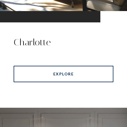
Charlotte
EXPLORE