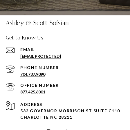
Ashley & Scott Sofsian
Get to Know Us
EMAIL
[EMAIL PROTECTED]
PHONE NUMBER
704.737.9090
877.425.6001
ADDRESS
532 GOVERNOR MORRISON ST SUITE C110
CHARLOTTE NC 28211