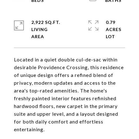
2,922 SQ.FT.
0.79
LIVING
ACRES
Located in a quiet double cul-de-sac within
desirable Providence Crossing, this residence
of unique design offers a refined blend of
privacy, modern updates and access to the
area's top-rated amenities. The home's
freshly painted interior features refinished
hardwood floors, new carpet in the primary
suite and upper level, and a layout designed
for both daily comfort and effortless
entertaining.