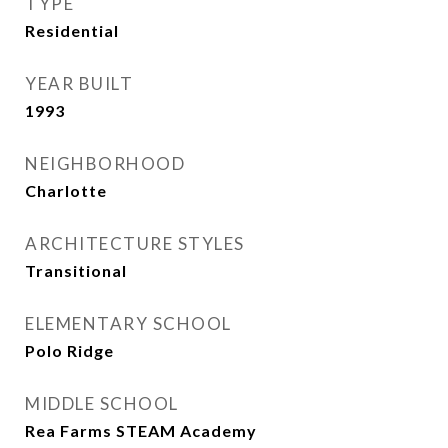
TYPE
Residential
YEAR BUILT
1993
NEIGHBORHOOD
Charlotte
ARCHITECTURE STYLES
Transitional
ELEMENTARY SCHOOL
Polo Ridge
MIDDLE SCHOOL
Rea Farms STEAM Academy