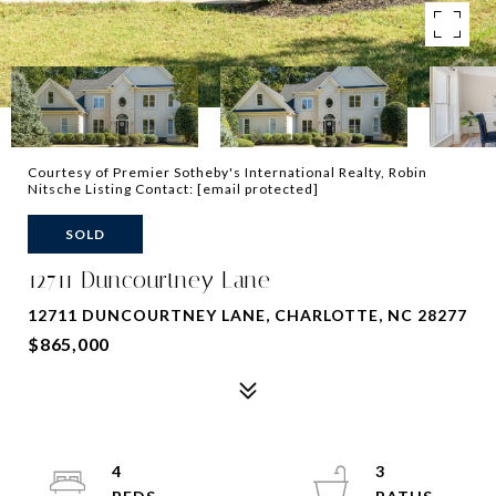
Courtesy of Premier Sotheby's International Realty, Robin
Nitsche Listing Contact:
[email protected]
SOLD
12711 Duncourtney Lane
12711 DUNCOURTNEY LANE, CHARLOTTE, NC 28277
$865,000
4
3