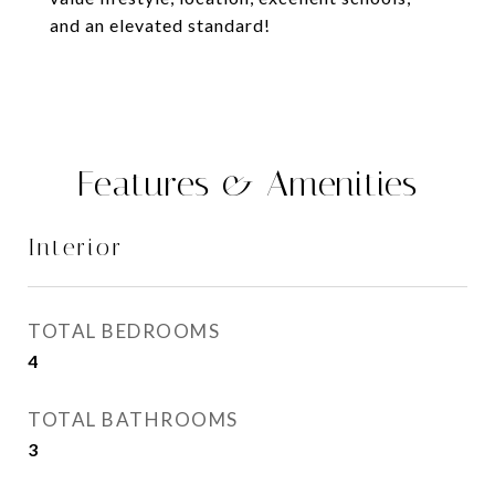
and an elevated standard!
Features & Amenities
Interior
TOTAL BEDROOMS
4
TOTAL BATHROOMS
3