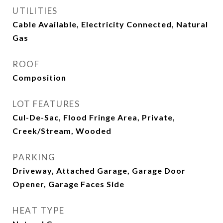
UTILITIES
Cable Available, Electricity Connected, Natural
Gas
ROOF
Composition
LOT FEATURES
Cul-De-Sac, Flood Fringe Area, Private,
Creek/Stream, Wooded
PARKING
Driveway, Attached Garage, Garage Door
Opener, Garage Faces Side
HEAT TYPE