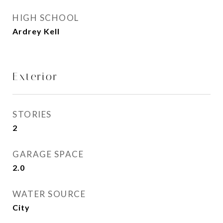
HIGH SCHOOL
Ardrey Kell
Exterior
STORIES
2
GARAGE SPACE
2.0
WATER SOURCE
City