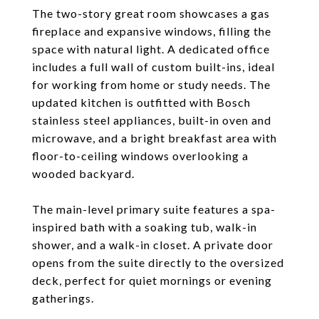
The two-story great room showcases a gas
fireplace and expansive windows, filling the
space with natural light. A dedicated office
includes a full wall of custom built-ins, ideal
for working from home or study needs. The
updated kitchen is outfitted with Bosch
stainless steel appliances, built-in oven and
microwave, and a bright breakfast area with
floor-to-ceiling windows overlooking a
wooded backyard.
The main-level primary suite features a spa-
inspired bath with a soaking tub, walk-in
shower, and a walk-in closet. A private door
opens from the suite directly to the oversized
deck, perfect for quiet mornings or evening
gatherings.