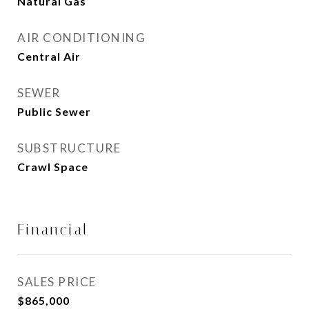
Natural Gas
AIR CONDITIONING
Central Air
SEWER
Public Sewer
SUBSTRUCTURE
Crawl Space
Financial
SALES PRICE
$865,000