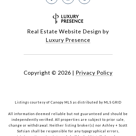
Real Estate Website Design by
Luxury Presence
Copyright ©
2026
|
Privacy Policy
Listings courtesy of Canopy MLS as distributed by MLS GRID
All information deemed reliable but not guaranteed and should be
independently verified. All properties are subject to prior sale,
change or withdrawal. Neither listing broker(s) nor Ashley + Scott
Sofsian shall be responsible for any typographical errors,