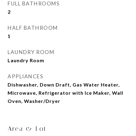
FULL BATHROOMS
2
HALF BATHROOM
1
LAUNDRY ROOM
Laundry Room
APPLIANCES
Dishwasher, Down Draft, Gas Water Heater,
Microwave, Refrigerator with Ice Maker, Wall
Oven, Washer/Dryer
Area & Lot