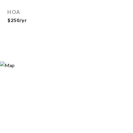
HOA
$250/yr