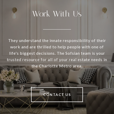
Work With Us
They understand the innate responsibility of their
work and are thrilled to help people with one of
life's biggest decisions. The Sofsian team is your
trusted resource for all of your real estate needs in
the Charlotte Metro area.
CONTACT US