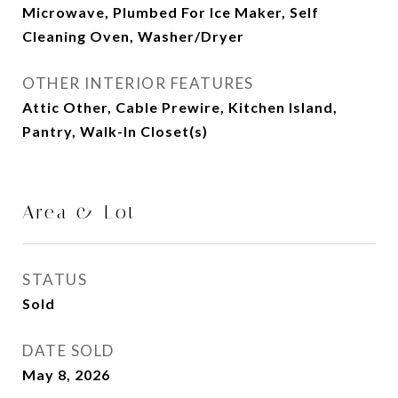
Microwave, Plumbed For Ice Maker, Self
Cleaning Oven, Washer/Dryer
OTHER INTERIOR FEATURES
Attic Other, Cable Prewire, Kitchen Island,
Pantry, Walk-In Closet(s)
Area & Lot
STATUS
Sold
DATE SOLD
May 8, 2026