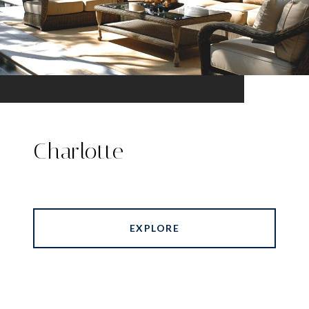
Charlotte
EXPLORE