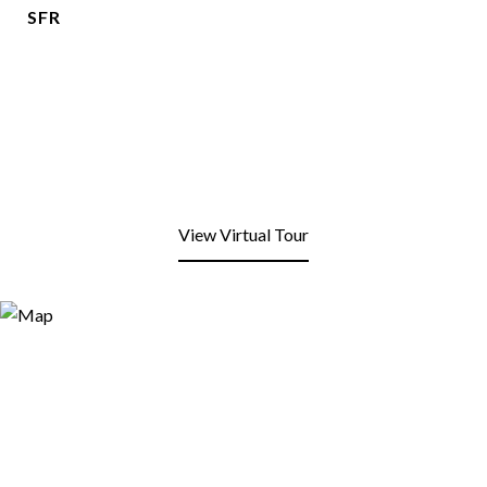
SFR
View Virtual Tour