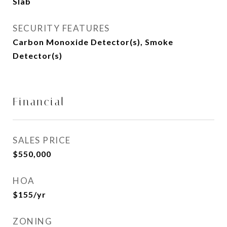
Slab
SECURITY FEATURES
Carbon Monoxide Detector(s), Smoke
Detector(s)
Financial
SALES PRICE
$550,000
HOA
$155/yr
ZONING