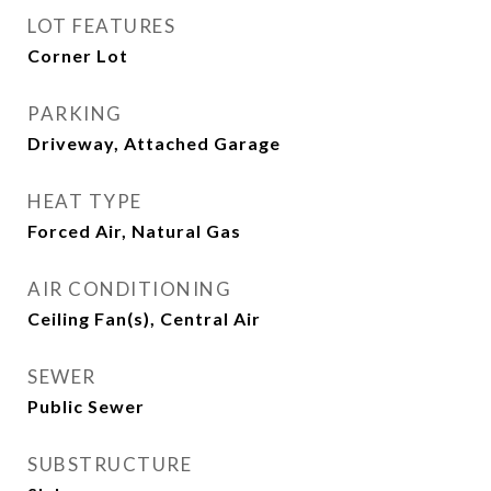
LOT FEATURES
Corner Lot
PARKING
Driveway, Attached Garage
HEAT TYPE
Forced Air, Natural Gas
AIR CONDITIONING
Ceiling Fan(s), Central Air
SEWER
Public Sewer
SUBSTRUCTURE