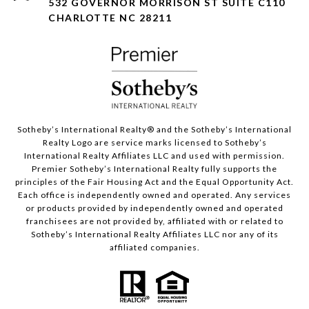
532 GOVERNOR MORRISON ST SUITE C110
CHARLOTTE NC 28211
Sotheby’s International Realty®️ and the Sotheby’s International
Realty Logo are service marks licensed to Sotheby’s
International Realty Affiliates LLC and used with permission.
Premier Sotheby’s International Realty fully supports the
principles of the Fair Housing Act and the Equal Opportunity Act.
Each office is independently owned and operated. Any services
or products provided by independently owned and operated
franchisees are not provided by, affiliated with or related to
Sotheby’s International Realty Affiliates LLC nor any of its
affiliated companies.