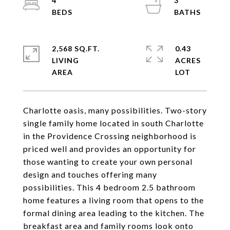
4
3
2,568 SQ.FT.
0.43
LIVING
ACRES
Charlotte oasis, many possibilities. Two-story
single family home located in south Charlotte
in the Providence Crossing neighborhood is
priced well and provides an opportunity for
those wanting to create your own personal
design and touches offering many
possibilities. This 4 bedroom 2.5 bathroom
home features a living room that opens to the
formal dining area leading to the kitchen. The
breakfast area and family rooms look onto