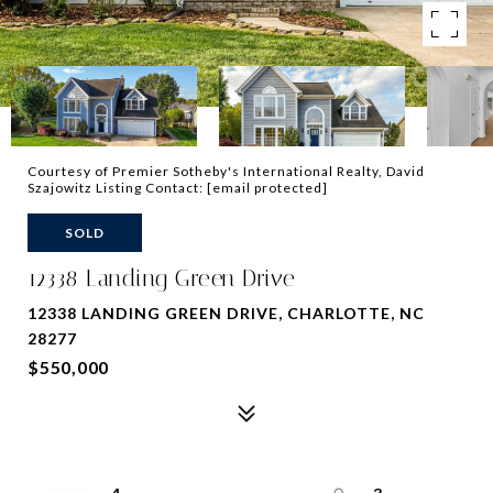
Courtesy of Premier Sotheby's International Realty, David
Szajowitz Listing Contact:
[email protected]
SOLD
12338 Landing Green Drive
12338 LANDING GREEN DRIVE, CHARLOTTE, NC
28277
$550,000