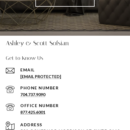
Ashley & Scott Sofsian
Get to Know Us
EMAIL
[EMAIL PROTECTED]
PHONE NUMBER
704.737.9090
877.425.6001
ADDRESS