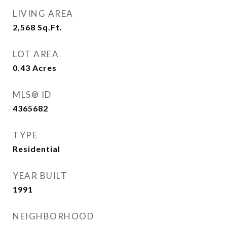
LIVING AREA
2,568
Sq.Ft.
LOT AREA
0.43
Acres
MLS® ID
4365682
TYPE
Residential
YEAR BUILT
1991
NEIGHBORHOOD