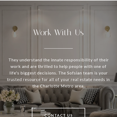
Work With Us
They understand the innate responsibility of their
work and are thrilled to help people with one of
life's biggest decisions. The Sofsian team is your
trusted resource for all of your real estate needs in
the Charlotte Metro area.
CONTACT US