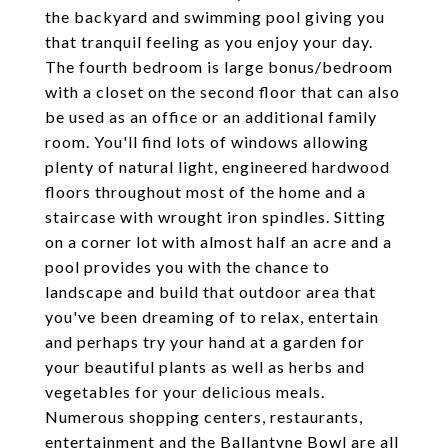
the backyard and swimming pool giving you
that tranquil feeling as you enjoy your day.
The fourth bedroom is large bonus/bedroom
with a closet on the second floor that can also
be used as an office or an additional family
room. You'll find lots of windows allowing
plenty of natural light, engineered hardwood
floors throughout most of the home and a
staircase with wrought iron spindles. Sitting
on a corner lot with almost half an acre and a
pool provides you with the chance to
landscape and build that outdoor area that
you've been dreaming of to relax, entertain
and perhaps try your hand at a garden for
your beautiful plants as well as herbs and
vegetables for your delicious meals.
Numerous shopping centers, restaurants,
entertainment and the Ballantyne Bowl are all