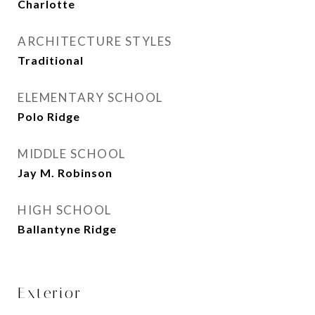
Charlotte
ARCHITECTURE STYLES
Traditional
ELEMENTARY SCHOOL
Polo Ridge
MIDDLE SCHOOL
Jay M. Robinson
HIGH SCHOOL
Ballantyne Ridge
Exterior