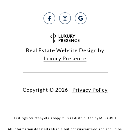
Real Estate Website Design by
Luxury Presence
Copyright ©
2026
|
Privacy Policy
Listings courtesy of Canopy MLS as distributed by MLS GRID
All information deemed reliable but not guaranteed and should be