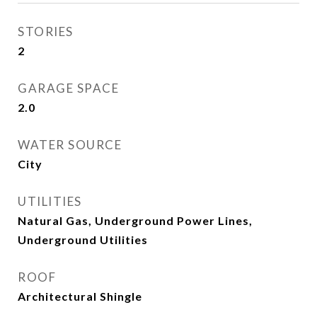
STORIES
2
GARAGE SPACE
2.0
WATER SOURCE
City
UTILITIES
Natural Gas, Underground Power Lines,
Underground Utilities
ROOF
Architectural Shingle