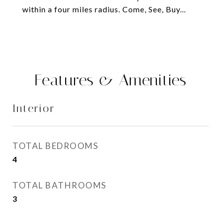
within a four miles radius. Come, See, Buy...
Features & Amenities
Interior
TOTAL BEDROOMS
4
TOTAL BATHROOMS
3