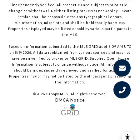
independently verified. All properties are subject to prior sale,
change or withdrawal. Neither listing broker(s) nor Ashley + Scott
Sofsian shall be responsible for any typographical errors,
misinformation, misprints and shall be held totally harmless.
Properties displayed may be listed or sold by various participants in
the MLS.
Based on information submitted to the MLS GRID as of 6:09 AM UTC
on 8/9/2026. All data is obtained from various sources and may not
have been verified by broker or MLS GRID. Supplied Open House
Information is subject to change without notice. All information
should be independently reviewed and verified for accuracy.
Properties may or may not be listed by the office/agent presenting
the information.
©2026 Canopy MLS . All rights reserved.
DMCA Notice