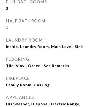
FULL BATHROOMS
2
HALF BATHROOM
1
LAUNDRY ROOM
Inside, Laundry Room, Main Level, Sink
FLOORING
Tile, Vinyl, Other - See Remarks
FIREPLACE
Family Room, Gas Log
APPLIANCES
Dishwasher, Disposal, Electric Range,