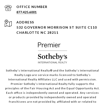
877.425.6001
ADDRESS
532 GOVERNOR MORRISON ST SUITE C110
CHARLOTTE NC 28211
Sotheby’s International Realty®️ and the Sotheby’s International
Realty Logo are service marks licensed to Sotheby’s
International Realty Affiliates LLC and used with permission.
Premier Sotheby’s International Realty fully supports the
principles of the Fair Housing Act and the Equal Opportunity Act.
Each office is independently owned and operated. Any services
or products provided by independently owned and operated
franchisees are not provided by, affiliated with or related to