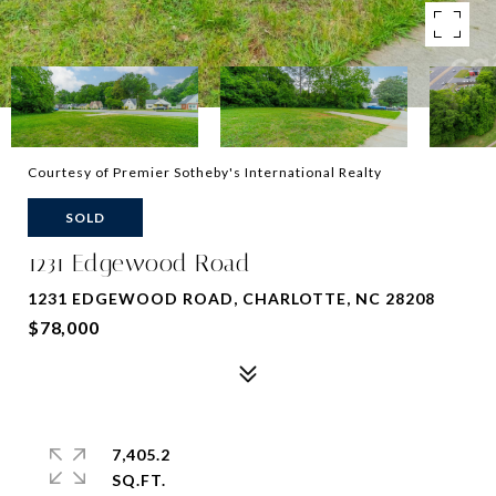
Courtesy of Premier Sotheby's International Realty
SOLD
1231 Edgewood Road
1231 EDGEWOOD ROAD, CHARLOTTE, NC 28208
$78,000
7,405.2
SQ.FT.