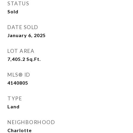
STATUS
Sold
DATE SOLD
January 6, 2025
LOT AREA
7,405.2
Sq.Ft.
MLS® ID
4140805
TYPE
Land
NEIGHBORHOOD
Charlotte