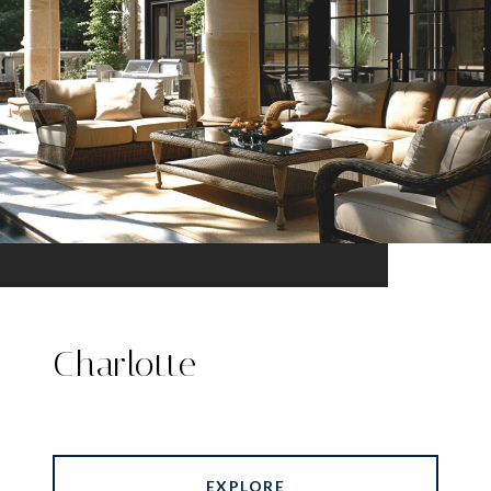
Charlotte
EXPLORE