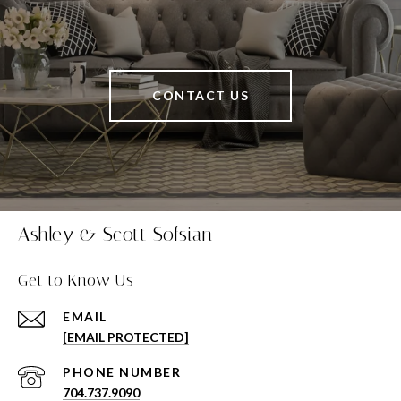
CONTACT US
Ashley & Scott Sofsian
Get to Know Us
EMAIL
[EMAIL PROTECTED]
PHONE NUMBER
704.737.9090