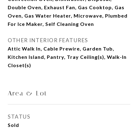
Double Oven, Exhaust Fan, Gas Cooktop, Gas
Oven, Gas Water Heater, Microwave, Plumbed
For Ice Maker, Self Cleaning Oven
OTHER INTERIOR FEATURES
Attic Walk In, Cable Prewire, Garden Tub,
Kitchen Island, Pantry, Tray Ceiling(s), Walk-In
Closet(s)
Area & Lot
STATUS
Sold