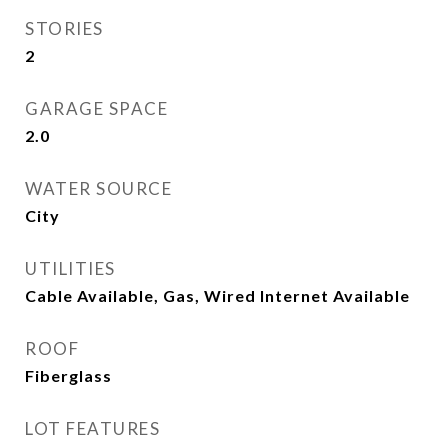
STORIES
2
GARAGE SPACE
2.0
WATER SOURCE
City
UTILITIES
Cable Available, Gas, Wired Internet Available
ROOF
Fiberglass
LOT FEATURES