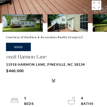
Courtesy of Dockery & Associates Realty Group LLC
SOLD
11918 Harmon Lane
11918 HARMON LANE, PINEVILLE, NC 28134
$460,000
5
4