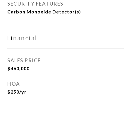
SECURITY FEATURES
Carbon Monoxide Detector(s)
Financial
SALES PRICE
$460,000
HOA
$250/yr