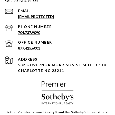
Get to Know Us
EMAIL
[EMAIL PROTECTED]
PHONE NUMBER
704.737.9090
877.425.6001
ADDRESS
532 GOVERNOR MORRISON ST SUITE C110
CHARLOTTE NC 28211
Sotheby’s International Realty®️ and the Sotheby’s International