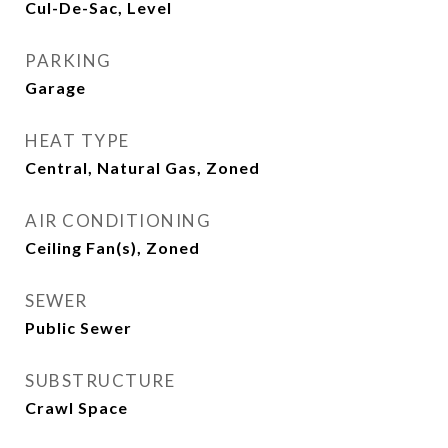
Cul-De-Sac, Level
PARKING
Garage
HEAT TYPE
Central, Natural Gas, Zoned
AIR CONDITIONING
Ceiling Fan(s), Zoned
SEWER
Public Sewer
SUBSTRUCTURE
Crawl Space