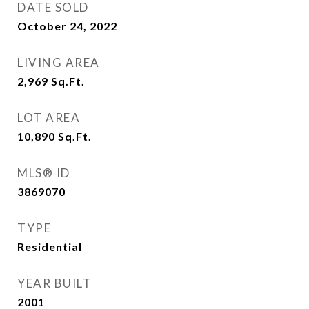
DATE SOLD
October 24, 2022
LIVING AREA
2,969
Sq.Ft.
LOT AREA
10,890
Sq.Ft.
MLS® ID
3869070
TYPE
Residential
YEAR BUILT
2001