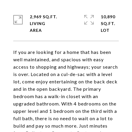
2,969 SQ.FT.
10,890
LIVING
SQ.FT.
If you are looking for a home that has been
well maintained, and spacious with easy
access to shopping and highways; your search
is over. Located on a cul-de-sac with a level
lot, come enjoy entertaining on the back deck
and in the open backyard. The primary
bedroom has a walk-in closet with an
upgraded bathroom. With 4 bedrooms on the
upper level and 1 bedroom on the third with a
full bath, there is no need to wait on a lot to
build and pay so much more. Just minutes