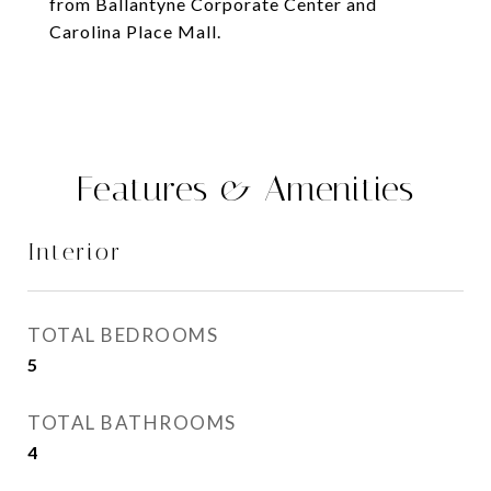
from Ballantyne Corporate Center and
Carolina Place Mall.
Features & Amenities
Interior
TOTAL BEDROOMS
5
TOTAL BATHROOMS
4