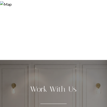
Work With Us