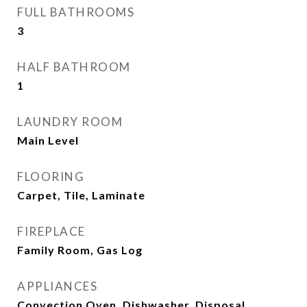
FULL BATHROOMS
3
HALF BATHROOM
1
LAUNDRY ROOM
Main Level
FLOORING
Carpet, Tile, Laminate
FIREPLACE
Family Room, Gas Log
APPLIANCES
Convection Oven, Dishwasher, Disposal,