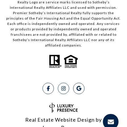
Realty Logo are service marks licensed to Sotheby’s
International Realty Affiliates LLC and used with permission.
Premier Sotheby’s International Realty fully supports the
principles of the Fair Housing Act and the Equal Opportunity Act.
Each office is independently owned and operated. Any services
or products provided by independently owned and operated
franchisees are not provided by, affiliated with or related to
Sotheby’s International Realty Affiliates LLC nor any of its
affiliated companies.
Real Estate Website Design by