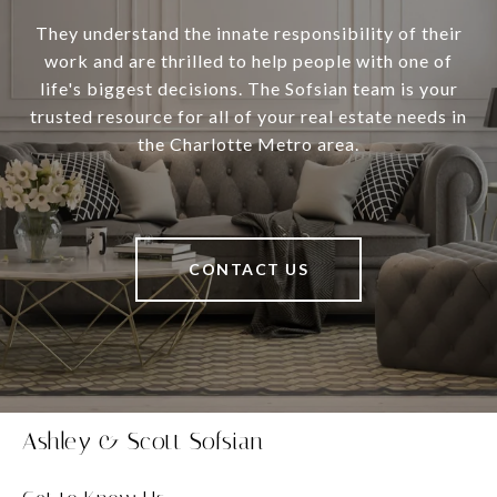
They understand the innate responsibility of their
work and are thrilled to help people with one of
life's biggest decisions. The Sofsian team is your
trusted resource for all of your real estate needs in
the Charlotte Metro area.
CONTACT US
Ashley & Scott Sofsian