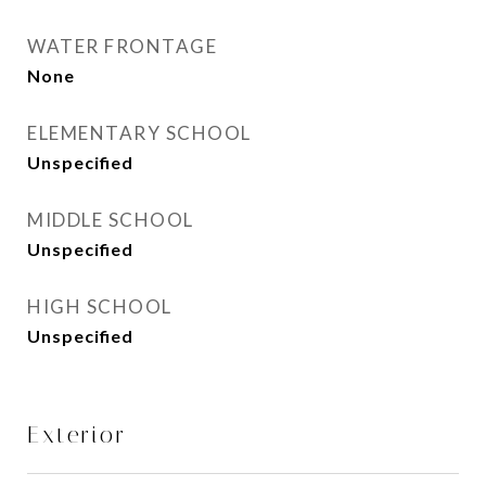
WATER FRONTAGE
None
ELEMENTARY SCHOOL
Unspecified
MIDDLE SCHOOL
Unspecified
HIGH SCHOOL
Unspecified
Exterior