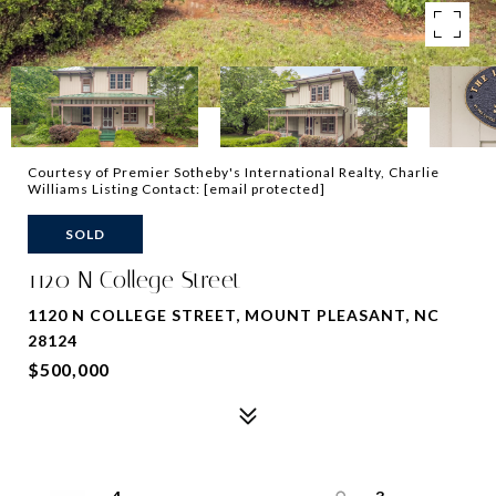
Courtesy of Premier Sotheby's International Realty, Charlie
Williams Listing Contact:
[email protected]
SOLD
1120 N College Street
1120 N COLLEGE STREET, MOUNT PLEASANT, NC
28124
$500,000