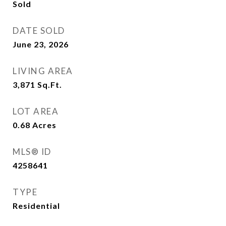
Sold
DATE SOLD
June 23, 2026
LIVING AREA
3,871
Sq.Ft.
LOT AREA
0.68
Acres
MLS® ID
4258641
TYPE
Residential