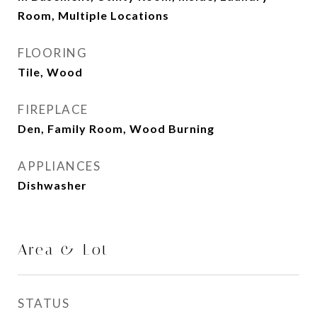
Room, Multiple Locations
FLOORING
Tile, Wood
FIREPLACE
Den, Family Room, Wood Burning
APPLIANCES
Dishwasher
Area & Lot
STATUS