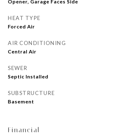
Opener, Garage Faces Side
HEAT TYPE
Forced Air
AIR CONDITIONING
Central Air
SEWER
Septic Installed
SUBSTRUCTURE
Basement
Financial