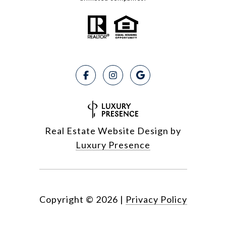
Real Estate Website Design by
Luxury Presence
Copyright ©
2026
|
Privacy Policy