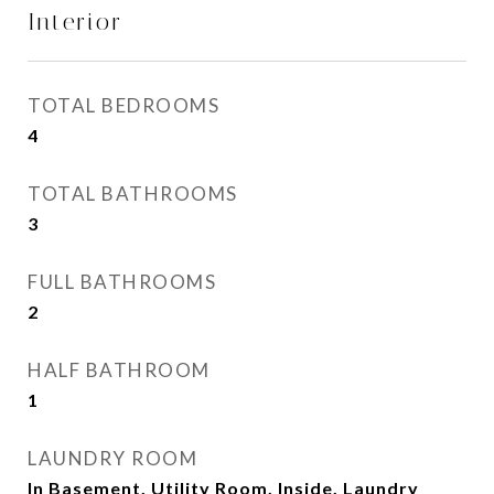
Interior
TOTAL BEDROOMS
4
TOTAL BATHROOMS
3
FULL BATHROOMS
2
HALF BATHROOM
1
LAUNDRY ROOM
In Basement, Utility Room, Inside, Laundry