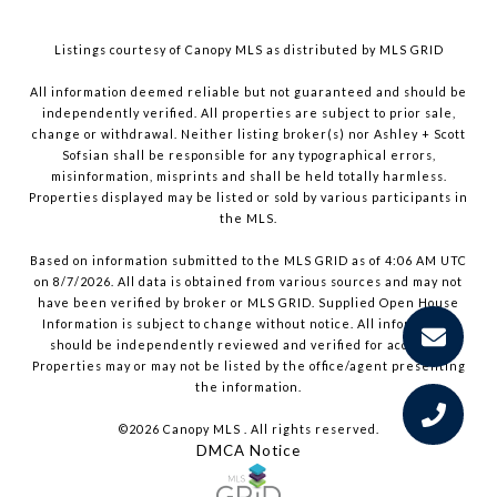
Listings courtesy of Canopy MLS as distributed by MLS GRID
All information deemed reliable but not guaranteed and should be
independently verified. All properties are subject to prior sale,
change or withdrawal. Neither listing broker(s) nor Ashley + Scott
Sofsian shall be responsible for any typographical errors,
misinformation, misprints and shall be held totally harmless.
Properties displayed may be listed or sold by various participants in
the MLS.
Based on information submitted to the MLS GRID as of 4:06 AM UTC
on 8/7/2026. All data is obtained from various sources and may not
have been verified by broker or MLS GRID. Supplied Open House
Information is subject to change without notice. All information
should be independently reviewed and verified for accuracy.
Properties may or may not be listed by the office/agent presenting
the information.
©2026 Canopy MLS . All rights reserved.
DMCA Notice