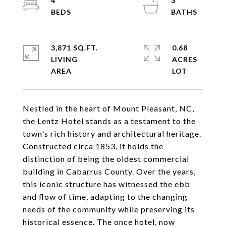
4
3
3,871 SQ.FT.
0.68
LIVING
ACRES
Nestled in the heart of Mount Pleasant, NC,
the Lentz Hotel stands as a testament to the
town's rich history and architectural heritage.
Constructed circa 1853, it holds the
distinction of being the oldest commercial
building in Cabarrus County. Over the years,
this iconic structure has witnessed the ebb
and flow of time, adapting to the changing
needs of the community while preserving its
historical essence. The once hotel, now