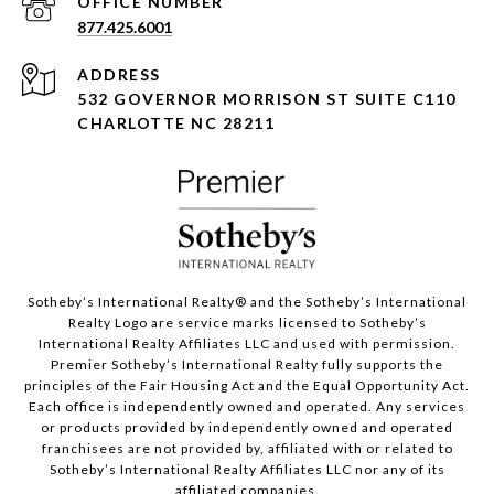
877.425.6001
ADDRESS
532 GOVERNOR MORRISON ST SUITE C110
CHARLOTTE NC 28211
Sotheby’s International Realty®️ and the Sotheby’s International
Realty Logo are service marks licensed to Sotheby’s
International Realty Affiliates LLC and used with permission.
Premier Sotheby’s International Realty fully supports the
principles of the Fair Housing Act and the Equal Opportunity Act.
Each office is independently owned and operated. Any services
or products provided by independently owned and operated
franchisees are not provided by, affiliated with or related to
Sotheby’s International Realty Affiliates LLC nor any of its
affiliated companies.