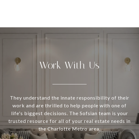
Work With Us
They understand the innate responsibility of their
work and are thrilled to help people with one of
life's biggest decisions. The Sofsian team is your
trusted resource for all of your real estate needs in
the Charlotte Metro area.