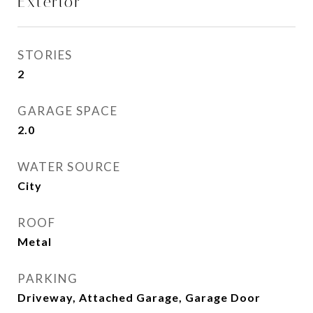
Exterior
STORIES
2
GARAGE SPACE
2.0
WATER SOURCE
City
ROOF
Metal
PARKING
Driveway, Attached Garage, Garage Door