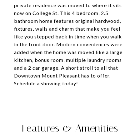
private residence was moved to where it sits
now on College St. This 4 bedroom, 2.5
bathroom home features original hardwood,
fixtures, walls and charm that make you feel
like you stepped back in time when you walk
in the front door. Modern conveniences were
added when the home was moved like a large
kitchen, bonus room, multiple laundry rooms
and a 2 car garage. A short stroll to all that
Downtown Mount Pleasant has to offer.
Schedule a showing today!
Features & Amenities