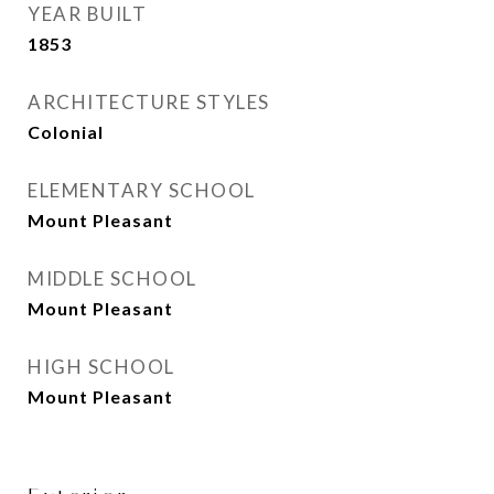
YEAR BUILT
1853
ARCHITECTURE STYLES
Colonial
ELEMENTARY SCHOOL
Mount Pleasant
MIDDLE SCHOOL
Mount Pleasant
HIGH SCHOOL
Mount Pleasant