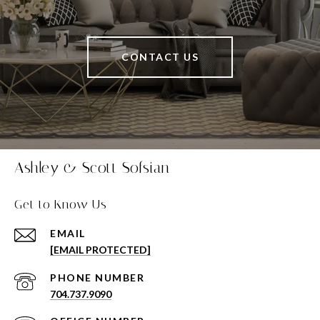
CONTACT US
Ashley & Scott Sofsian
Get to Know Us
EMAIL
[EMAIL PROTECTED]
PHONE NUMBER
704.737.9090