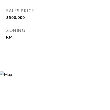
SALES PRICE
$500,000
ZONING
RM