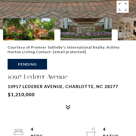
Courtesy of Premier Sotheby's International Realty, Ashley
Horton Listing Contact:
[email protected]
PENDING
10917 Lederer Avenue
10917 LEDERER AVENUE, CHARLOTTE, NC 28277
$1,210,000
4
4