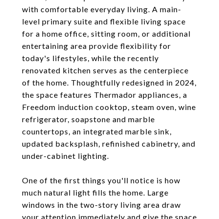
with comfortable everyday living. A main-
level primary suite and flexible living space
for a home office, sitting room, or additional
entertaining area provide flexibility for
today's lifestyles, while the recently
renovated kitchen serves as the centerpiece
of the home. Thoughtfully redesigned in 2024,
the space features Thermador appliances, a
Freedom induction cooktop, steam oven, wine
refrigerator, soapstone and marble
countertops, an integrated marble sink,
updated backsplash, refinished cabinetry, and
under-cabinet lighting.
One of the first things you'll notice is how
much natural light fills the home. Large
windows in the two-story living area draw
your attention immediately and give the space