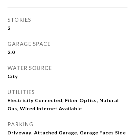
STORIES
2
GARAGE SPACE
2.0
WATER SOURCE
City
UTILITIES
Electricity Connected, Fiber Optics, Natural
Gas, Wired Internet Available
PARKING
Driveway, Attached Garage, Garage Faces Side