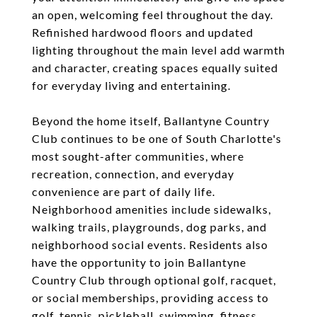
an open, welcoming feel throughout the day.
Refinished hardwood floors and updated
lighting throughout the main level add warmth
and character, creating spaces equally suited
for everyday living and entertaining.
Beyond the home itself, Ballantyne Country
Club continues to be one of South Charlotte's
most sought-after communities, where
recreation, connection, and everyday
convenience are part of daily life.
Neighborhood amenities include sidewalks,
walking trails, playgrounds, dog parks, and
neighborhood social events. Residents also
have the opportunity to join Ballantyne
Country Club through optional golf, racquet,
or social memberships, providing access to
golf, tennis, pickleball, swimming, fitness,