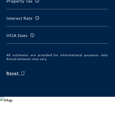
Property Tax
Interest Rate
HOA Dues
All estimates are provided for informational purposes only.
Actual amounts may vary.
Reset