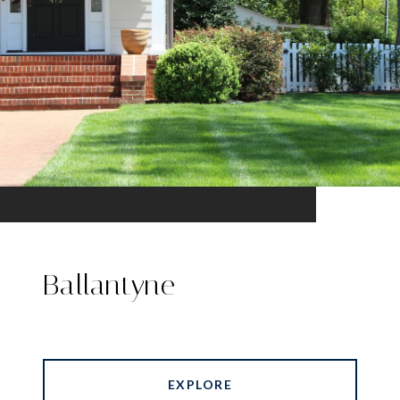
Ballantyne
EXPLORE