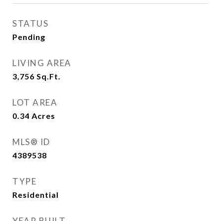
STATUS
Pending
LIVING AREA
3,756
Sq.Ft.
LOT AREA
0.34
Acres
MLS® ID
4389538
TYPE
Residential
YEAR BUILT