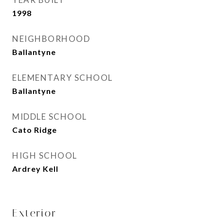
1998
NEIGHBORHOOD
Ballantyne
ELEMENTARY SCHOOL
Ballantyne
MIDDLE SCHOOL
Cato Ridge
HIGH SCHOOL
Ardrey Kell
Exterior