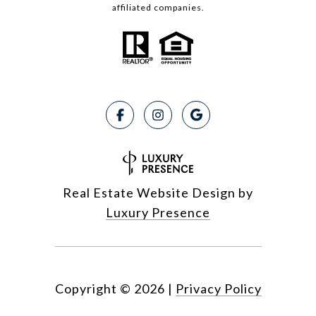
affiliated companies.
Real Estate Website Design by
Luxury Presence
Copyright ©
2026
|
Privacy Policy