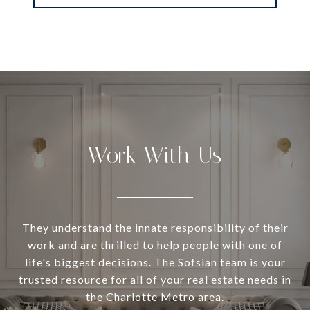
Work With Us
They understand the innate responsibility of their
work and are thrilled to help people with one of
life's biggest decisions. The Sofsian team is your
trusted resource for all of your real estate needs in
the Charlotte Metro area.