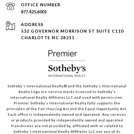
877.425.6001
ADDRESS
532 GOVERNOR MORRISON ST SUITE C110
CHARLOTTE NC 28211
Sotheby’s International Realty®️ and the Sotheby’s International
Realty Logo are service marks licensed to Sotheby’s
International Realty Affiliates LLC and used with permission.
Premier Sotheby’s International Realty fully supports the
principles of the Fair Housing Act and the Equal Opportunity Act.
Each office is independently owned and operated. Any services
or products provided by independently owned and operated
franchisees are not provided by, affiliated with or related to
Sotheby’s International Realty Affiliates LLC nor any of its