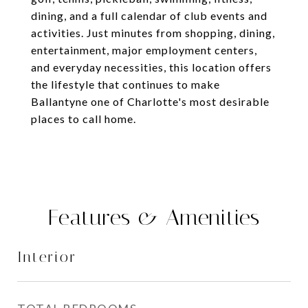
dining, and a full calendar of club events and
activities. Just minutes from shopping, dining,
entertainment, major employment centers,
and everyday necessities, this location offers
the lifestyle that continues to make
Ballantyne one of Charlotte's most desirable
places to call home.
Features & Amenities
Interior