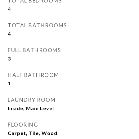
TOTAL BEDROOMS
4
TOTAL BATHROOMS
4
FULL BATHROOMS
3
HALF BATHROOM
1
LAUNDRY ROOM
Inside, Main Level
FLOORING
Carpet, Tile, Wood