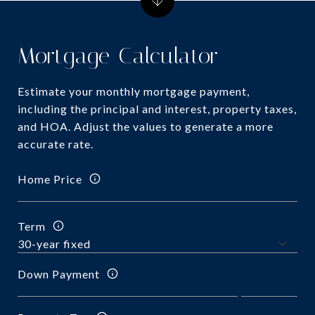
Mortgage Calculator
Estimate your monthly mortgage payment,
including the principal and interest, property taxes,
and HOA. Adjust the values to generate a more
accurate rate.
Home Price
Term
Down Payment