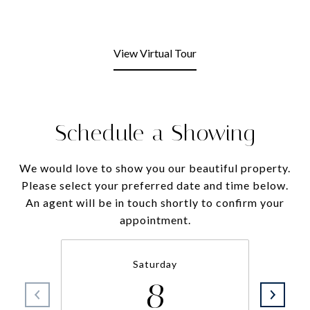
View Virtual Tour
Schedule a Showing
We would love to show you our beautiful property.
Please select your preferred date and time below.
An agent will be in touch shortly to confirm your
appointment.
Saturday
8