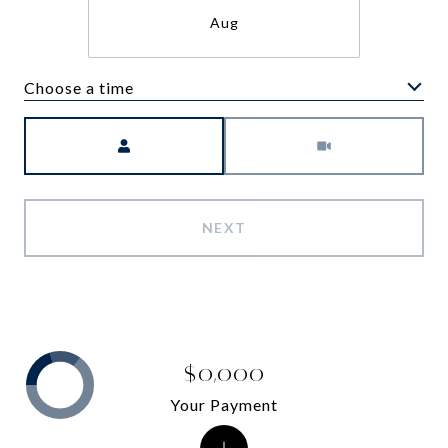
Aug
Choose a time
Meeting Type
NEXT
$0,000
Your Payment