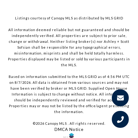
Listings courtesy of Canopy MLS as distributed by MLS GRID
All information deemed reliable but not guaranteed and should be
independently verified. All properties are subject to prior sale,
change or withdrawal. Neither listing broker(s) nor Ashley + Scott
Sofsian shall be responsible for any typographical errors,
misinformation, misprints and shall be held totally harmless.
Properties displayed may be listed or sold by various participants in
the MLS.
Based on information submitted to the MLS GRID as of 4:56 PM UTC
on 8/7/2026. All data is obtained from various sources and may not
have been verified by broker or MLS GRID. Supplied Open House
Information is subject to change without notice. All information
should be independently reviewed and verified for accuracy.
Properties may or may not be listed by the office/agent presenting
the information.
©2026 Canopy MLS . All rights reserved.
DMCA Notice