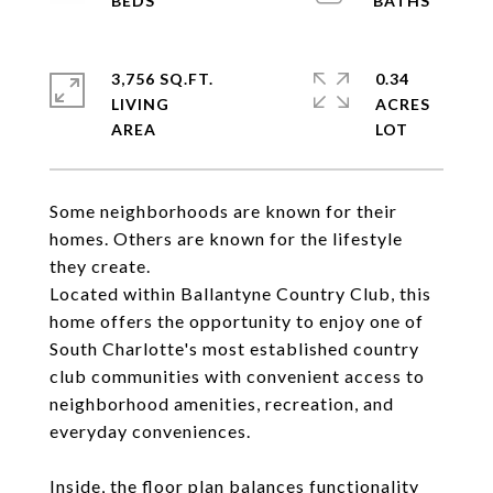
3,756 SQ.FT.
0.34
LIVING
ACRES
Some neighborhoods are known for their
homes. Others are known for the lifestyle
they create.
Located within Ballantyne Country Club, this
home offers the opportunity to enjoy one of
South Charlotte's most established country
club communities with convenient access to
neighborhood amenities, recreation, and
everyday conveniences.
Inside, the floor plan balances functionality