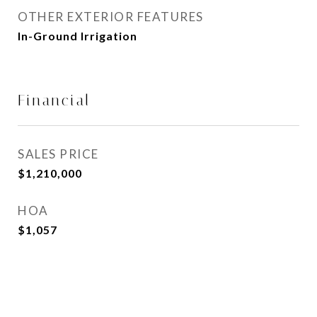
OTHER EXTERIOR FEATURES
In-Ground Irrigation
Financial
SALES PRICE
$1,210,000
HOA
$1,057