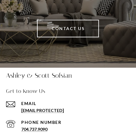
CONTACT US
Ashley & Scott Sofsian
Get to Know Us
EMAIL
[EMAIL PROTECTED]
PHONE NUMBER
704.737.9090