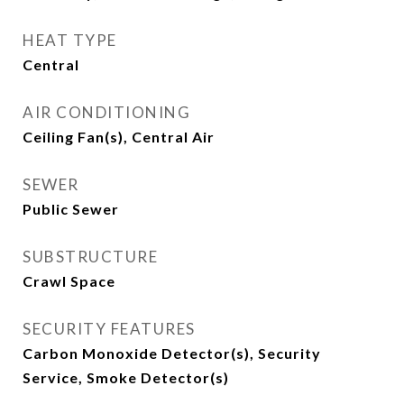
HEAT TYPE
Central
AIR CONDITIONING
Ceiling Fan(s), Central Air
SEWER
Public Sewer
SUBSTRUCTURE
Crawl Space
SECURITY FEATURES
Carbon Monoxide Detector(s), Security
Service, Smoke Detector(s)