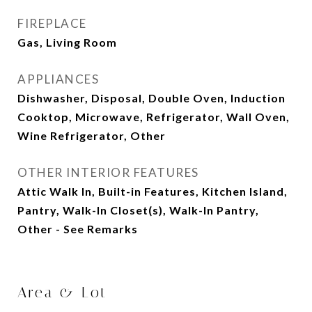
FIREPLACE
Gas, Living Room
APPLIANCES
Dishwasher, Disposal, Double Oven, Induction
Cooktop, Microwave, Refrigerator, Wall Oven,
Wine Refrigerator, Other
OTHER INTERIOR FEATURES
Attic Walk In, Built-in Features, Kitchen Island,
Pantry, Walk-In Closet(s), Walk-In Pantry,
Other - See Remarks
Area & Lot