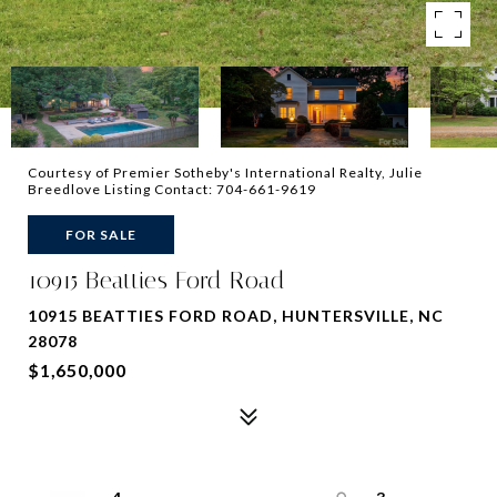
Courtesy of Premier Sotheby's International Realty, Julie
Breedlove Listing Contact: 704-661-9619
FOR SALE
10915 Beatties Ford Road
10915 BEATTIES FORD ROAD, HUNTERSVILLE, NC
28078
$1,650,000