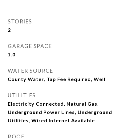
STORIES
2
GARAGE SPACE
1.0
WATER SOURCE
County Water, Tap Fee Required, Well
UTILITIES
Electricity Connected, Natural Gas,
Underground Power Lines, Underground
Utilities, Wired Internet Available
ROOF