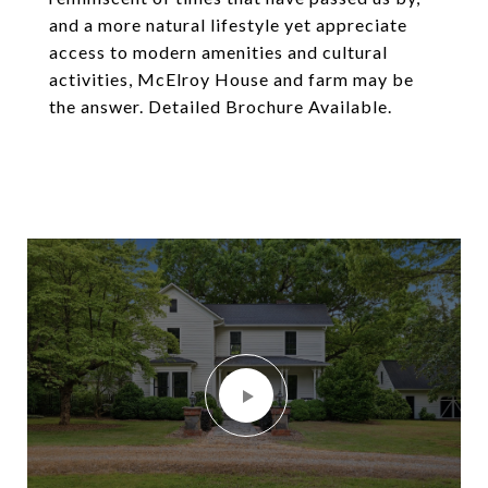
and a more natural lifestyle yet appreciate
access to modern amenities and cultural
activities, McElroy House and farm may be
the answer. Detailed Brochure Available.