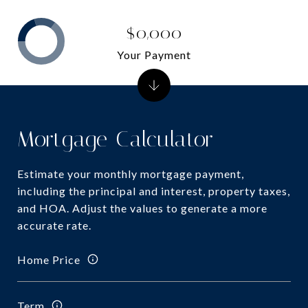
$0,000
Your Payment
Mortgage Calculator
Estimate your monthly mortgage payment,
including the principal and interest, property taxes,
and HOA. Adjust the values to generate a more
accurate rate.
Home Price
Term