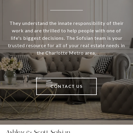
They understand the innate responsibility of their
work and are thrilled to help people with one of
life's biggest decisions. The Sofsian team is your
trusted resource for all of your real estate needs in
the Charlotte Metro area.
CONTACT US
Ashley & Scott Sofsian