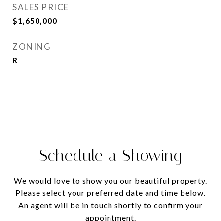
SALES PRICE
$1,650,000
ZONING
R
Schedule a Showing
We would love to show you our beautiful property.
Please select your preferred date and time below.
An agent will be in touch shortly to confirm your
appointment.