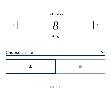
Saturday
8
Aug
Choose a time
Meeting Type
NEXT