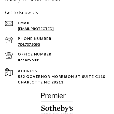
Get to Know Us
EMAIL
[EMAIL PROTECTED]
PHONE NUMBER
704.737.9090
877.425.6001
ADDRESS
532 GOVERNOR MORRISON ST SUITE C110
CHARLOTTE NC 28211