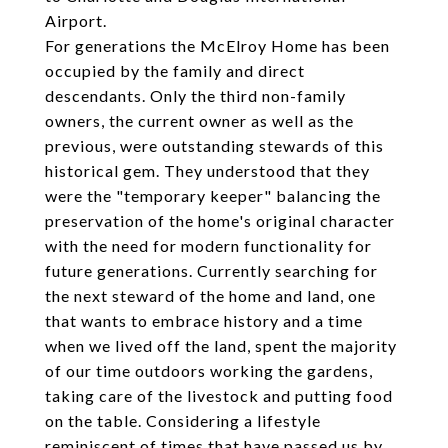
Airport.
For generations the McElroy Home has been
occupied by the family and direct
descendants. Only the third non-family
owners, the current owner as well as the
previous, were outstanding stewards of this
historical gem. They understood that they
were the "temporary keeper" balancing the
preservation of the home's original character
with the need for modern functionality for
future generations. Currently searching for
the next steward of the home and land, one
that wants to embrace history and a time
when we lived off the land, spent the majority
of our time outdoors working the gardens,
taking care of the livestock and putting food
on the table. Considering a lifestyle
reminiscent of times that have passed us by,