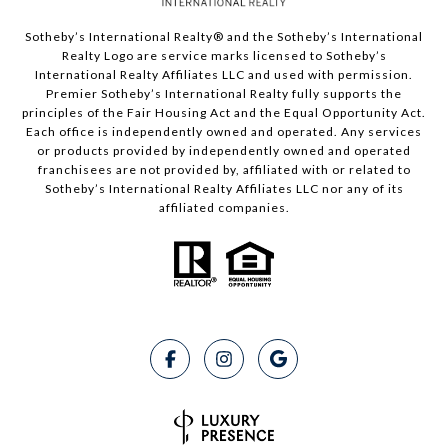
Sotheby’s International Realty®️ and the Sotheby’s International
Realty Logo are service marks licensed to Sotheby’s
International Realty Affiliates LLC and used with permission.
Premier Sotheby’s International Realty fully supports the
principles of the Fair Housing Act and the Equal Opportunity Act.
Each office is independently owned and operated. Any services
or products provided by independently owned and operated
franchisees are not provided by, affiliated with or related to
Sotheby’s International Realty Affiliates LLC nor any of its
affiliated companies.