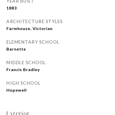
YEAR BUILT
1883
ARCHITECTURE STYLES
Farmhouse, Victorian
ELEMENTARY SCHOOL
Barnette
MIDDLE SCHOOL
Francis Bradley
HIGH SCHOOL
Hopewell
Exterior