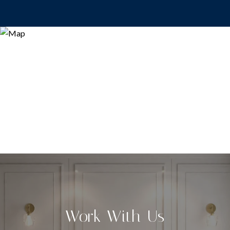
Work With Us