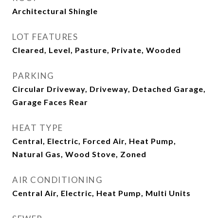
Architectural Shingle
LOT FEATURES
Cleared, Level, Pasture, Private, Wooded
PARKING
Circular Driveway, Driveway, Detached Garage,
Garage Faces Rear
HEAT TYPE
Central, Electric, Forced Air, Heat Pump,
Natural Gas, Wood Stove, Zoned
AIR CONDITIONING
Central Air, Electric, Heat Pump, Multi Units