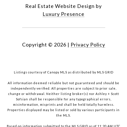
Real Estate Website Design by
Luxury Presence
Copyright ©
2026
|
Privacy Policy
Listings courtesy of Canopy MLS as distributed by MLS GRID
All information deemed reliable but not guaranteed and should be
independently verified. All properties are subject to prior sale,
change or withdrawal. Neither listing broker(s) nor Ashley + Scott
Sofsian shall be responsible for any typographical errors,
misinformation, misprints and shall be held totally harmless.
Properties displayed may be listed or sold by various participants in
the MLS.
Based on information submitted to the MLS GRID as of 11:20 AM UTC