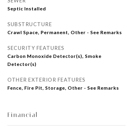
SEWER
Septic Installed
SUBSTRUCTURE
Crawl Space, Permanent, Other - See Remarks
SECURITY FEATURES
Carbon Monoxide Detector(s), Smoke
Detector(s)
OTHER EXTERIOR FEATURES
Fence, Fire Pit, Storage, Other - See Remarks
Financial