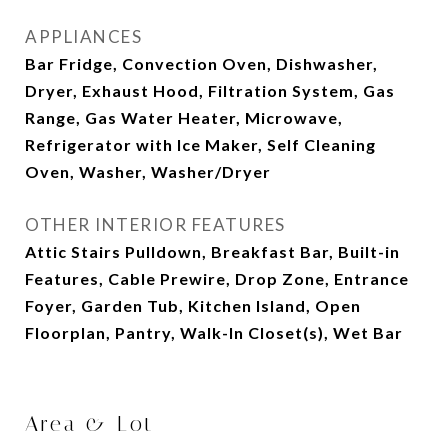
APPLIANCES
Bar Fridge, Convection Oven, Dishwasher,
Dryer, Exhaust Hood, Filtration System, Gas
Range, Gas Water Heater, Microwave,
Refrigerator with Ice Maker, Self Cleaning
Oven, Washer, Washer/Dryer
OTHER INTERIOR FEATURES
Attic Stairs Pulldown, Breakfast Bar, Built-in
Features, Cable Prewire, Drop Zone, Entrance
Foyer, Garden Tub, Kitchen Island, Open
Floorplan, Pantry, Walk-In Closet(s), Wet Bar
Area & Lot