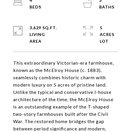
4
3
3,629 SQ.FT.
5
LIVING
ACRES
This extraordinary Victorian-era farmhouse,
known as the McElroy House (c. 1883),
seamlessly combines historic charm with
modern luxury on 5 acres of pristine land.
Unlike the typical and conservative I-house
architecture of the time, the McElroy House
is an outstanding example of the T-shaped
two-story farmhouses built after the Civil
War. The restored home bridges the gap
between period significance and modern,