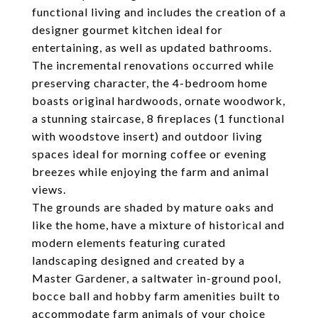
functional living and includes the creation of a
designer gourmet kitchen ideal for
entertaining, as well as updated bathrooms.
The incremental renovations occurred while
preserving character, the 4-bedroom home
boasts original hardwoods, ornate woodwork,
a stunning staircase, 8 fireplaces (1 functional
with woodstove insert) and outdoor living
spaces ideal for morning coffee or evening
breezes while enjoying the farm and animal
views.
The grounds are shaded by mature oaks and
like the home, have a mixture of historical and
modern elements featuring curated
landscaping designed and created by a
Master Gardener, a saltwater in-ground pool,
bocce ball and hobby farm amenities built to
accommodate farm animals of your choice