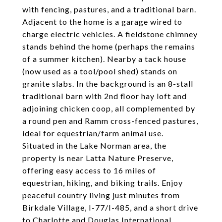
with fencing, pastures, and a traditional barn.
Adjacent to the home is a garage wired to
charge electric vehicles. A fieldstone chimney
stands behind the home (perhaps the remains
of a summer kitchen). Nearby a tack house
(now used as a tool/pool shed) stands on
granite slabs. In the background is an 8-stall
traditional barn with 2nd floor hay loft and
adjoining chicken coop, all complemented by
a round pen and Ramm cross-fenced pastures,
ideal for equestrian/farm animal use.
Situated in the Lake Norman area, the
property is near Latta Nature Preserve,
offering easy access to 16 miles of
equestrian, hiking, and biking trails. Enjoy
peaceful country living just minutes from
Birkdale Village, I-77/I-485, and a short drive
to Charlotte and Douglas International