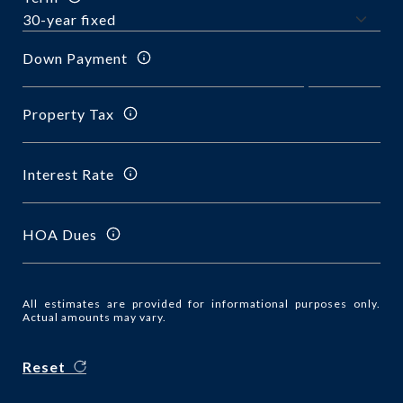
Down Payment
Property Tax
Interest Rate
HOA Dues
All estimates are provided for informational purposes only.
Actual amounts may vary.
Reset