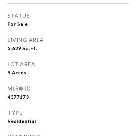
STATUS
For Sale
LIVING AREA
3,629
Sq.Ft.
LOT AREA
5
Acres
MLS® ID
4377173
TYPE
Residential