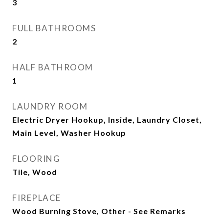
3
FULL BATHROOMS
2
HALF BATHROOM
1
LAUNDRY ROOM
Electric Dryer Hookup, Inside, Laundry Closet,
Main Level, Washer Hookup
FLOORING
Tile, Wood
FIREPLACE
Wood Burning Stove, Other - See Remarks