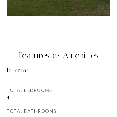
Features & Amenities
Interior
TOTAL BEDROOMS
4
TOTAL BATHROOMS