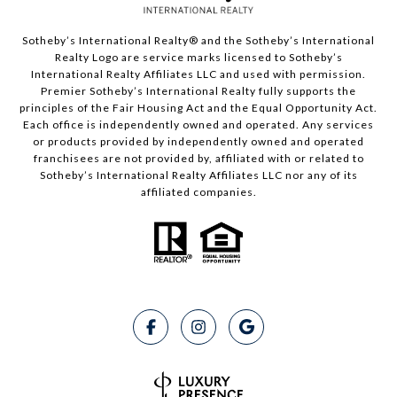
Sotheby’s International Realty®️ and the Sotheby’s International
Realty Logo are service marks licensed to Sotheby’s
International Realty Affiliates LLC and used with permission.
Premier Sotheby’s International Realty fully supports the
principles of the Fair Housing Act and the Equal Opportunity Act.
Each office is independently owned and operated. Any services
or products provided by independently owned and operated
franchisees are not provided by, affiliated with or related to
Sotheby’s International Realty Affiliates LLC nor any of its
affiliated companies.