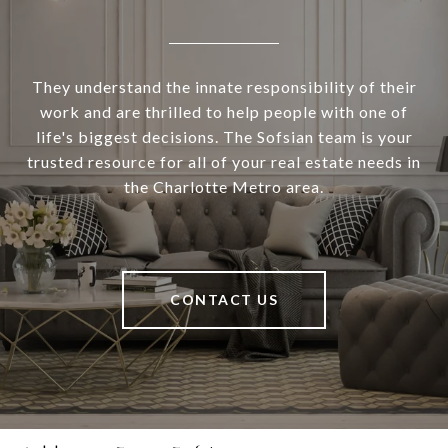
They understand the innate responsibility of their
work and are thrilled to help people with one of
life's biggest decisions. The Sofsian team is your
trusted resource for all of your real estate needs in
the Charlotte Metro area.
CONTACT US