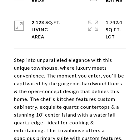
2,128 SQ.FT.
1,742.4
LIVING
SQ.FT.
Step into unparalleled elegance with this
unique townhouse, where luxury meets
convenience. The moment you enter, you'll be
captivated by the gorgeous hardwood floors
& the open-concept design that defines this
home. The chef's kitchen features custom
cabinetry, exquisite quartz countertops & a
stunning 10' center island with a waterfall
quartz edge--ideal for cooking &
entertaining. This townhouse offers a
spacious primary suite with custom features,