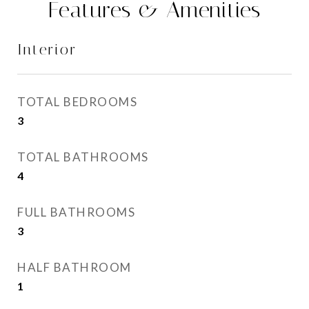
Features & Amenities
Interior
TOTAL BEDROOMS
3
TOTAL BATHROOMS
4
FULL BATHROOMS
3
HALF BATHROOM
1