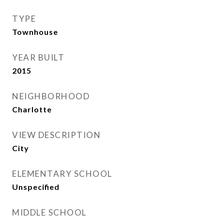
TYPE
Townhouse
YEAR BUILT
2015
NEIGHBORHOOD
Charlotte
VIEW DESCRIPTION
City
ELEMENTARY SCHOOL
Unspecified
MIDDLE SCHOOL