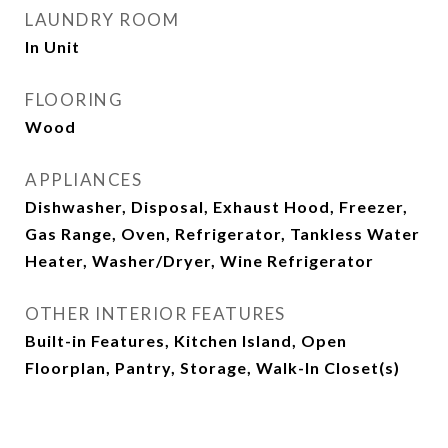
LAUNDRY ROOM
In Unit
FLOORING
Wood
APPLIANCES
Dishwasher, Disposal, Exhaust Hood, Freezer,
Gas Range, Oven, Refrigerator, Tankless Water
Heater, Washer/Dryer, Wine Refrigerator
OTHER INTERIOR FEATURES
Built-in Features, Kitchen Island, Open
Floorplan, Pantry, Storage, Walk-In Closet(s)