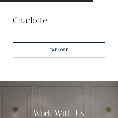
Charlotte
EXPLORE
Work With Us