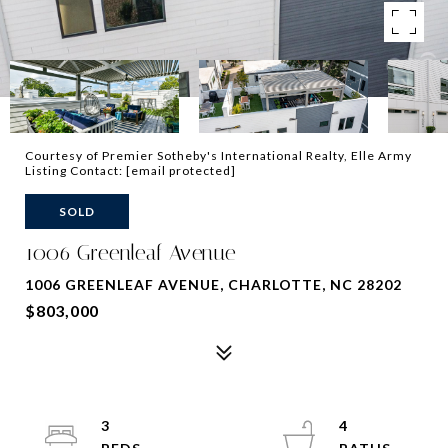
Courtesy of Premier Sotheby's International Realty, Elle Army
Listing Contact:
[email protected]
SOLD
1006 Greenleaf Avenue
1006 GREENLEAF AVENUE, CHARLOTTE, NC 28202
$803,000
3
4