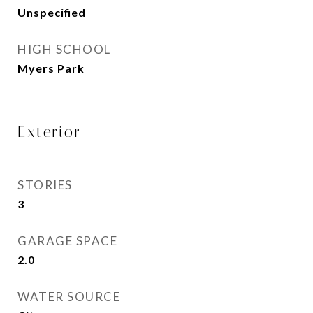
Unspecified
HIGH SCHOOL
Myers Park
Exterior
STORIES
3
GARAGE SPACE
2.0
WATER SOURCE