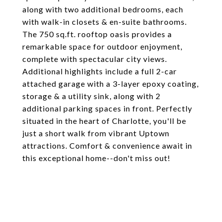
along with two additional bedrooms, each
with walk-in closets & en-suite bathrooms.
The 750 sq.ft. rooftop oasis provides a
remarkable space for outdoor enjoyment,
complete with spectacular city views.
Additional highlights include a full 2-car
attached garage with a 3-layer epoxy coating,
storage & a utility sink, along with 2
additional parking spaces in front. Perfectly
situated in the heart of Charlotte, you'll be
just a short walk from vibrant Uptown
attractions. Comfort & convenience await in
this exceptional home--don't miss out!