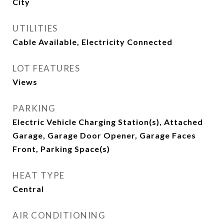
City
UTILITIES
Cable Available, Electricity Connected
LOT FEATURES
Views
PARKING
Electric Vehicle Charging Station(s), Attached
Garage, Garage Door Opener, Garage Faces
Front, Parking Space(s)
HEAT TYPE
Central
AIR CONDITIONING