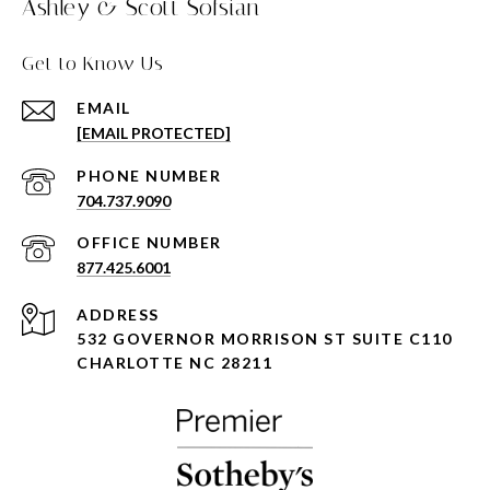
Ashley & Scott Sofsian
Get to Know Us
EMAIL
[EMAIL PROTECTED]
PHONE NUMBER
704.737.9090
877.425.6001
ADDRESS
532 GOVERNOR MORRISON ST SUITE C110
CHARLOTTE NC 28211