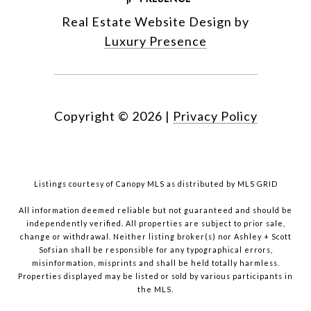
Real Estate Website Design by
Luxury Presence
Copyright ©
2026
|
Privacy Policy
Listings courtesy of Canopy MLS as distributed by MLS GRID
All information deemed reliable but not guaranteed and should be
independently verified. All properties are subject to prior sale,
change or withdrawal. Neither listing broker(s) nor Ashley + Scott
Sofsian shall be responsible for any typographical errors,
misinformation, misprints and shall be held totally harmless.
Properties displayed may be listed or sold by various participants in
the MLS.