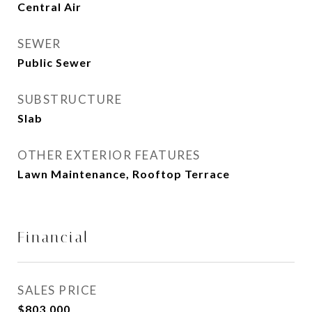
Central Air
SEWER
Public Sewer
SUBSTRUCTURE
Slab
OTHER EXTERIOR FEATURES
Lawn Maintenance, Rooftop Terrace
Financial
SALES PRICE
$803,000