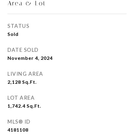
Area & Lot
STATUS
Sold
DATE SOLD
November 4, 2024
LIVING AREA
2,128
Sq.Ft.
LOT AREA
1,742.4
Sq.Ft.
MLS® ID
4181108