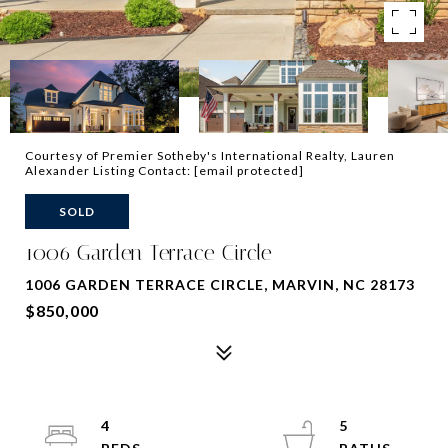
Courtesy of Premier Sotheby's International Realty, Lauren
Alexander Listing Contact:
[email protected]
SOLD
1006 Garden Terrace Circle
1006 GARDEN TERRACE CIRCLE, MARVIN, NC 28173
$850,000
4
5