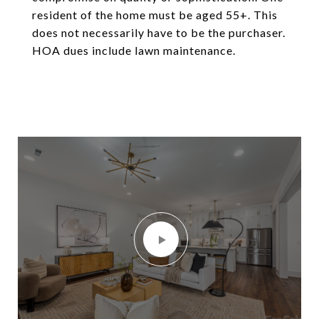
resident of the home must be aged 55+. This
does not necessarily have to be the purchaser.
HOA dues include lawn maintenance.