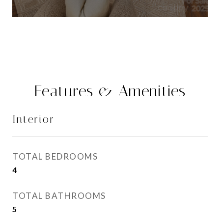
Features & Amenities
Interior
TOTAL BEDROOMS
4
TOTAL BATHROOMS
5