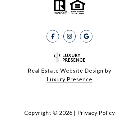
Real Estate Website Design by
Luxury Presence
Copyright ©
2026
|
Privacy Policy