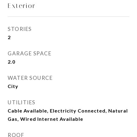
Exterior
STORIES
2
GARAGE SPACE
2.0
WATER SOURCE
City
UTILITIES
Cable Available, Electricity Connected, Natural
Gas, Wired Internet Available
ROOF