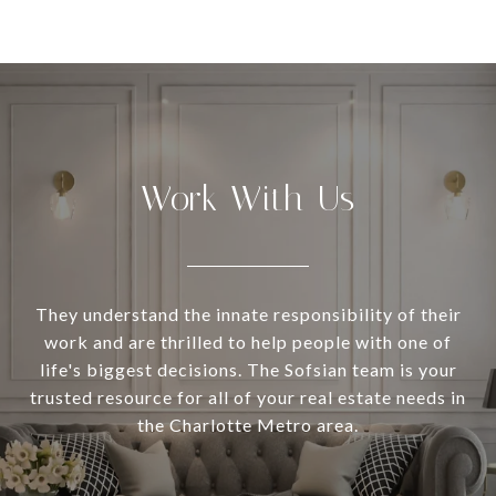
Work With Us
They understand the innate responsibility of their
work and are thrilled to help people with one of
life's biggest decisions. The Sofsian team is your
trusted resource for all of your real estate needs in
the Charlotte Metro area.