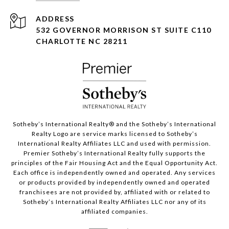
ADDRESS
532 GOVERNOR MORRISON ST SUITE C110
CHARLOTTE NC 28211
Sotheby’s International Realty®️ and the Sotheby’s International
Realty Logo are service marks licensed to Sotheby’s
International Realty Affiliates LLC and used with permission.
Premier Sotheby’s International Realty fully supports the
principles of the Fair Housing Act and the Equal Opportunity Act.
Each office is independently owned and operated. Any services
or products provided by independently owned and operated
franchisees are not provided by, affiliated with or related to
Sotheby’s International Realty Affiliates LLC nor any of its
affiliated companies.