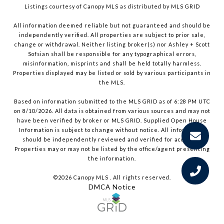
Listings courtesy of Canopy MLS as distributed by MLS GRID
All information deemed reliable but not guaranteed and should be
independently verified. All properties are subject to prior sale,
change or withdrawal. Neither listing broker(s) nor Ashley + Scott
Sofsian shall be responsible for any typographical errors,
misinformation, misprints and shall be held totally harmless.
Properties displayed may be listed or sold by various participants in
the MLS.
Based on information submitted to the MLS GRID as of 6:28 PM UTC
on 8/10/2026. All data is obtained from various sources and may not
have been verified by broker or MLS GRID. Supplied Open House
Information is subject to change without notice. All information
should be independently reviewed and verified for accuracy.
Properties may or may not be listed by the office/agent presenting
the information.
©2026 Canopy MLS . All rights reserved.
DMCA Notice