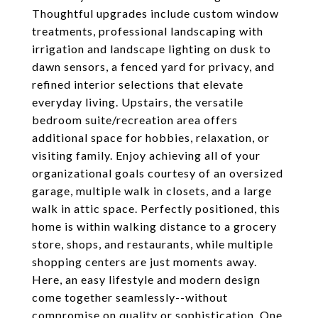
Thoughtful upgrades include custom window
treatments, professional landscaping with
irrigation and landscape lighting on dusk to
dawn sensors, a fenced yard for privacy, and
refined interior selections that elevate
everyday living. Upstairs, the versatile
bedroom suite/recreation area offers
additional space for hobbies, relaxation, or
visiting family. Enjoy achieving all of your
organizational goals courtesy of an oversized
garage, multiple walk in closets, and a large
walk in attic space. Perfectly positioned, this
home is within walking distance to a grocery
store, shops, and restaurants, while multiple
shopping centers are just moments away.
Here, an easy lifestyle and modern design
come together seamlessly--without
compromise on quality or sophistication. One