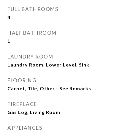
FULL BATHROOMS
4
HALF BATHROOM
1
LAUNDRY ROOM
Laundry Room, Lower Level, Sink
FLOORING
Carpet, Tile, Other - See Remarks
FIREPLACE
Gas Log, Living Room
APPLIANCES