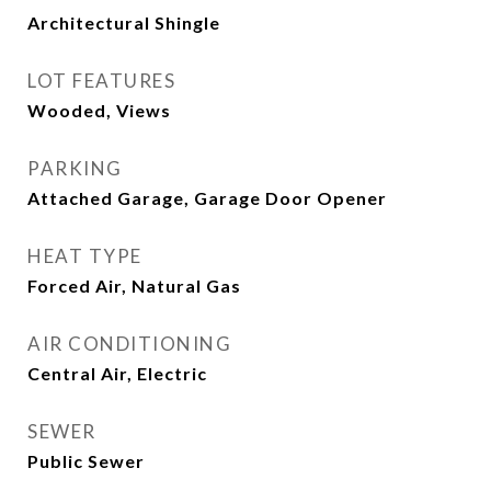
Architectural Shingle
LOT FEATURES
Wooded, Views
PARKING
Attached Garage, Garage Door Opener
HEAT TYPE
Forced Air, Natural Gas
AIR CONDITIONING
Central Air, Electric
SEWER
Public Sewer