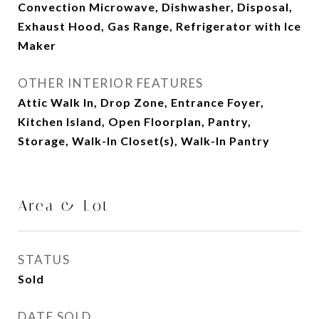
Convection Microwave, Dishwasher, Disposal,
Exhaust Hood, Gas Range, Refrigerator with Ice
Maker
OTHER INTERIOR FEATURES
Attic Walk In, Drop Zone, Entrance Foyer,
Kitchen Island, Open Floorplan, Pantry,
Storage, Walk-In Closet(s), Walk-In Pantry
Area & Lot
STATUS
Sold
DATE SOLD