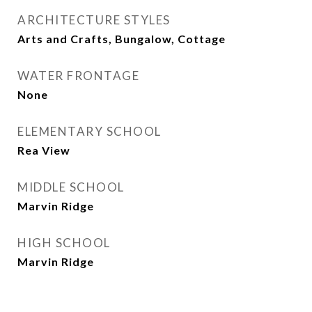
ARCHITECTURE STYLES
Arts and Crafts, Bungalow, Cottage
WATER FRONTAGE
None
ELEMENTARY SCHOOL
Rea View
MIDDLE SCHOOL
Marvin Ridge
HIGH SCHOOL
Marvin Ridge