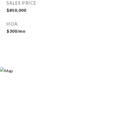
SALES PRICE
$850,000
HOA
$300/mo