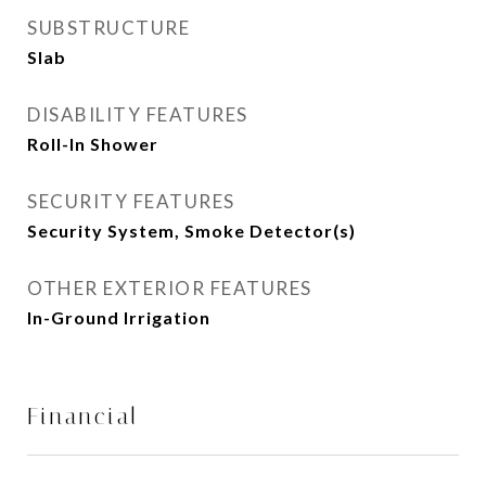
SUBSTRUCTURE
Slab
DISABILITY FEATURES
Roll-In Shower
SECURITY FEATURES
Security System, Smoke Detector(s)
OTHER EXTERIOR FEATURES
In-Ground Irrigation
Financial