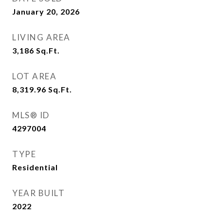
January 20, 2026
LIVING AREA
3,186
Sq.Ft.
LOT AREA
8,319.96
Sq.Ft.
MLS® ID
4297004
TYPE
Residential
YEAR BUILT
2022