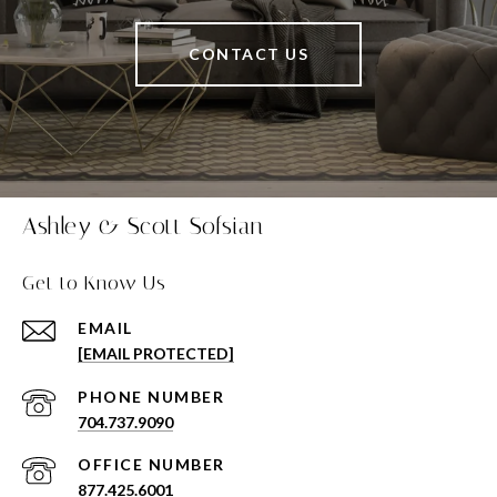
CONTACT US
Ashley & Scott Sofsian
Get to Know Us
EMAIL
[EMAIL PROTECTED]
PHONE NUMBER
704.737.9090
877.425.6001