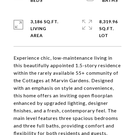
3,186 SQ.FT.
8,319.96
LIVING
SQ.FT.
Experience chic, low-maintenance living in
this beautifully appointed 1.5-story residence
within the rarely available 55+ community of
the Cottages at Marvin Gardens. Designed
with an emphasis on style and convenience,
this home offers an inviting open floorplan
enhanced by upgraded lighting, designer
finishes, and a fresh, contemporary feel. The
main level features three spacious bedrooms
and three full baths, providing comfort and
flexibility for both residents and guests.