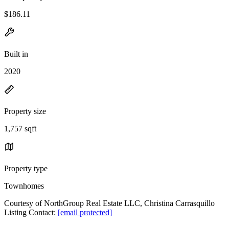
$186.11
Built in
2020
Property size
1,757 sqft
Property type
Townhomes
Courtesy of NorthGroup Real Estate LLC, Christina Carrasquillo
Listing Contact:
[email protected]