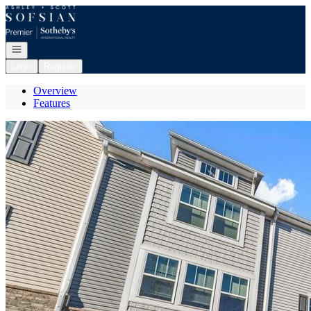
Go to: Homepage
Open navigation
Login
Register
Overview
Features