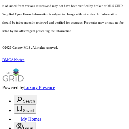
is obtained from various sources and may not have been verified by broker or MLS GRID.
Supplied Open House Information is subject to change without notice. All information
should be independently reviewed and verified for accuracy. Properties may or may not be
listed by the office/agent presenting the information.
©2026 Canopy MLS . All rights reserved.
DMCA Notice
Powered by
Luxury Presence
Search
Saved
My Homes
Log in