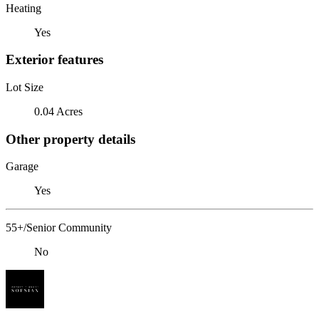
Heating
Yes
Exterior features
Lot Size
0.04 Acres
Other property details
Garage
Yes
55+/Senior Community
No