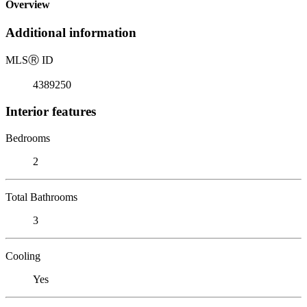
Overview
Additional information
MLS
Ⓡ
ID
4389250
Interior features
Bedrooms
2
Total Bathrooms
3
Cooling
Yes