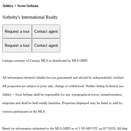
Ashley + Scott Sofsian
Sotheby's International Realty
Request a tour
Contact agent
Request a tour
Contact agent
Listings courtesy of Canopy MLS as distributed by MLS GRID
All information deemed reliable but not guaranteed and should be independently verified.
All properties are subject to prior sale, change or withdrawal. Neither listing broker(s) nor
Ashley + Scott Sofsian shall be responsible for any typographical errors, misinformation,
misprints and shall be held totally harmless. Properties displayed may be listed or sold by
various participants in the MLS.
Based on information submitted to the MLS GRID as of 1:50 AM UTC on 8/7/2026. All data