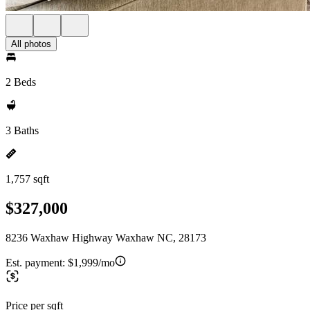
All photos
2 Beds
3 Baths
1,757 sqft
$327,000
8236 Waxhaw Highway Waxhaw NC, 28173
Est. payment:
$1,999/mo
Price per sqft