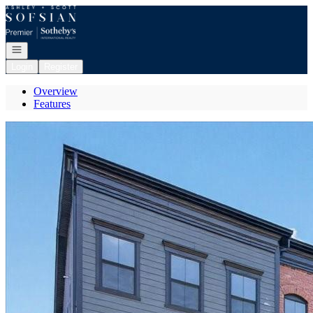
Go to: Homepage
Open navigation
Login
Register
Overview
Features