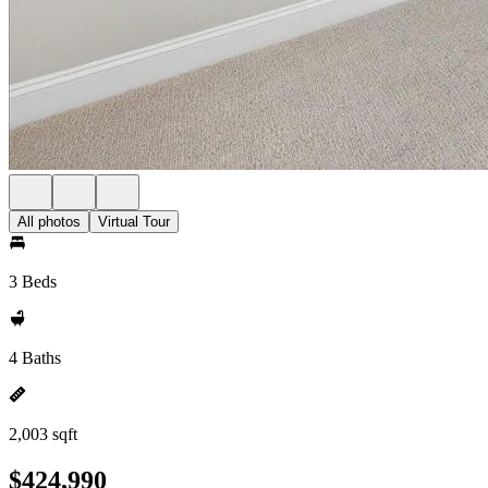
All photos
Virtual Tour
3 Beds
4 Baths
2,003 sqft
$424,990