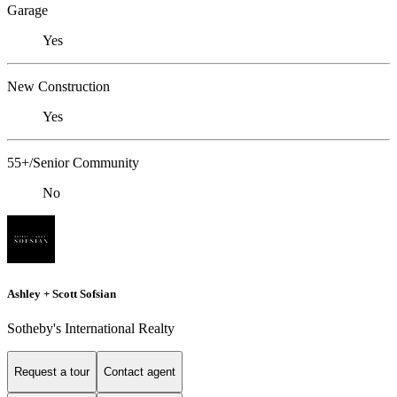
Garage
Yes
New Construction
Yes
55+/Senior Community
No
Ashley + Scott Sofsian
Sotheby's International Realty
Request a tour
Contact agent