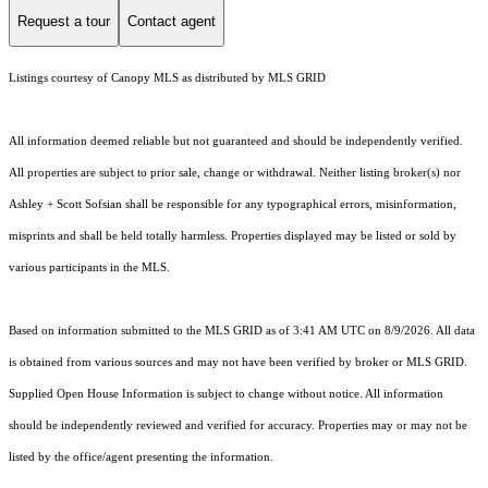
Request a tour
Contact agent
Listings courtesy of Canopy MLS as distributed by MLS GRID
All information deemed reliable but not guaranteed and should be independently verified.
All properties are subject to prior sale, change or withdrawal. Neither listing broker(s) nor
Ashley + Scott Sofsian shall be responsible for any typographical errors, misinformation,
misprints and shall be held totally harmless. Properties displayed may be listed or sold by
various participants in the MLS.
Based on information submitted to the MLS GRID as of 3:41 AM UTC on 8/9/2026. All data
is obtained from various sources and may not have been verified by broker or MLS GRID.
Supplied Open House Information is subject to change without notice. All information
should be independently reviewed and verified for accuracy. Properties may or may not be
listed by the office/agent presenting the information.