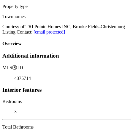
Property type
Townhomes
Courtesy of TRI Pointe Homes INC, Brooke Fields-Christenburg
Listing Contact:
[email protected]
Overview
Additional information
MLS
Ⓡ
ID
4375714
Interior features
Bedrooms
3
Total Bathrooms