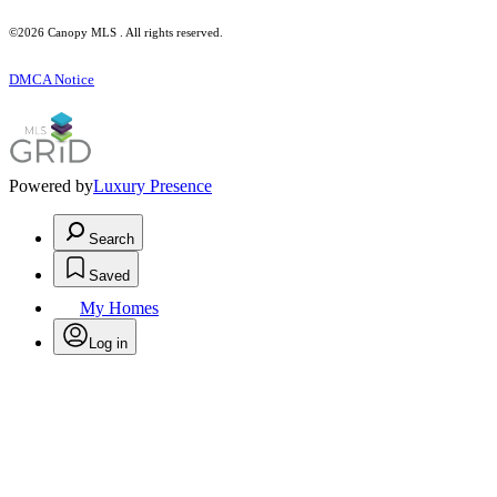
©2026 Canopy MLS . All rights reserved.
DMCA Notice
Powered by
Luxury Presence
Search
Saved
My Homes
Log in