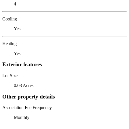
4
Cooling
Yes
Heating
Yes
Exterior features
Lot Size
0.03 Acres
Other property details
Association Fee Frequency
Monthly