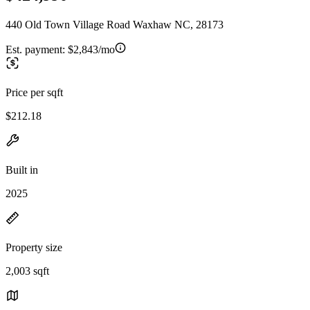
440 Old Town Village Road Waxhaw NC, 28173
Est. payment:
$2,843/mo
Price per sqft
$212.18
Built in
2025
Property size
2,003 sqft