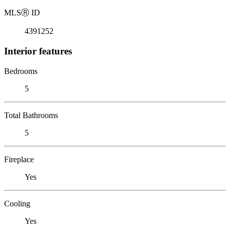
MLS
Ⓡ
ID
4391252
Interior features
Bedrooms
5
Total Bathrooms
5
Fireplace
Yes
Cooling
Yes