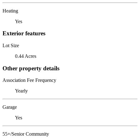
Heating
Yes
Exterior features
Lot Size
0.44 Acres
Other property details
Association Fee Frequency
Yearly
Garage
Yes
55+/Senior Community