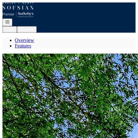
Go to: Homepage
Open navigation
Login
Register
Overview
Features