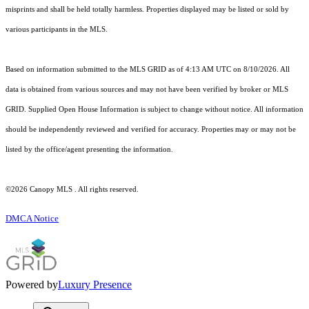
misprints and shall be held totally harmless. Properties displayed may be listed or sold by
various participants in the MLS.
Based on information submitted to the MLS GRID as of 4:13 AM UTC on 8/10/2026. All
data is obtained from various sources and may not have been verified by broker or MLS
GRID. Supplied Open House Information is subject to change without notice. All information
should be independently reviewed and verified for accuracy. Properties may or may not be
listed by the office/agent presenting the information.
©2026 Canopy MLS . All rights reserved.
DMCA Notice
Powered by
Luxury Presence