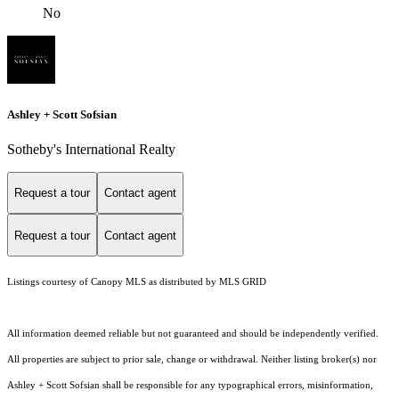
No
Ashley + Scott Sofsian
Sotheby's International Realty
Request a tour
Contact agent
Request a tour
Contact agent
Listings courtesy of Canopy MLS as distributed by MLS GRID
All information deemed reliable but not guaranteed and should be independently verified.
All properties are subject to prior sale, change or withdrawal. Neither listing broker(s) nor
Ashley + Scott Sofsian shall be responsible for any typographical errors, misinformation,