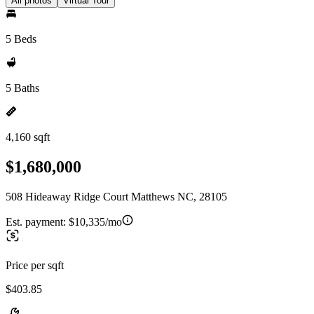
All photos
Virtual Tour
5 Beds
5 Baths
4,160 sqft
$1,680,000
508 Hideaway Ridge Court Matthews NC, 28105
Est. payment:
$10,335/mo
Price per sqft
$403.85