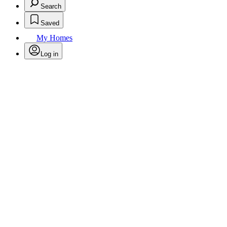
Search
Saved
My Homes
Log in