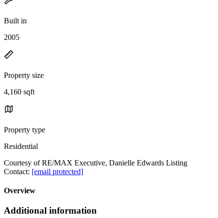
Built in
2005
Property size
4,160 sqft
Property type
Residential
Courtesy of RE/MAX Executive, Danielle Edwards Listing
Contact:
[email protected]
Overview
Additional information