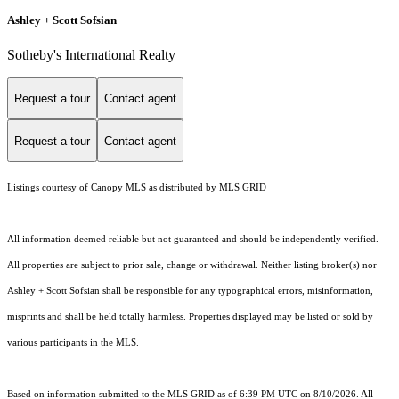
Ashley + Scott Sofsian
Sotheby's International Realty
Request a tour
Contact agent
Request a tour
Contact agent
Listings courtesy of Canopy MLS as distributed by MLS GRID
All information deemed reliable but not guaranteed and should be independently verified.
All properties are subject to prior sale, change or withdrawal. Neither listing broker(s) nor
Ashley + Scott Sofsian shall be responsible for any typographical errors, misinformation,
misprints and shall be held totally harmless. Properties displayed may be listed or sold by
various participants in the MLS.
Based on information submitted to the MLS GRID as of 6:39 PM UTC on 8/10/2026. All