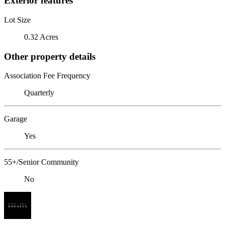
Exterior features
Lot Size
0.32 Acres
Other property details
Association Fee Frequency
Quarterly
Garage
Yes
55+/Senior Community
No