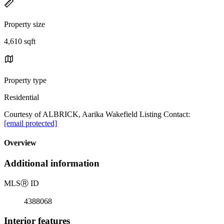
Property size
4,610 sqft
Property type
Residential
Courtesy of ALBRICK, Aarika Wakefield Listing Contact:
[email protected]
Overview
Additional information
MLS
Ⓡ
ID
4388068
Interior features