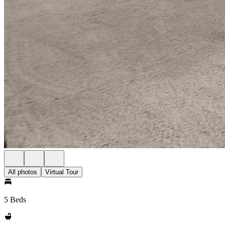
All photos
Virtual Tour
5 Beds