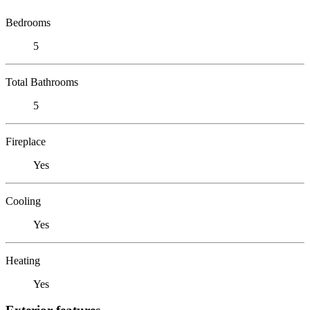
Bedrooms
5
Total Bathrooms
5
Fireplace
Yes
Cooling
Yes
Heating
Yes