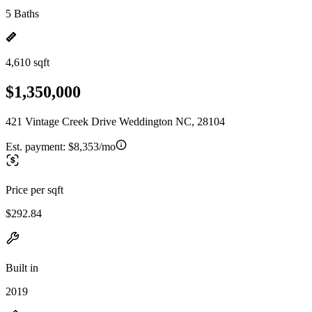
5 Baths
4,610 sqft
$1,350,000
421 Vintage Creek Drive Weddington NC, 28104
Est. payment:
$8,353/mo
Price per sqft
$292.84
Built in
2019