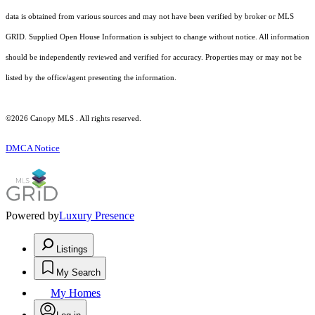
data is obtained from various sources and may not have been verified by broker or MLS
GRID. Supplied Open House Information is subject to change without notice. All information
should be independently reviewed and verified for accuracy. Properties may or may not be
listed by the office/agent presenting the information.
©2026 Canopy MLS . All rights reserved.
DMCA Notice
Powered by
Luxury Presence
Listings
My Search
My Homes