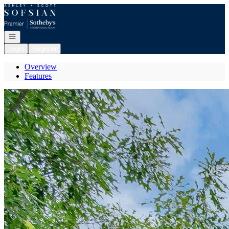
Go to: Homepage
Open navigation
Login
Register
Overview
Features