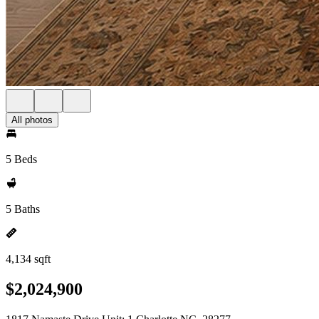
All photos
5 Beds
5 Baths
4,134 sqft
$2,024,900