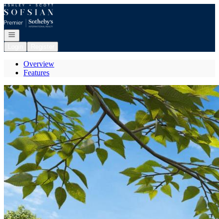
Go to: Homepage
Open navigation
Login
Register
Overview
Features