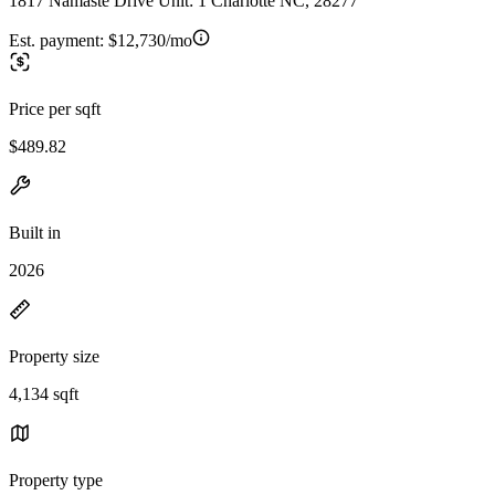
1817 Namaste Drive Unit: 1 Charlotte NC, 28277
Est. payment:
$12,730/mo
Price per sqft
$489.82
Built in
2026
Property size
4,134 sqft
Property type