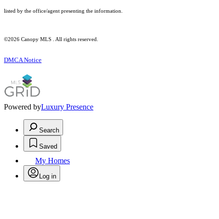
listed by the office/agent presenting the information.
©2026 Canopy MLS . All rights reserved.
DMCA Notice
Powered by
Luxury Presence
Search
Saved
My Homes
Log in