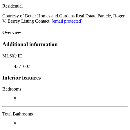
Residential
Courtesy of Better Homes and Gardens Real Estate Paracle, Roger
V. Berrey Listing Contact:
[email protected]
Overview
Additional information
MLS
Ⓡ
ID
4371607
Interior features
Bedrooms
5
Total Bathrooms
5