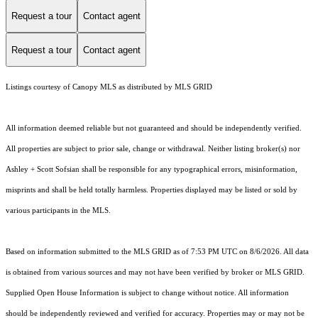
Request a tour
Contact agent
Request a tour
Contact agent
Listings courtesy of Canopy MLS as distributed by MLS GRID
All information deemed reliable but not guaranteed and should be independently verified.
All properties are subject to prior sale, change or withdrawal. Neither listing broker(s) nor
Ashley + Scott Sofsian shall be responsible for any typographical errors, misinformation,
misprints and shall be held totally harmless. Properties displayed may be listed or sold by
various participants in the MLS.
Based on information submitted to the MLS GRID as of 7:53 PM UTC on 8/6/2026. All data
is obtained from various sources and may not have been verified by broker or MLS GRID.
Supplied Open House Information is subject to change without notice. All information
should be independently reviewed and verified for accuracy. Properties may or may not be