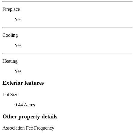
Fireplace
Yes
Cooling
Yes
Heating
Yes
Exterior features
Lot Size
0.44 Acres
Other property details
Association Fee Frequency