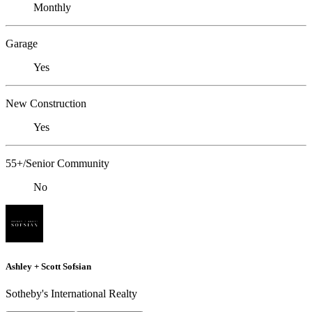
Monthly
Garage
Yes
New Construction
Yes
55+/Senior Community
No
Ashley + Scott Sofsian
Sotheby's International Realty