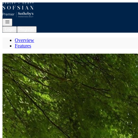
Go to: Homepage
Open navigation
Login
Register
Overview
Features