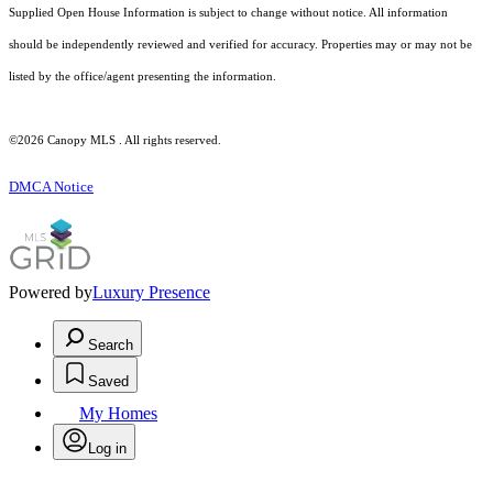
Supplied Open House Information is subject to change without notice. All information
should be independently reviewed and verified for accuracy. Properties may or may not be
listed by the office/agent presenting the information.
©2026 Canopy MLS . All rights reserved.
DMCA Notice
Powered by
Luxury Presence
Search
Saved
My Homes
Log in