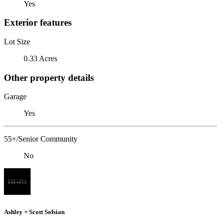
Yes
Exterior features
Lot Size
0.33 Acres
Other property details
Garage
Yes
55+/Senior Community
No
Ashley + Scott Sofsian