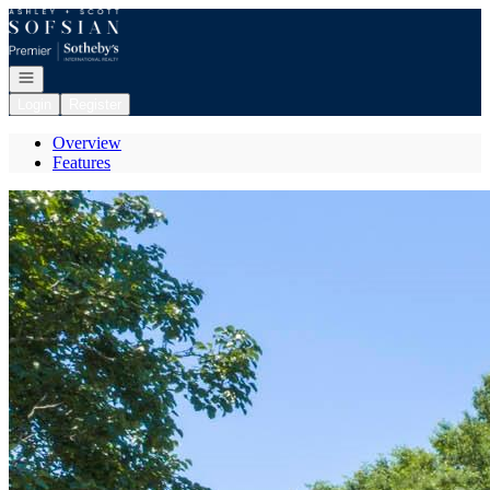
Go to: Homepage
Open navigation
Login
Register
Overview
Features