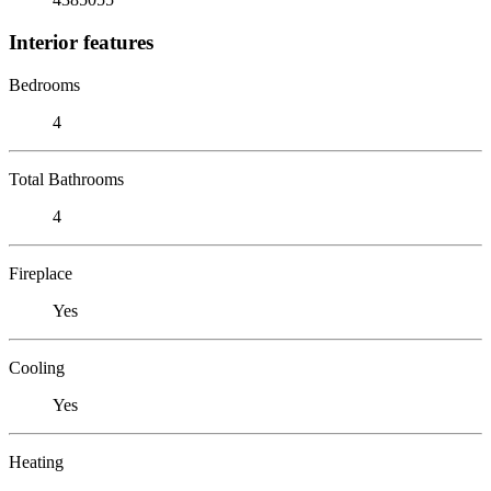
Interior features
Bedrooms
4
Total Bathrooms
4
Fireplace
Yes
Cooling
Yes
Heating