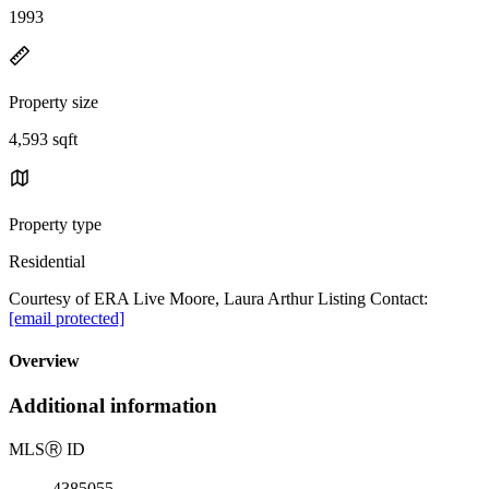
1993
Property size
4,593 sqft
Property type
Residential
Courtesy of ERA Live Moore, Laura Arthur Listing Contact:
[email protected]
Overview
Additional information
MLS
Ⓡ
ID
4385055