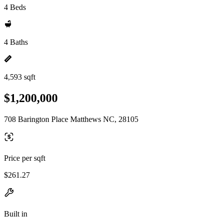
4 Beds
4 Baths
4,593 sqft
$1,200,000
708 Barington Place Matthews NC, 28105
Price per sqft
$261.27
Built in