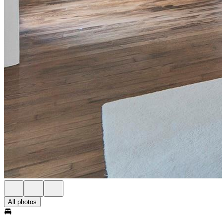
All photos