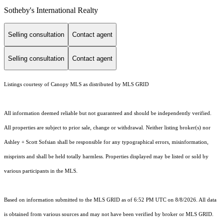
Sotheby's International Realty
Selling consultation
Contact agent
Selling consultation
Contact agent
Listings courtesy of Canopy MLS as distributed by MLS GRID
All information deemed reliable but not guaranteed and should be independently verified.
All properties are subject to prior sale, change or withdrawal. Neither listing broker(s) nor
Ashley + Scott Sofsian shall be responsible for any typographical errors, misinformation,
misprints and shall be held totally harmless. Properties displayed may be listed or sold by
various participants in the MLS.
Based on information submitted to the MLS GRID as of 6:52 PM UTC on 8/8/2026. All data
is obtained from various sources and may not have been verified by broker or MLS GRID.