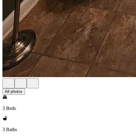
All photos
3 Beds
3 Baths