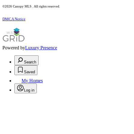
©2026 Canopy MLS . All rights reserved.
DMCA Notice
Powered by
Luxury Presence
Search
Saved
My Homes
Log in