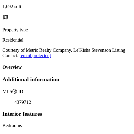
1,692 sqft
Property type
Residential
Courtesy of Metric Realty Company, Le'Kisha Stevenson Listing
Contact:
[email protected]
Overview
Additional information
MLS
Ⓡ
ID
4379712
Interior features
Bedrooms