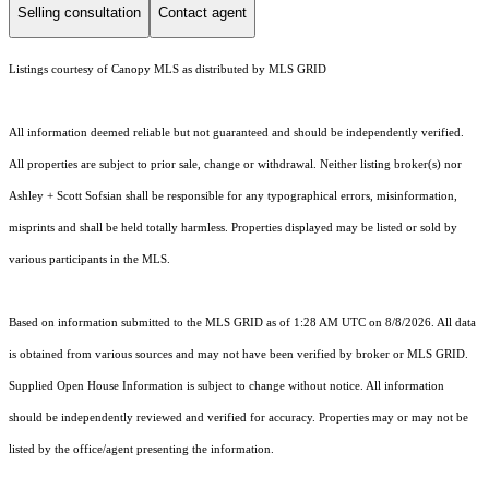
Selling consultation
Contact agent
Listings courtesy of Canopy MLS as distributed by MLS GRID
All information deemed reliable but not guaranteed and should be independently verified.
All properties are subject to prior sale, change or withdrawal. Neither listing broker(s) nor
Ashley + Scott Sofsian shall be responsible for any typographical errors, misinformation,
misprints and shall be held totally harmless. Properties displayed may be listed or sold by
various participants in the MLS.
Based on information submitted to the MLS GRID as of 1:28 AM UTC on 8/8/2026. All data
is obtained from various sources and may not have been verified by broker or MLS GRID.
Supplied Open House Information is subject to change without notice. All information
should be independently reviewed and verified for accuracy. Properties may or may not be
listed by the office/agent presenting the information.