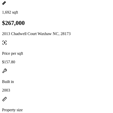
1,692 sqft
$267,000
2013 Chadwell Court Waxhaw NC, 28173
Price per sqft
$157.80
Built in
2003
Property size