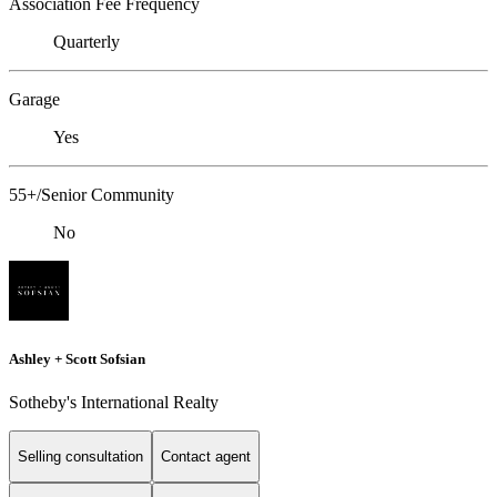
Association Fee Frequency
Quarterly
Garage
Yes
55+/Senior Community
No
Ashley + Scott Sofsian
Sotheby's International Realty
Selling consultation
Contact agent