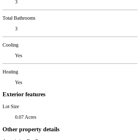
3
Total Bathrooms
3
Cooling
Yes
Heating
Yes
Exterior features
Lot Size
0.07 Acres
Other property details