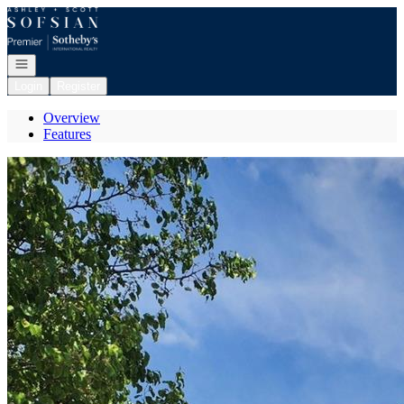
Go to: Homepage
Open navigation
Login
Register
Overview
Features