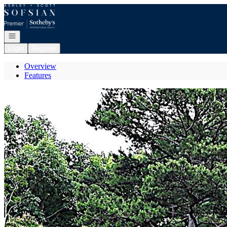
Go to: Homepage
Open navigation
Login
Register
Overview
Features