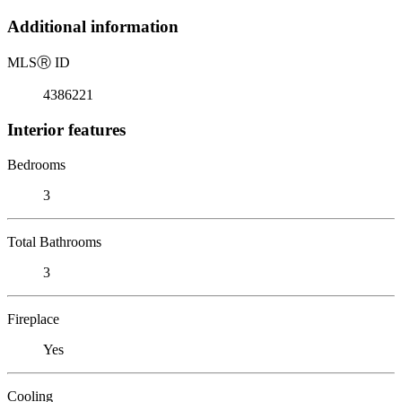
Additional information
MLS
Ⓡ
ID
4386221
Interior features
Bedrooms
3
Total Bathrooms
3
Fireplace
Yes
Cooling