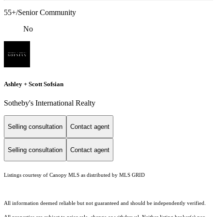
55+/Senior Community
No
Ashley + Scott Sofsian
Sotheby's International Realty
Selling consultation
Contact agent
Selling consultation
Contact agent
Listings courtesy of Canopy MLS as distributed by MLS GRID
All information deemed reliable but not guaranteed and should be independently verified.