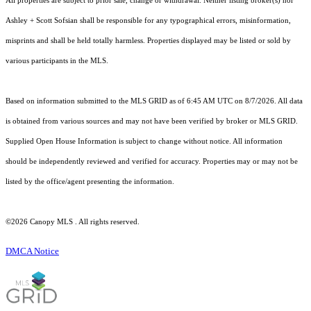
All properties are subject to prior sale, change or withdrawal. Neither listing broker(s) nor
Ashley + Scott Sofsian shall be responsible for any typographical errors, misinformation,
misprints and shall be held totally harmless. Properties displayed may be listed or sold by
various participants in the MLS.
Based on information submitted to the MLS GRID as of 6:45 AM UTC on 8/7/2026. All data
is obtained from various sources and may not have been verified by broker or MLS GRID.
Supplied Open House Information is subject to change without notice. All information
should be independently reviewed and verified for accuracy. Properties may or may not be
listed by the office/agent presenting the information.
©2026 Canopy MLS . All rights reserved.
DMCA Notice