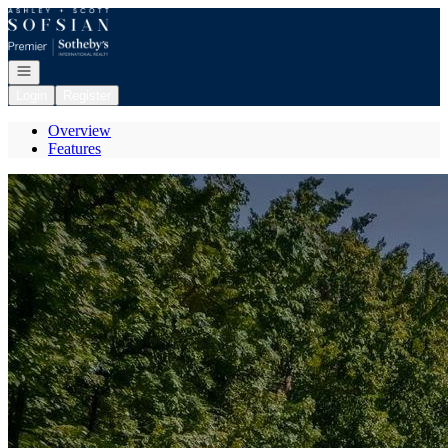
Go to: Homepage
Open navigation
Login
Register
Overview
Features