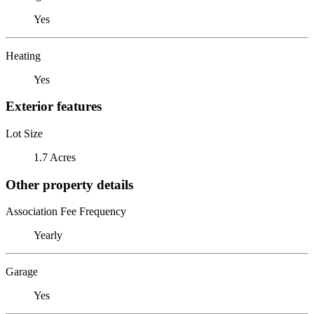
Yes
Heating
Yes
Exterior features
Lot Size
1.7 Acres
Other property details
Association Fee Frequency
Yearly
Garage
Yes