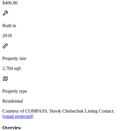
$406.80
Built in
2018
Property size
2,704 sqft
Property type
Residential
Courtesy of COMPASS, Slavik Chubachuk Listing Contact:
[email protected]
Overview