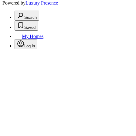
Powered by
Luxury Presence
Search
Saved
My Homes
Log in