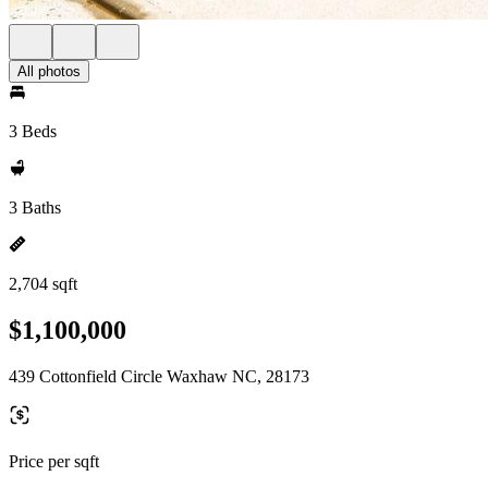
All photos
3 Beds
3 Baths
2,704 sqft
$1,100,000
439 Cottonfield Circle Waxhaw NC, 28173
Price per sqft