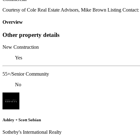
Courtesy of Cole Real Estate Advisors, Mike Brown Listing Contact
Overview
Other property details
New Construction
Yes
55+/Senior Community
No
Ashley + Scott Sofsian
Sotheby's International Realty