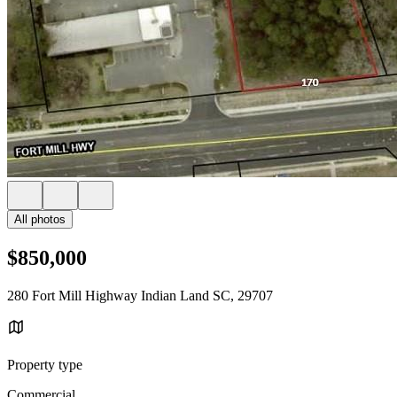
All photos
$850,000
280 Fort Mill Highway Indian Land SC, 29707
Property type
Commercial