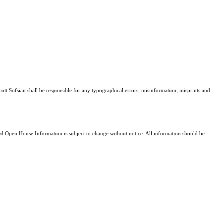
cott Sofsian shall be responsible for any typographical errors, misinformation, misprints and
 Open House Information is subject to change without notice. All information should be