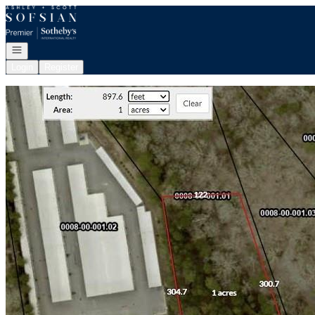
Go to: Homepage
Open navigation
Login
Register