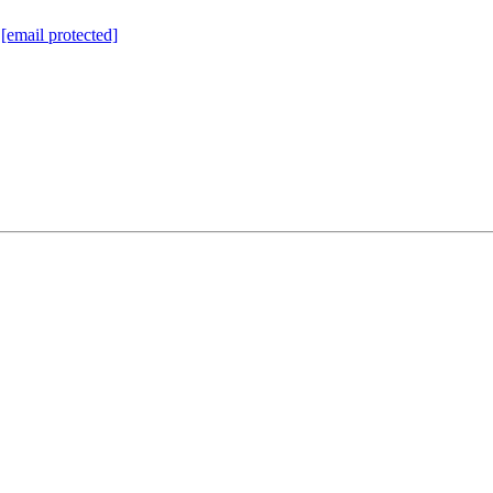
:
[email protected]