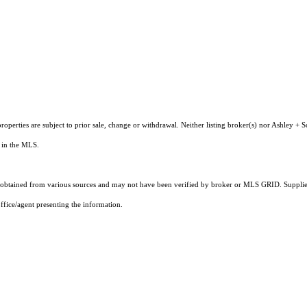
operties are subject to prior sale, change or withdrawal. Neither listing broker(s) nor Ashley + S
s in the MLS.
obtained from various sources and may not have been verified by broker or MLS GRID. Supplied
ffice/agent presenting the information.