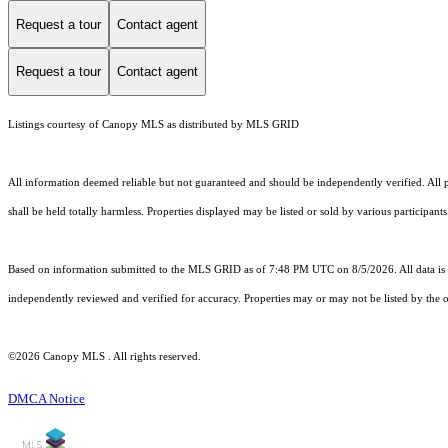
Request a tour
Contact agent
Request a tour
Contact agent
Listings courtesy of Canopy MLS as distributed by MLS GRID
All information deemed reliable but not guaranteed and should be independently verified. All pr
shall be held totally harmless. Properties displayed may be listed or sold by various participant
Based on information submitted to the MLS GRID as of 7:48 PM UTC on 8/5/2026. All data is 
independently reviewed and verified for accuracy. Properties may or may not be listed by the o
©2026 Canopy MLS . All rights reserved.
DMCA Notice