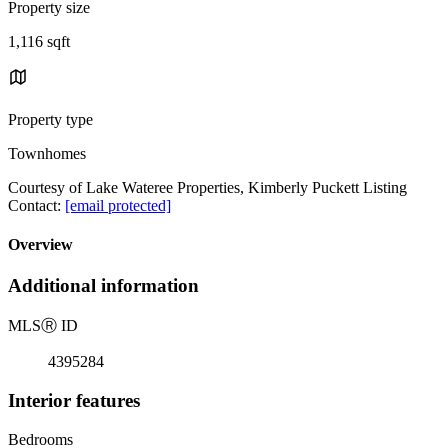
Property size
1,116 sqft
Property type
Townhomes
Courtesy of Lake Wateree Properties, Kimberly Puckett Listing
Contact:
[email protected]
Overview
Additional information
MLS
Ⓡ
ID
4395284
Interior features
Bedrooms