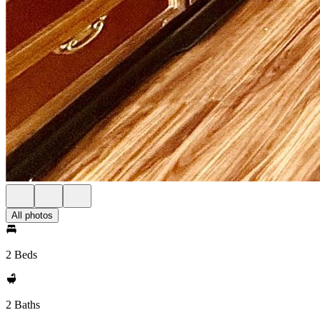
All photos
2 Beds
2 Baths