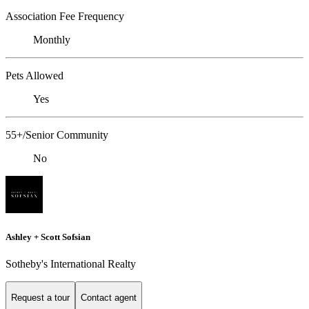
Association Fee Frequency
Monthly
Pets Allowed
Yes
55+/Senior Community
No
Ashley + Scott Sofsian
Sotheby's International Realty
Request a tour
Contact agent