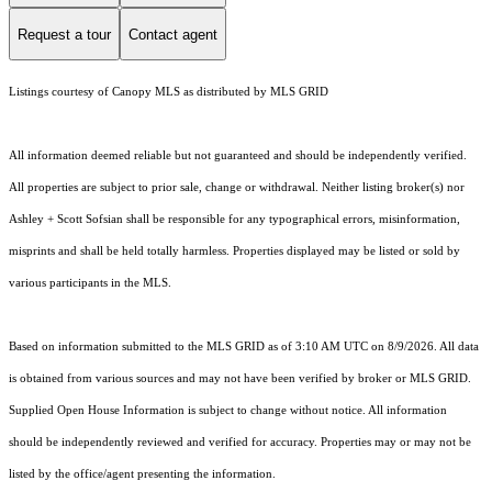
Request a tour
Contact agent
Listings courtesy of Canopy MLS as distributed by MLS GRID
All information deemed reliable but not guaranteed and should be independently verified.
All properties are subject to prior sale, change or withdrawal. Neither listing broker(s) nor
Ashley + Scott Sofsian shall be responsible for any typographical errors, misinformation,
misprints and shall be held totally harmless. Properties displayed may be listed or sold by
various participants in the MLS.
Based on information submitted to the MLS GRID as of 3:10 AM UTC on 8/9/2026. All data
is obtained from various sources and may not have been verified by broker or MLS GRID.
Supplied Open House Information is subject to change without notice. All information
should be independently reviewed and verified for accuracy. Properties may or may not be
listed by the office/agent presenting the information.