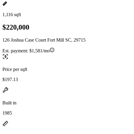
1,116 sqft
$220,000
126 Joshua Case Court Fort Mill SC, 29715
Est. payment:
$1,581/mo
Price per sqft
$197.13
Built in
1985