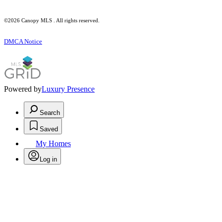
©2026 Canopy MLS . All rights reserved.
DMCA Notice
Powered by
Luxury Presence
Search
Saved
My Homes
Log in