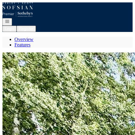
Go to: Homepage
Open navigation
Login
Register
Overview
Features