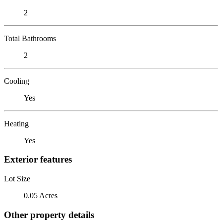
2
Total Bathrooms
2
Cooling
Yes
Heating
Yes
Exterior features
Lot Size
0.05 Acres
Other property details