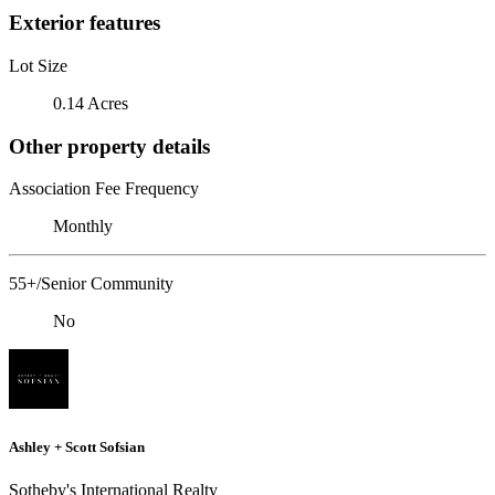
Exterior features
Lot Size
0.14 Acres
Other property details
Association Fee Frequency
Monthly
55+/Senior Community
No
Ashley + Scott Sofsian
Sotheby's International Realty