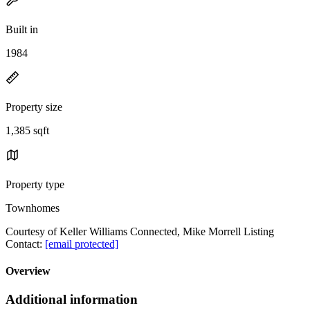
Built in
1984
Property size
1,385 sqft
Property type
Townhomes
Courtesy of Keller Williams Connected, Mike Morrell Listing
Contact:
[email protected]
Overview
Additional information