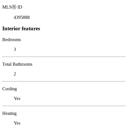
MLS
Ⓡ
ID
4395888
Interior features
Bedrooms
3
Total Bathrooms
2
Cooling
Yes
Heating
Yes