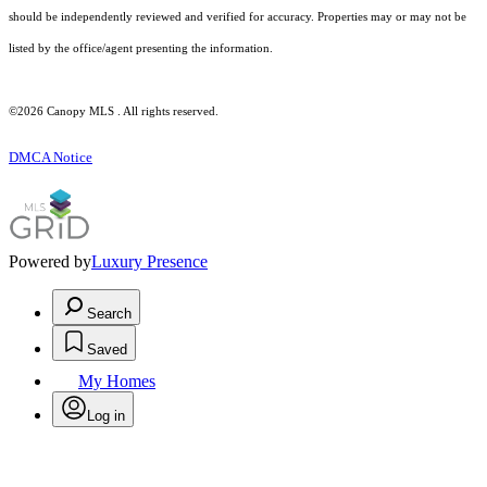
should be independently reviewed and verified for accuracy. Properties may or may not be
listed by the office/agent presenting the information.
©2026 Canopy MLS . All rights reserved.
DMCA Notice
Powered by
Luxury Presence
Search
Saved
My Homes
Log in