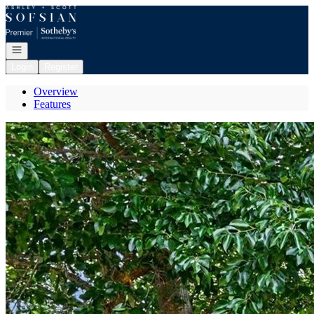
Go to: Homepage
Open navigation
Login
Register
Overview
Features