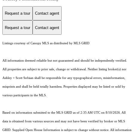
Request a tour
Contact agent
Request a tour
Contact agent
Listings courtesy of Canopy MLS as distributed by MLS GRID
All information deemed reliable but not guaranteed and should be independently verified.
All properties are subject to prior sale, change or withdrawal. Neither listing broker(s) nor
Ashley + Scott Sofsian shall be responsible for any typographical errors, misinformation,
misprints and shall be held totally harmless. Properties displayed may be listed or sold by
various participants in the MLS.
Based on information submitted to the MLS GRID as of 2:35 AM UTC on 8/10/2026. All
data is obtained from various sources and may not have been verified by broker or MLS
GRID. Supplied Open House Information is subject to change without notice. All information