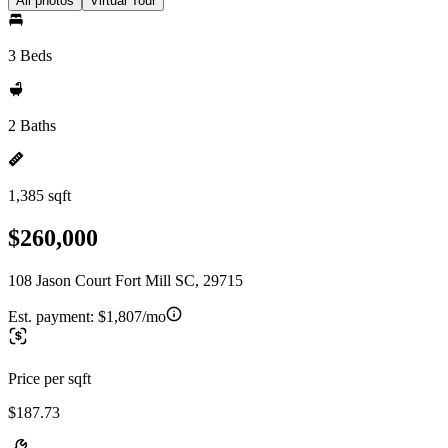
All photos
Virtual Tour
3 Beds
2 Baths
1,385 sqft
$260,000
108 Jason Court Fort Mill SC, 29715
Est. payment:
$1,807/mo
Price per sqft
$187.73